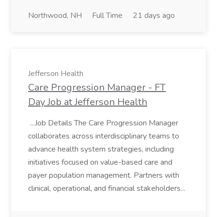
Northwood, NH
Full Time
21 days ago
Jefferson Health
Care Progression Manager - FT
Day Job at Jefferson Health
...Job Details The Care Progression Manager
collaborates across interdisciplinary teams to
advance health system strategies, including
initiatives focused on value-based care and
payer population management. Partners with
clinical, operational, and financial stakeholders...