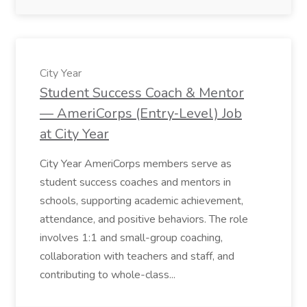
City Year
Student Success Coach & Mentor
— AmeriCorps (Entry‑Level) Job
at City Year
City Year AmeriCorps members serve as
student success coaches and mentors in
schools, supporting academic achievement,
attendance, and positive behaviors. The role
involves 1:1 and small-group coaching,
collaboration with teachers and staff, and
contributing to whole-class...