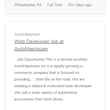
Philadelphia, PA
Full Time
30+ days ago
AutoMaximizer
Web Developer Job at
AutoMaximizer
...Job Opportunity This is a remote position.
AutoMaximizer Inc is a rapidly growing e-
commerce company that is focused on
providing... ...their life on the road. We are
seeking a skilled & motivated web developer.
We sell a wide variety of automotive
accessories that meet driver...