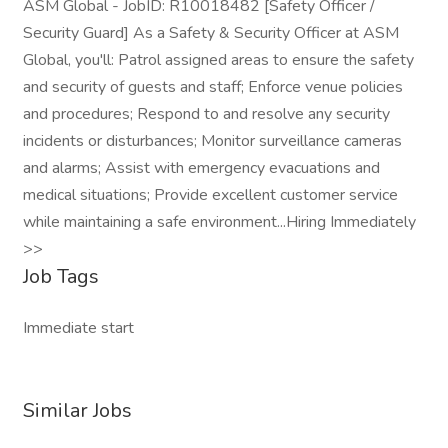
ASM Global - JobID: R10018482 [Safety Officer /
Security Guard] As a Safety & Security Officer at ASM
Global, you'll: Patrol assigned areas to ensure the safety
and security of guests and staff; Enforce venue policies
and procedures; Respond to and resolve any security
incidents or disturbances; Monitor surveillance cameras
and alarms; Assist with emergency evacuations and
medical situations; Provide excellent customer service
while maintaining a safe environment...Hiring Immediately
>>
Job Tags
Immediate start
Similar Jobs