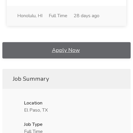
Honolulu, HI
Full Time
28 days ago
Apply Now
Job Summary
Location
El Paso, TX
Job Type
Full Time