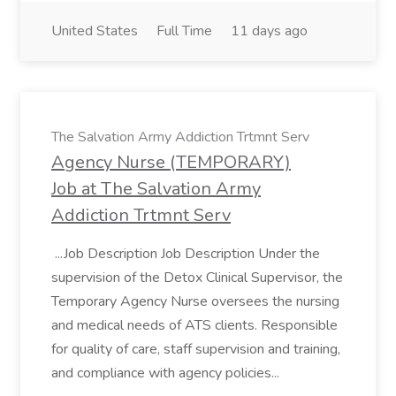
United States
Full Time
11 days ago
The Salvation Army Addiction Trtmnt Serv
Agency Nurse (TEMPORARY)
Job at The Salvation Army
Addiction Trtmnt Serv
...Job Description Job Description Under the
supervision of the Detox Clinical Supervisor, the
Temporary Agency Nurse oversees the nursing
and medical needs of ATS clients. Responsible
for quality of care, staff supervision and training,
and compliance with agency policies...