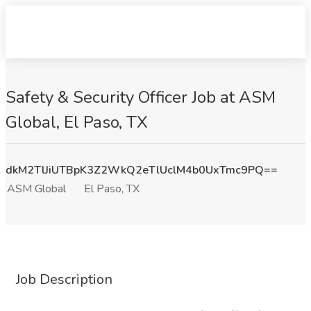
Safety & Security Officer Job at ASM
Global, El Paso, TX
dkM2TlJiUTBpK3Z2WkQ2eTlUclM4b0UxTmc9PQ==
ASM Global
El Paso, TX
Job Description