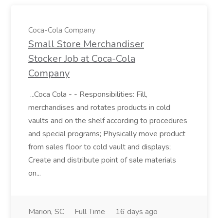
Coca-Cola Company
Small Store Merchandiser
Stocker Job at Coca-Cola
Company
...Coca Cola - - Responsibilities: Fill,
merchandises and rotates products in cold
vaults and on the shelf according to procedures
and special programs; Physically move product
from sales floor to cold vault and displays;
Create and distribute point of sale materials
on...
Marion, SC
Full Time
16 days ago