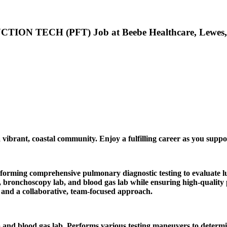
 TECH (PFT) Job at Beebe Healthcare, Lewes
 vibrant, coastal community. Enjoy a fulfilling career as you suppo
forming comprehensive pulmonary diagnostic testing to evaluate lu
ronchoscopy lab, and blood gas lab while ensuring high-quality pat
l, and a collaborative, team-focused approach.
 and blood gas lab. Performs various testing maneuvers to deter