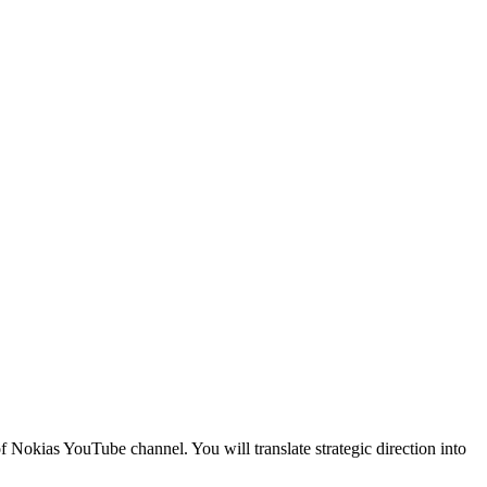
 Nokias YouTube channel. You will translate strategic direction into