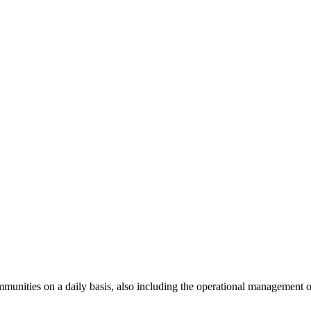
unities on a daily basis, also including the operational management of