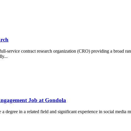
arch
 full-service contract research organization (CRO) providing a broad r
ly...
 Engagement Job at Gondola
ude a degree in a related field and significant experience in social medi