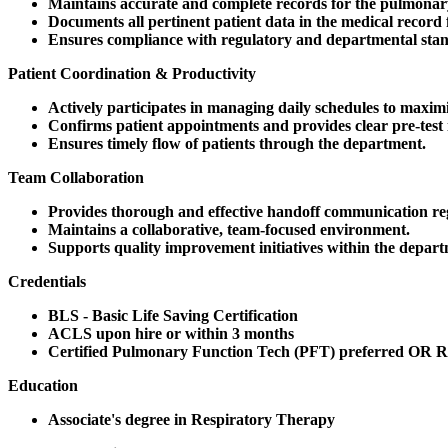
Maintains accurate and complete records for the pulmonary
Documents all pertinent patient data in the medical record 
Ensures compliance with regulatory and departmental sta
Patient Coordination & Productivity
Actively participates in managing daily schedules to maximi
Confirms patient appointments and provides clear pre-test 
Ensures timely flow of patients through the department.
Team Collaboration
Provides thorough and effective handoff communication rega
Maintains a collaborative, team-focused environment.
Supports quality improvement initiatives within the depart
Credentials
BLS - Basic Life Saving Certification
ACLS upon hire or within 3 months
Certified Pulmonary Function Tech (PFT) preferred OR R
Education
Associate's degree in Respiratory Therapy