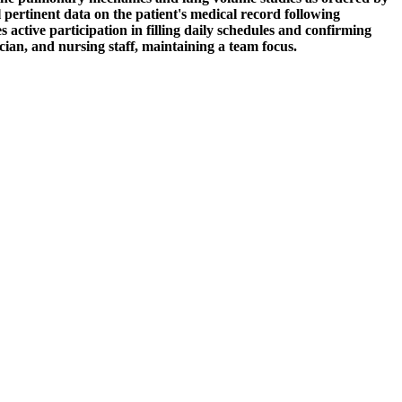
ertinent data on the patient's medical record following
active participation in filling daily schedules and confirming
cian, and nursing staff, maintaining a team focus.