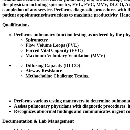
the physician including spirometry, FVL, FVC, MVV, DLCO, Airwa
completion of any service. Performs diagnostic procedures with th
patient appointments/instructions to maximize productivity. Hands
Qualifications
Performs pulmonary function testing as ordered by the phys
Spirometry
Flow Volume Loops (FVL)
Forced Vital Capacity (FVC)
Maximum Voluntary Ventilation (MVV)
Diffusing Capacity (DLCO)
Airway Resistance
Methacholine Challenge Testing
Performs various testing maneuvers to determine pulmonar
Assists pulmonary physicians with diagnostic procedures, i
Recognizes abnormal findings and communicates urgent co
Documentation & Lab Management