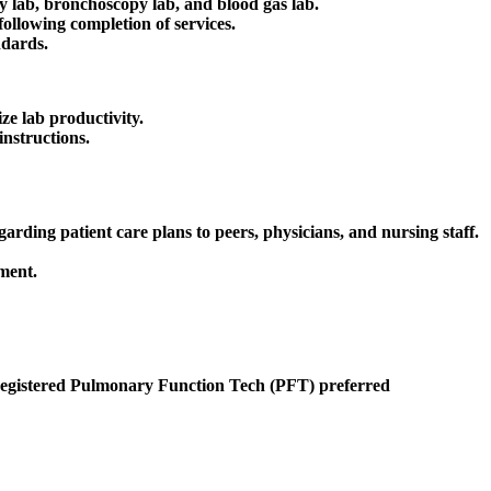
 lab, bronchoscopy lab, and blood gas lab.
following completion of services.
ndards.
ze lab productivity.
instructions.
rding patient care plans to peers, physicians, and nursing staff.
ment.
egistered Pulmonary Function Tech (PFT) preferred