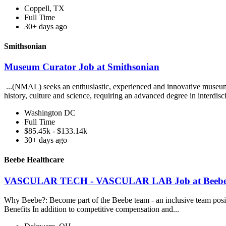
Coppell, TX
Full Time
30+ days ago
Smithsonian
Museum Curator Job at Smithsonian
...(NMAL) seeks an enthusiastic, experienced and innovative museum cur
history, culture and science, requiring an advanced degree in interdisci
Washington DC
Full Time
$85.45k - $133.14k
30+ days ago
Beebe Healthcare
VASCULAR TECH - VASCULAR LAB Job at Beebe 
Why Beebe?: Become part of the Beebe team - an inclusive team positio
Benefits In addition to competitive compensation and...