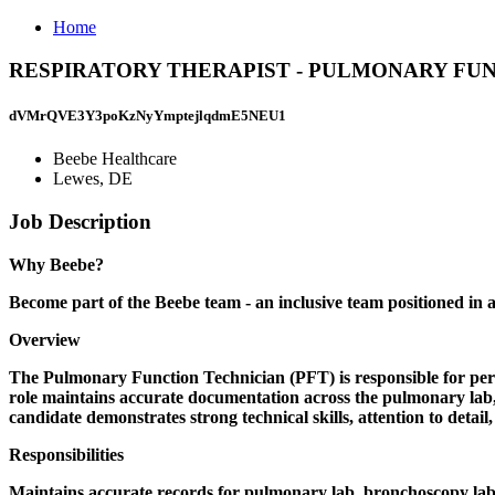
Home
RESPIRATORY THERAPIST - PULMONARY FUNCTION
dVMrQVE3Y3poKzNyYmptejlqdmE5NEU1
Beebe Healthcare
Lewes, DE
Job Description
Why Beebe?
Become part of the Beebe team - an inclusive team positioned in a
Overview
The Pulmonary Function Technician (PFT) is responsible for per
role maintains accurate documentation across the pulmonary lab, b
candidate demonstrates strong technical skills, attention to detai
Responsibilities
Maintains accurate records for pulmonary lab, bronchoscopy lab