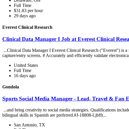
Delaware, OH
Full Time
$31.83 per hour
29 days ago
Everest Clinical Research
Clinical Data Manager I Job at Everest Clinical Rese
...Clinical Data Manager I Everest Clinical Research ("Everest") is a
capture/entry screens. # Accurately and efficiently validate electronical
United States
Full Time
16 days ago
Gondola
Sports Social Media Manager - Lead, Travel & Fan
...and bring creativity to social media strategies. Qualifications incl
bilingual skills in Spanish are preferred.#J-18808-Ljbffr...
San Antonio, TX