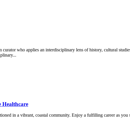
ator who applies an interdisciplinary lens of history, cultural studies..
plinary...
Healthcare
ned in a vibrant, coastal community. Enjoy a fulfilling career as you s