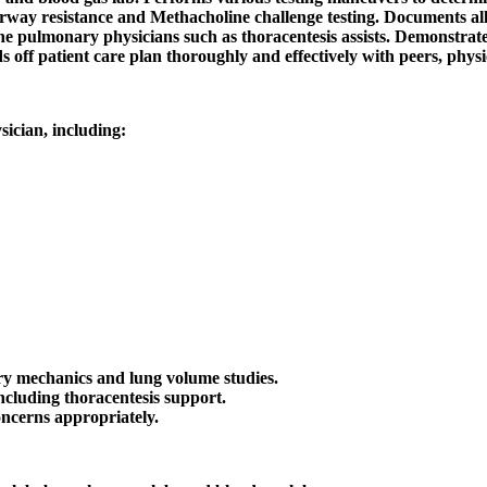
y resistance and Methacholine challenge testing. Documents all p
e pulmonary physicians such as thoracentesis assists. Demonstrates 
 off patient care plan thoroughly and effectively with peers, physi
ician, including:
y mechanics and lung volume studies.
ncluding thoracentesis support.
ncerns appropriately.