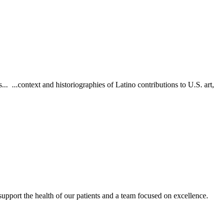
. ...context and historiographies of Latino contributions to U.S. art,
upport the health of our patients and a team focused on excellence.