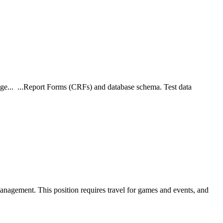
ange... ...Report Forms (CRFs) and database schema. Test data
a management. This position requires travel for games and events, and