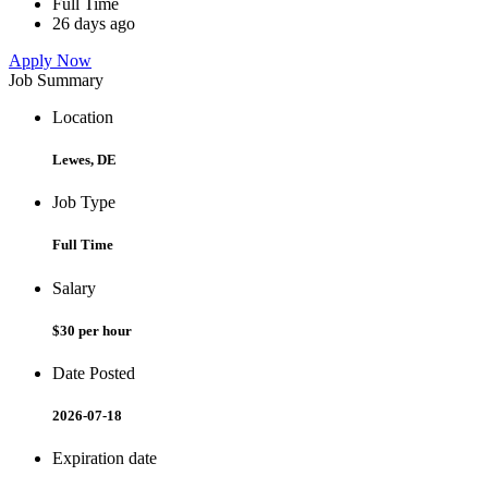
Full Time
26 days ago
Apply Now
Job Summary
Location
Lewes, DE
Job Type
Full Time
Salary
$30 per hour
Date Posted
2026-07-18
Expiration date