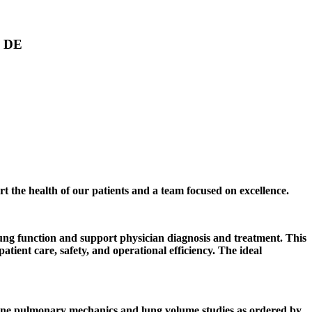
, DE
rt the health of our patients and a team focused on excellence.
ng function and support physician diagnosis and treatment. This
ient care, safety, and operational efficiency. The ideal
mine pulmonary mechanics and lung volume studies as ordered by