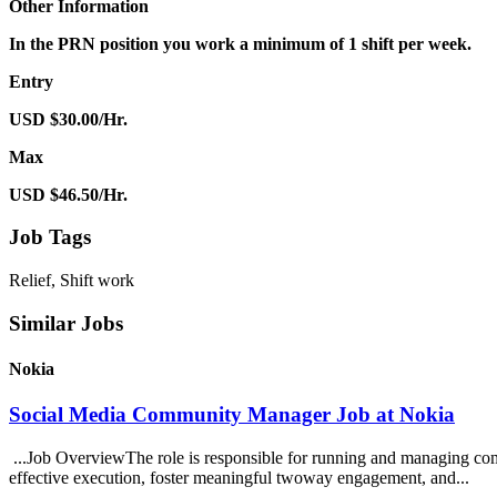
Other Information
In the PRN position you work a minimum of 1 shift per week.
Entry
USD $30.00/Hr.
Max
USD $46.50/Hr.
Job Tags
Relief, Shift work
Similar Jobs
Nokia
Social Media Community Manager Job at Nokia
...Job OverviewThe role is responsible for running and managing comm
effective execution, foster meaningful twoway engagement, and...