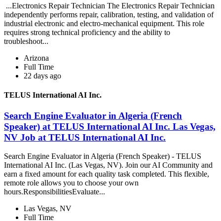
...Electronics Repair Technician The Electronics Repair Technician
independently performs repair, calibration, testing, and validation of
industrial electronic and electro-mechanical equipment. This role
requires strong technical proficiency and the ability to
troubleshoot...
Arizona
Full Time
22 days ago
TELUS International AI Inc.
Search Engine Evaluator in Algeria (French
Speaker) at TELUS International AI Inc. Las Vegas,
NV Job at TELUS International AI Inc.
Search Engine Evaluator in Algeria (French Speaker) - TELUS
International AI Inc. (Las Vegas, NV). Join our AI Community and
earn a fixed amount for each quality task completed. This flexible,
remote role allows you to choose your own
hours.ResponsibilitiesEvaluate...
Las Vegas, NV
Full Time