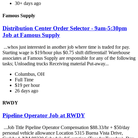
30+ days ago
Famous Supply
Distribution Center Order Selector - 9am-5:30pm
Job at Famous Supply
...whos just interested in another job where time is traded for pay.
Starting wage is $19/hour plus $0.75 shift differential! Warehouse
associates at Famous Supply are responsible for any of the following
tasks; Unloading trucks Receiving material Put-away...
Columbus, OH
Full Time
$19 per hour
26 days ago
RWDY
Pipeline Operator Job at RWDY
...Job Title Pipeline Operator Compensation $88.33/hr + $50/day
personal vehicle allowance Location 5315 Buena Vista Drive,