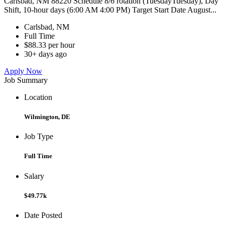
Carlsbad, NM 88220 Schedule 8/6 rotation (TuesdayTuesday), Day
Shift, 10-hour days (6:00 AM 4:00 PM) Target Start Date August...
Carlsbad, NM
Full Time
$88.33 per hour
30+ days ago
Apply Now
Job Summary
Location
Wilmington, DE
Job Type
Full Time
Salary
$49.77k
Date Posted