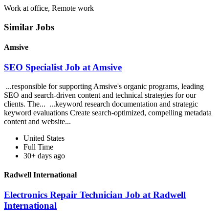
Work at office, Remote work
Similar Jobs
Amsive
SEO Specialist Job at Amsive
...responsible for supporting Amsive's organic programs, leading
SEO and search-driven content and technical strategies for our
clients. The... ...keyword research documentation and strategic
keyword evaluations Create search-optimized, compelling metadata
content and website...
United States
Full Time
30+ days ago
Radwell International
Electronics Repair Technician Job at Radwell
International