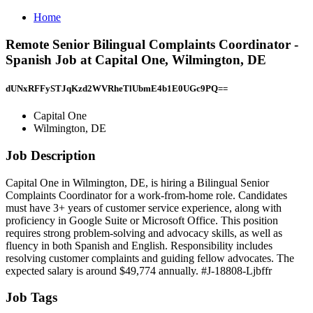
Home
Remote Senior Bilingual Complaints Coordinator -
Spanish Job at Capital One, Wilmington, DE
dUNxRFFySTJqKzd2WVRheTlUbmE4b1E0UGc9PQ==
Capital One
Wilmington, DE
Job Description
Capital One in Wilmington, DE, is hiring a Bilingual Senior
Complaints Coordinator for a work-from-home role. Candidates
must have 3+ years of customer service experience, along with
proficiency in Google Suite or Microsoft Office. This position
requires strong problem-solving and advocacy skills, as well as
fluency in both Spanish and English. Responsibility includes
resolving customer complaints and guiding fellow advocates. The
expected salary is around $49,774 annually. #J-18808-Ljbffr
Job Tags