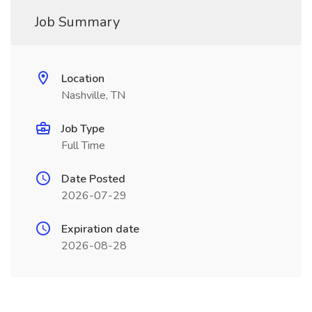
Job Summary
Location
Nashville, TN
Job Type
Full Time
Date Posted
2026-07-29
Expiration date
2026-08-28