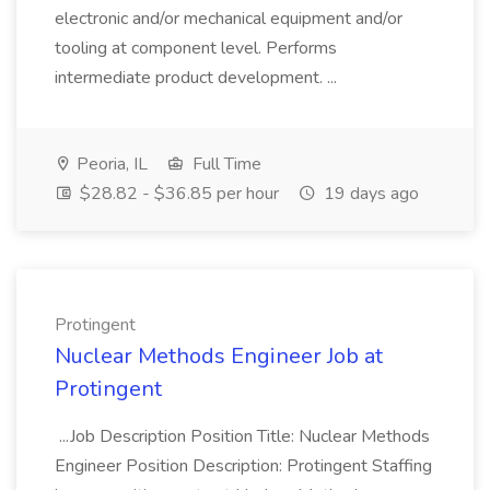
electronic and/or mechanical equipment and/or
tooling at component level. Performs
intermediate product development. ...
Peoria, IL
Full Time
$28.82 - $36.85 per hour
19 days ago
Protingent
Nuclear Methods Engineer Job at
Protingent
...Job Description Position Title: Nuclear Methods
Engineer Position Description: Protingent Staffing