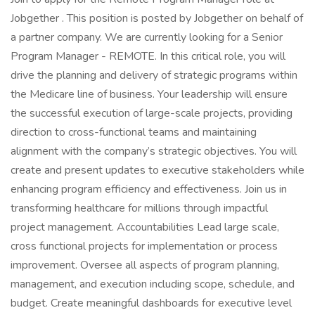
Jobgether . This position is posted by Jobgether on behalf of
a partner company. We are currently looking for a Senior
Program Manager - REMOTE. In this critical role, you will
drive the planning and delivery of strategic programs within
the Medicare line of business. Your leadership will ensure
the successful execution of large-scale projects, providing
direction to cross-functional teams and maintaining
alignment with the company’s strategic objectives. You will
create and present updates to executive stakeholders while
enhancing program efficiency and effectiveness. Join us in
transforming healthcare for millions through impactful
project management. Accountabilities Lead large scale,
cross functional projects for implementation or process
improvement. Oversee all aspects of program planning,
management, and execution including scope, schedule, and
budget. Create meaningful dashboards for executive level