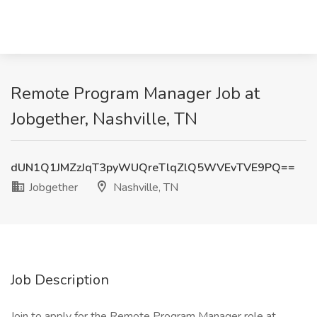
Remote Program Manager Job at
Jobgether, Nashville, TN
dUN1Q1JMZzJqT3pyWUQreTlqZlQ5WVEvTVE9PQ==
Jobgether
Nashville, TN
Job Description
Join to apply for the Remote Program Manager role at