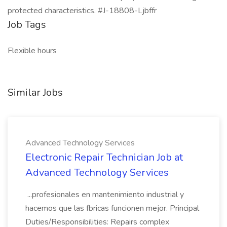
protected characteristics. #J-18808-Ljbffr
Job Tags
Flexible hours
Similar Jobs
Advanced Technology Services
Electronic Repair Technician Job at
Advanced Technology Services
...profesionales en mantenimiento industrial y
hacemos que las fbricas funcionen mejor. Principal
Duties/Responsibilities: Repairs complex