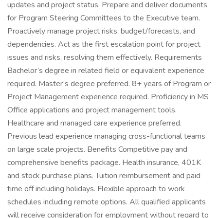
updates and project status. Prepare and deliver documents
for Program Steering Committees to the Executive team.
Proactively manage project risks, budget/forecasts, and
dependencies. Act as the first escalation point for project
issues and risks, resolving them effectively. Requirements
Bachelor’s degree in related field or equivalent experience
required. Master’s degree preferred. 8+ years of Program or
Project Management experience required. Proficiency in MS
Office applications and project management tools.
Healthcare and managed care experience preferred.
Previous lead experience managing cross-functional teams
on large scale projects. Benefits Competitive pay and
comprehensive benefits package. Health insurance, 401K
and stock purchase plans. Tuition reimbursement and paid
time off including holidays. Flexible approach to work
schedules including remote options. All qualified applicants
will receive consideration for employment without regard to