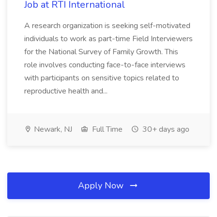
Job at RTI International
A research organization is seeking self-motivated
individuals to work as part-time Field Interviewers
for the National Survey of Family Growth. This
role involves conducting face-to-face interviews
with participants on sensitive topics related to
reproductive health and...
Newark, NJ
Full Time
30+ days ago
Apply Now