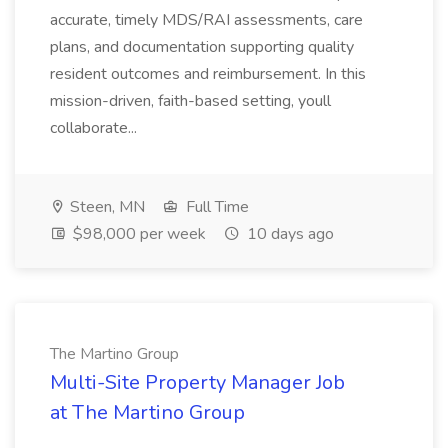
accurate, timely MDS/RAI assessments, care
plans, and documentation supporting quality
resident outcomes and reimbursement. In this
mission-driven, faith-based setting, youll
collaborate...
Steen, MN
Full Time
$98,000 per week
10 days ago
The Martino Group
Multi-Site Property Manager Job
at The Martino Group