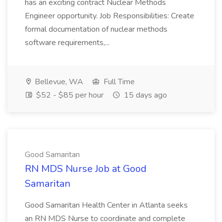
has an exciting contract Nuclear Methods
Engineer opportunity. Job Responsibilities: Create
formal documentation of nuclear methods
software requirements,...
Bellevue, WA
Full Time
$52 - $85 per hour
15 days ago
Good Samaritan
RN MDS Nurse Job at Good
Samaritan
Good Samaritan Health Center in Atlanta seeks
an RN MDS Nurse to coordinate and complete