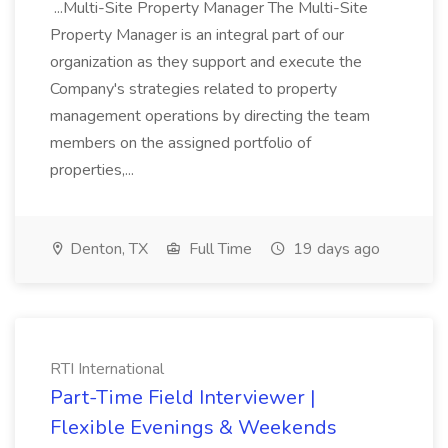
...Multi-Site Property Manager The Multi-Site
Property Manager is an integral part of our
organization as they support and execute the
Company's strategies related to property
management operations by directing the team
members on the assigned portfolio of
properties,...
Denton, TX
Full Time
19 days ago
RTI International
Part-Time Field Interviewer |
Flexible Evenings & Weekends