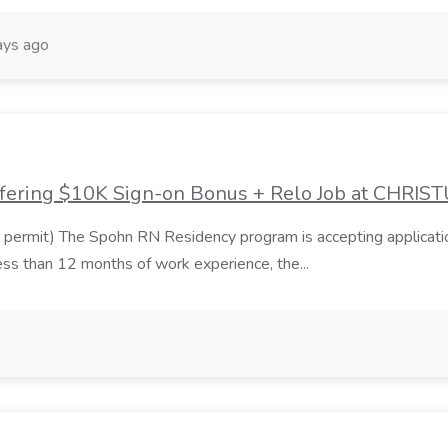
ays ago
ffering $10K Sign-on Bonus + Relo Job at CHRIS
t) The Spohn RN Residency program is accepting applications for 
ess than 12 months of work experience, the...