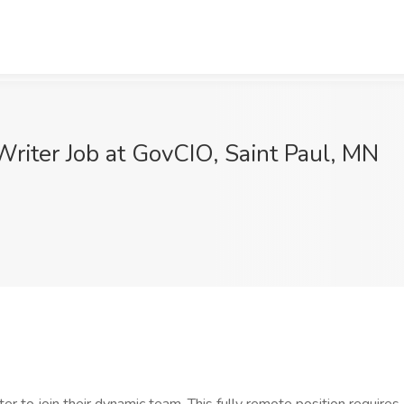
riter Job at GovCIO, Saint Paul, MN