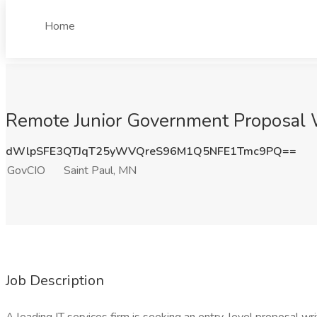
Home
Remote Junior Government Proposal W
dWlpSFE3QTJqT25yWVQreS96M1Q5NFE1Tmc9PQ==
GovCIO
Saint Paul, MN
Job Description