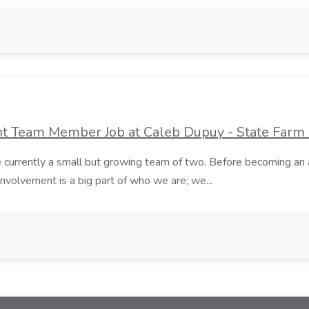
ent Team Member Job at Caleb Dupuy - State Farm
currently a small but growing team of two. Before becoming an 
nvolvement is a big part of who we are; we...