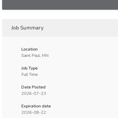
Job Summary
Location
Saint Paul, MN
Job Type
Full Time
Date Posted
2026-07-23
Expiration date
2026-08-22