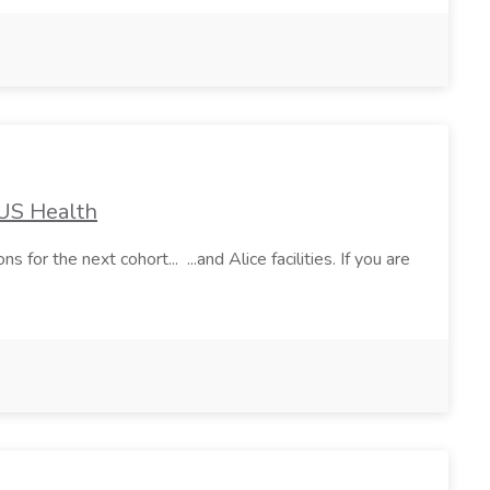
TUS Health
the next cohort... ...and Alice facilities. If you are