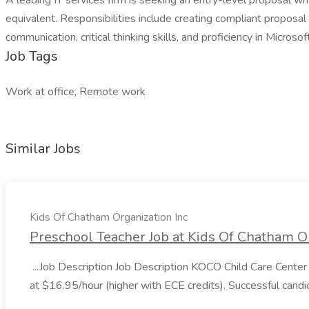
A leading IT services firm is seeking an entry-level proposal wr
equivalent. Responsibilities include creating compliant proposa
communication, critical thinking skills, and proficiency in Micro
Job Tags
Work at office, Remote work
Similar Jobs
Kids Of Chatham Organization Inc
Preschool Teacher Job at Kids Of Chatham Or
...Job Description Job Description KOCO Child Care Center 
at $16.95/hour (higher with ECE credits). Successful candi