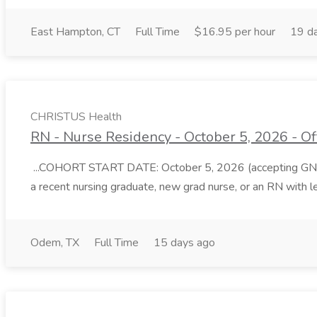
East Hampton, CT
Full Time
$16.95 per hour
19 d
CHRISTUS Health
RN - Nurse Residency - October 5, 2026 - O
...COHORT START DATE: October 5, 2026 (accepting GN permi
a recent nursing graduate, new grad nurse, or an RN with l
Odem, TX
Full Time
15 days ago