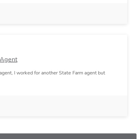
 Agent
agent, I worked for another State Farm agent but