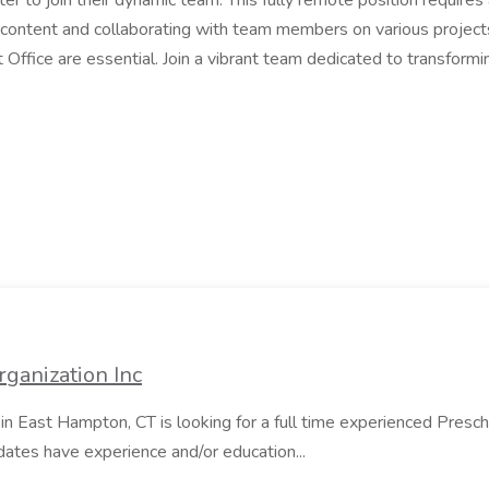
iter to join their dynamic team. This fully remote position requir
l content and collaborating with team members on various project
soft Office are essential. Join a vibrant team dedicated to transfo
ganization Inc
in East Hampton, CT is looking for a full time experienced Presc
dates have experience and/or education...