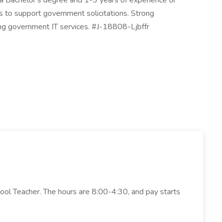
es a Bachelor's degree and 1-3 years of experience or
s to support government solicitations. Strong
rming government IT services. #J-18808-Ljbffr
hool Teacher. The hours are 8:00-4:30, and pay starts