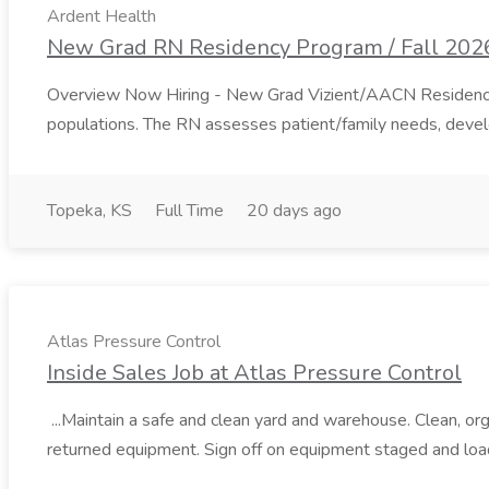
Ardent Health
New Grad RN Residency Program / Fall 2026
Overview Now Hiring - New Grad Vizient/AACN Residency Star
populations. The RN assesses patient/family needs, develop
Topeka, KS
Full Time
20 days ago
Atlas Pressure Control
Inside Sales Job at Atlas Pressure Control
...Maintain a safe and clean yard and warehouse. Clean, org
returned equipment. Sign off on equipment staged and lo