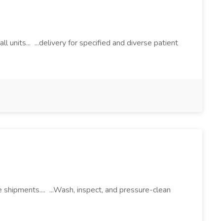
nits... ...delivery for specified and diverse patient
 shipments.... ...Wash, inspect, and pressure-clean