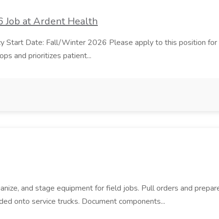
 Job at Ardent Health
t Date: Fall/Winter 2026 Please apply to this position for all u
s and prioritizes patient...
anize, and stage equipment for field jobs. Pull orders and prepare
aded onto service trucks. Document components...