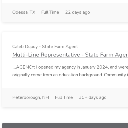
Odessa, TX
Full Time
22 days ago
Caleb Dupuy - State Farm Agent
Multi-Line Representative - State Farm Ag
...AGENCY: I opened my agency in January 2024, and were 
originally come from an education background. Community i
Peterborough, NH
Full Time
30+ days ago