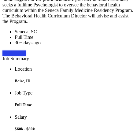
seeks a fulltime Psychologist to oversee the behavioral health
curriculum within the Seneca Family Medicine Residency Program.
The Behavioral Health Curriculum Director will advise and assist
the Program...
Seneca, SC
Full Time
30+ days ago
Apply Now
Job Summary
Location
Boise, ID
Job Type
Full Time
Salary
$60k - $80k