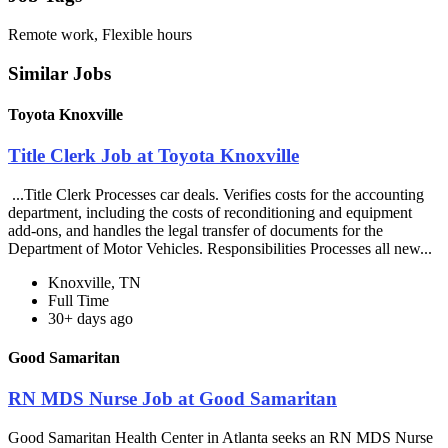
Remote work, Flexible hours
Similar Jobs
Toyota Knoxville
Title Clerk Job at Toyota Knoxville
...Title Clerk Processes car deals. Verifies costs for the accounting
department, including the costs of reconditioning and equipment
add-ons, and handles the legal transfer of documents for the
Department of Motor Vehicles. Responsibilities Processes all new...
Knoxville, TN
Full Time
30+ days ago
Good Samaritan
RN MDS Nurse Job at Good Samaritan
Good Samaritan Health Center in Atlanta seeks an RN MDS Nurse