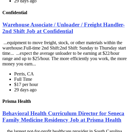
29 days ago
Confidential
Warehouse Associate / Unloader / Freight Handler-
2nd Shift Job at Confidential
...equipment to move freight, stock, or other materials within the
warehouse.Full-time 2nd Shift:2nd Shift: Sunday to Thursday start
time... ...expect the average unloader to be earning at $22/hour
range and up to $25/hour. The more efficiently you work, the more
money you earn...
Perris, CA
Full Time
$17 per hour
29 days ago
Prisma Health
Behavioral Health Curriculum Director for Seneca
Family Medicine Residency Job at Prisma Health
...the largest not-for-profit healthcare provider in South Carolina,