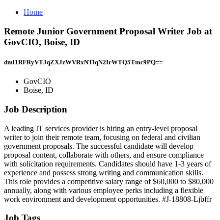
Home
Remote Junior Government Proposal Writer Job at
GovCIO, Boise, ID
dml1RFRyVTJqZXJzWVRxNTlqN2IrWTQ5Tmc9PQ==
GovCIO
Boise, ID
Job Description
A leading IT services provider is hiring an entry-level proposal
writer to join their remote team, focusing on federal and civilian
government proposals. The successful candidate will develop
proposal content, collaborate with others, and ensure compliance
with solicitation requirements. Candidates should have 1-3 years of
experience and possess strong writing and communication skills.
This role provides a competitive salary range of $60,000 to $80,000
annually, along with various employee perks including a flexible
work environment and development opportunities. #J-18808-Ljbffr
Job Tags