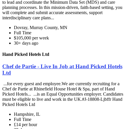
to lead and coordinate the Minimum Data Set (MDS) and care
planning processes. In this mission-driven, faith-based setting, you
will complete and submit accurate assessments, support
interdisciplinary care plans...
Dovray, Murray County, MN
Full Time
$105,000 per week
30+ days ago
Hand Picked Hotels Ltd
Chef de Partie - Live In Job at Hand Picked Hotels
Ltd
...for every guest and employee.We are currently recruiting for a
Chef de Partie at Rhinefield House Hotel & Spa, part of Hand
Picked Hotels... ...is an Equal Opportunities employer. Candidates
must be eligible to live and work in the UK.#J-18808-Ljbffr Hand
Picked Hotels Ltd
Hampshire, IL
Full Time
£14 per hour