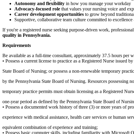
Autonomy and flexibility
in how you manage your workday
Advocacy-focused role
that values your nursing voice and exp
Career development opportunities
to grow beyond traditional
Supportive, collaborative team culture committed to excellence 
If you're a registered nurse seeking purpose-driven work, professional 
quality in Pennsylvania.
Requirements
Be available as a full-time consultant, approximately 37.5 hours per 
• Possess a current license to practice as a Registered Nurse issued b
State Board of Nursing; or possess a non-renewable temporary practic
by the Pennsylvania State Board of Nursing. Resources possessing n
temporary practice permits must obtain licensing as a Registered Nurs
one-year period as defined by the Pennsylvania State Board of Nursin
• Possess a documented work history of three (3) or more years of pro
experience with medical assistance, health care services or human ser
equivalent combination of experience and training;
• Possess basic computer skills, including familiarity with Microsoft 