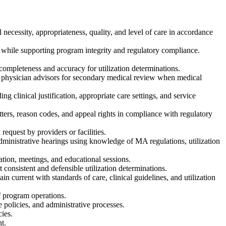
necessity, appropriateness, quality, and level of care in accordance
e while supporting program integrity and regulatory compliance.
ompleteness and accuracy for utilization determinations.
to physician advisors for secondary medical review when medical
g clinical justification, appropriate care settings, and service
etters, reason codes, and appeal rights in compliance with regulatory
request by providers or facilities.
ministrative hearings using knowledge of MA regulations, utilization
ation, meetings, and educational sessions.
t consistent and defensible utilization determinations.
 current with standards of care, clinical guidelines, and utilization
f program operations.
e policies, and administrative processes.
ies.
t.