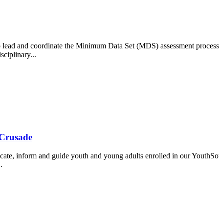
lead and coordinate the Minimum Data Set (MDS) assessment process,
sciplinary...
 Crusade
ate, inform and guide youth and young adults enrolled in our YouthSou
.