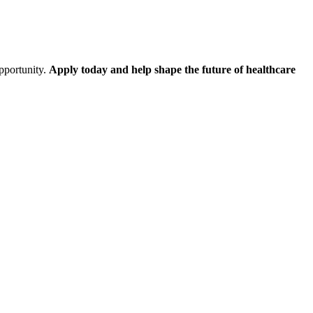
opportunity.
Apply today and help shape the future of healthcare