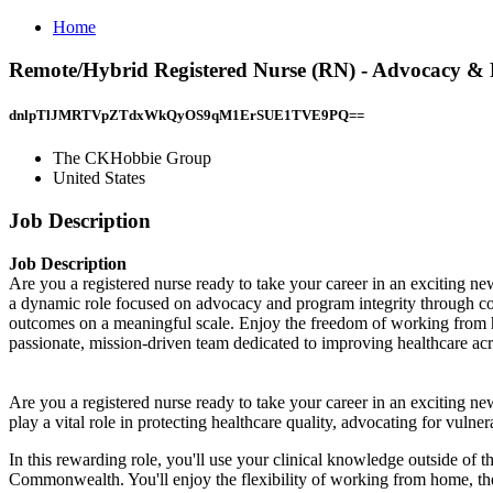
Home
Remote/Hybrid Registered Nurse (RN) - Advocacy & P
dnlpTlJMRTVpZTdxWkQyOS9qM1ErSUE1TVE9PQ==
The CKHobbie Group
United States
Job Description
Job Description
Are you a registered nurse ready to take your career in an exciting n
a dynamic role focused on advocacy and program integrity through com
outcomes on a meaningful scale. Enjoy the freedom of working from h
passionate, mission-driven team dedicated to improving healthcare 
Are you a registered nurse ready to take your career in an exciting ne
play a vital role in protecting healthcare quality, advocating for vulne
In this rewarding role, you'll use your clinical knowledge outside of th
Commonwealth. You'll enjoy the flexibility of working from home, the