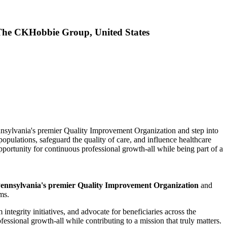
 The CKHobbie Group, United States
ennsylvania's premier Quality Improvement Organization and step into
ulations, safeguard the quality of care, and influence healthcare
rtunity for continuous professional growth-all while being part of a
ennsylvania's premier Quality Improvement Organization
and
ms.
integrity initiatives, and advocate for beneficiaries across the
sional growth-all while contributing to a mission that truly matters.