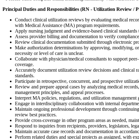
Principal Duties and Responsibilities (RN - Utilization Review / 
Conduct clinical utilization reviews by evaluating medical reco
with Medical Assistance (MA) program requirements.
Apply nursing judgment and evidence-based clinical standards t
Assess provider billing and documentation to verify compliance 
Review clinical documentation submitted through electronic pro
Make authorization determinations by approving, modifying, or 
necessity or level of care is unclear.
Collaborate with physician/medical consultants to support peer-to
coverage.
Accurately document utilization review decisions and clinical ra
standards.
Participate in retrospective, concurrent, and prospective utiliza
Review and prepare appeal cases by analyzing medical records,
management principles, and appeal processes.
Interpret MA policies, regulations, and utilization management g
Engage in interdisciplinary collaboration with internal departmen
Maintain ongoing professional development through continuing edu
review best practices.
Provide cross-coverage in other program areas as needed, maint
Respond to inquiries from recipients, providers, legislators, lega
Maintain accurate case records and documentation in accordance
Perform related duties and special projects as assigned, with 