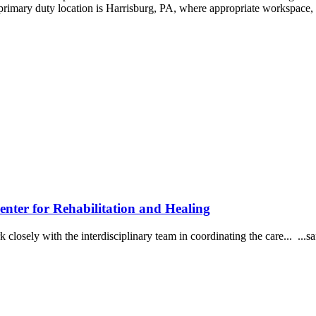
rimary duty location is Harrisburg, PA, where appropriate workspace, 
r for Rehabilitation and Healing
Work closely with the interdisciplinary team in coordinating the care... 