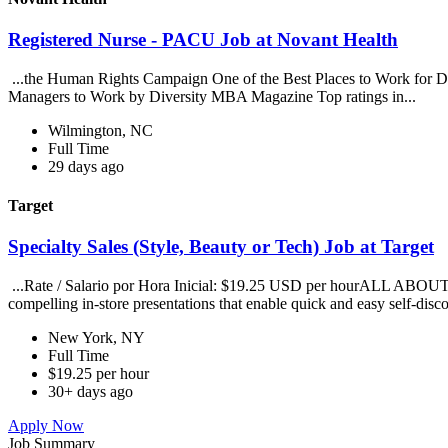
Registered Nurse - PACU Job at Novant Health
...the Human Rights Campaign One of the Best Places to Work for Dis
Managers to Work by Diversity MBA Magazine Top ratings in...
Wilmington, NC
Full Time
29 days ago
Target
Specialty Sales (Style, Beauty or Tech) Job at Target
...Rate / Salario por Hora Inicial: $19.25 USD per hourALL ABOUT TAR
compelling in-store presentations that enable quick and easy self-disco
New York, NY
Full Time
$19.25 per hour
30+ days ago
Apply Now
Job Summary