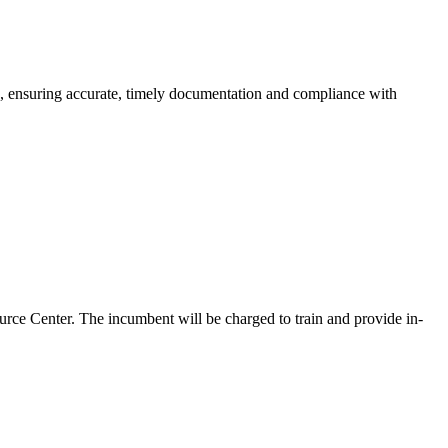
 ensuring accurate, timely documentation and compliance with
rce Center. The incumbent will be charged to train and provide in-