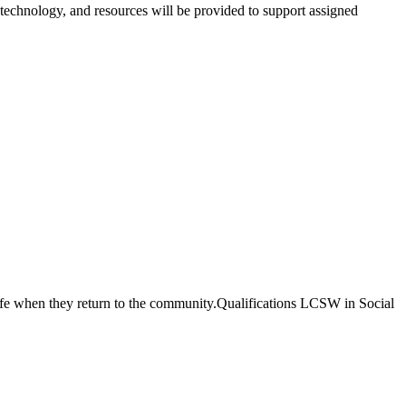
technology, and resources will be provided to support assigned
...safe when they return to the community.Qualifications LCSW in Social