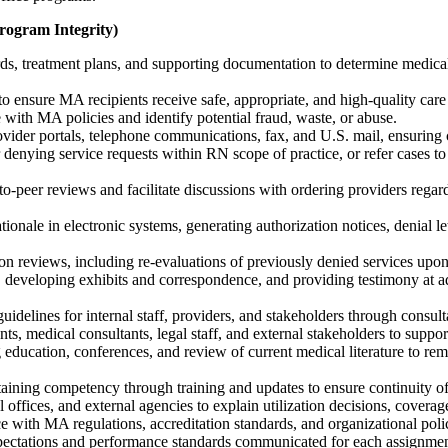
Program Integrity)
rds, treatment plans, and supporting documentation to determine medical 
o ensure MA recipients receive safe, appropriate, and high-quality car
with MA policies and identify potential fraud, waste, or abuse.
vider portals, telephone communications, fax, and U.S. mail, ensuring c
denying service requests within RN scope of practice, or refer cases 
-peer reviews and facilitate discussions with ordering providers regardin
tionale in electronic systems, generating authorization notices, denial l
tion reviews, including re-evaluations of previously denied services upon 
 developing exhibits and correspondence, and providing testimony at ad
uidelines for internal staff, providers, and stakeholders through consult
ts, medical consultants, legal staff, and external stakeholders to suppor
cation, conferences, and review of current medical literature to remain
aining competency through training and updates to ensure continuity o
l offices, and external agencies to explain utilization decisions, coverag
 with MA regulations, accreditation standards, and organizational polic
expectations and performance standards communicated for each assignmen