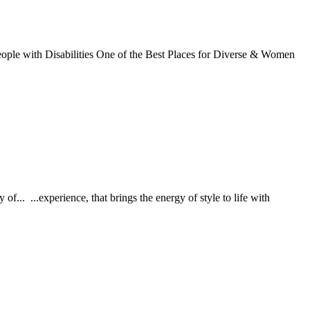
eople with Disabilities One of the Best Places for Diverse & Women
. ...experience, that brings the energy of style to life with