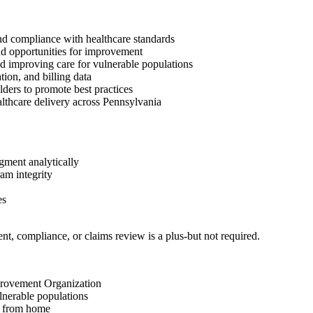
and compliance with healthcare standards
and opportunities for improvement
nd improving care for vulnerable populations
ion, and billing data
lders to promote best practices
althcare delivery across Pennsylvania
dgment analytically
am integrity
es
t, compliance, or claims review is a plus-but not required.
provement Organization
lnerable populations
g from home