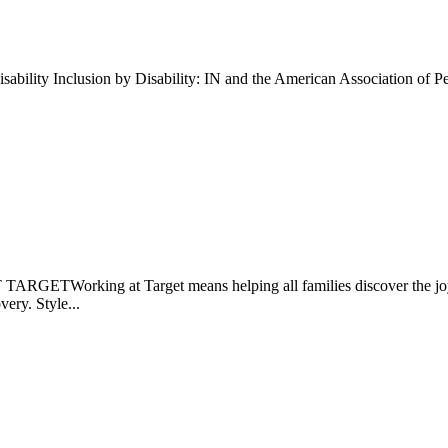
ability Inclusion by Disability: IN and the American Association of P
GETWorking at Target means helping all families discover the joy of..
very. Style...