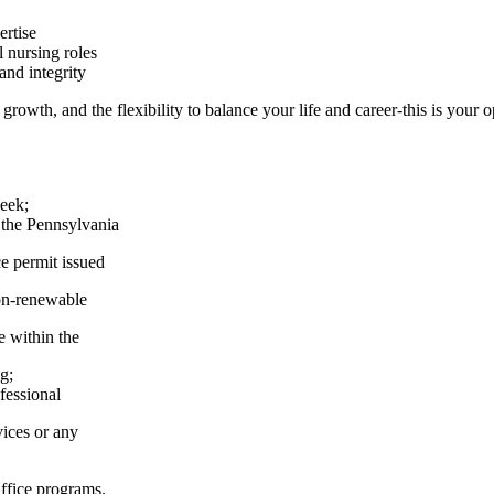
ertise
 nursing roles
and integrity
growth, and the flexibility to balance your life and career-this is your 
week;
y the Pennsylvania
e permit issued
on-renewable
e within the
g;
fessional
vices or any
Office programs.