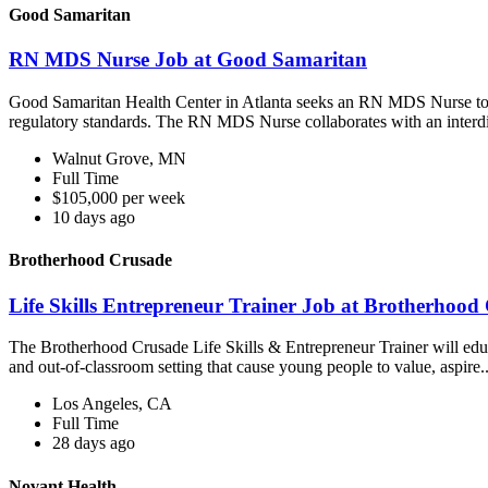
Good Samaritan
RN MDS Nurse Job at Good Samaritan
Good Samaritan Health Center in Atlanta seeks an RN MDS Nurse to 
regulatory standards. The RN MDS Nurse collaborates with an interdi
Walnut Grove, MN
Full Time
$105,000 per week
10 days ago
Brotherhood Crusade
Life Skills Entrepreneur Trainer Job at Brotherhood
The Brotherhood Crusade Life Skills & Entrepreneur Trainer will educ
and out-of-classroom setting that cause young people to value, aspire..
Los Angeles, CA
Full Time
28 days ago
Novant Health