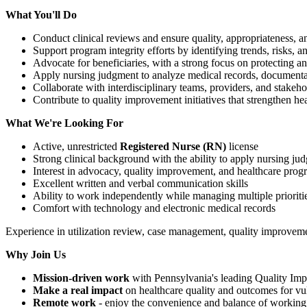
What You'll Do
Conduct clinical reviews and ensure quality, appropriateness, 
Support program integrity efforts by identifying trends, risks, 
Advocate for beneficiaries, with a strong focus on protecting a
Apply nursing judgment to analyze medical records, documentat
Collaborate with interdisciplinary teams, providers, and stakeho
Contribute to quality improvement initiatives that strengthen he
What We're Looking For
Active, unrestricted
Registered Nurse (RN)
license
Strong clinical background with the ability to apply nursing ju
Interest in advocacy, quality improvement, and healthcare progr
Excellent written and verbal communication skills
Ability to work independently while managing multiple prioriti
Comfort with technology and electronic medical records
Experience in utilization review, case management, quality improvemen
Why Join Us
Mission-driven work
with Pennsylvania's leading Quality Im
Make a real impact
on healthcare quality and outcomes for vu
Remote work
- enjoy the convenience and balance of workin