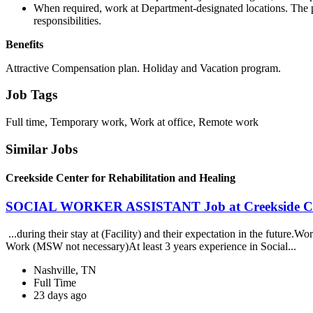
When required, work at Department-designated locations. The p
responsibilities.
Benefits
Attractive Compensation plan. Holiday and Vacation program.
Job Tags
Full time, Temporary work, Work at office, Remote work
Similar Jobs
Creekside Center for Rehabilitation and Healing
SOCIAL WORKER ASSISTANT Job at Creekside Cente
...during their stay at (Facility) and their expectation in the future.
Work (MSW not necessary)At least 3 years experience in Social...
Nashville, TN
Full Time
23 days ago