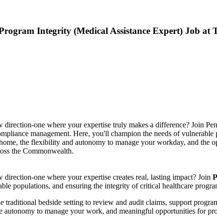
rogram Integrity (Medical Assistance Expert) Job at
ew direction-one where your expertise truly makes a difference? Join P
pliance management. Here, you'll champion the needs of vulnerable pop
ome, the flexibility and autonomy to manage your workday, and the oppo
across the Commonwealth.
w direction-one where your expertise creates real, lasting impact? Join
P
rable populations, and ensuring the integrity of critical healthcare progra
e traditional bedside setting to review and audit claims, support program 
 autonomy to manage your work, and meaningful opportunities for profes