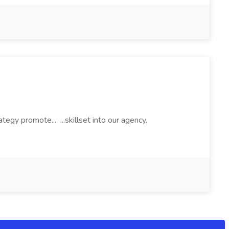
egy promote... ...skillset into our agency.