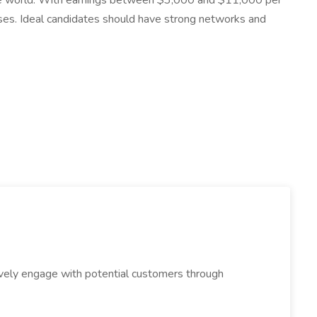
n the world. With earnings between $3,000 and $11,000 per
sses. Ideal candidates should have strong networks and
tively engage with potential customers through