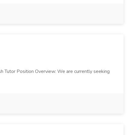
ish Tutor Position Overview: We are currently seeking