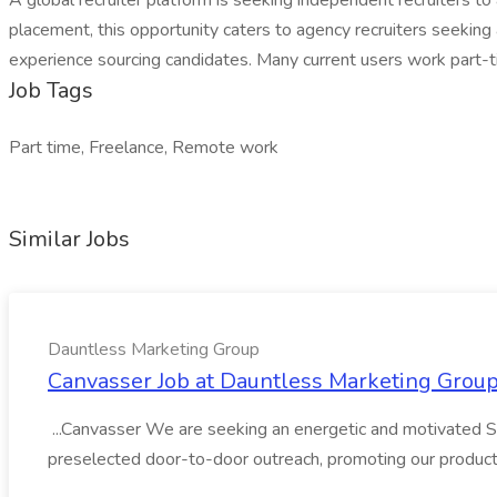
A global recruiter platform is seeking independent recruiters
placement, this opportunity caters to agency recruiters seeking
experience sourcing candidates. Many current users work part-t
Job Tags
Part time, Freelance, Remote work
Similar Jobs
Dauntless Marketing Group
Canvasser Job at Dauntless Marketing Grou
...Canvasser We are seeking an energetic and motivated Sal
preselected door-to-door outreach, promoting our product