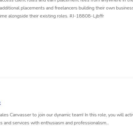
 to access client roles and earn placement fees from anywhere i
 additional placements and freelancers building their own busine
ime alongside their existing roles. #J-18808-Ljbffr
p
es Canvasser to join our dynamic team! In this role, you will ac
s and services with enthusiasm and professionalism...