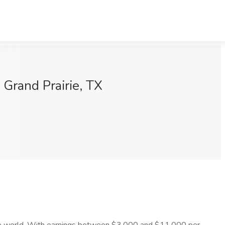
Grand Prairie, TX