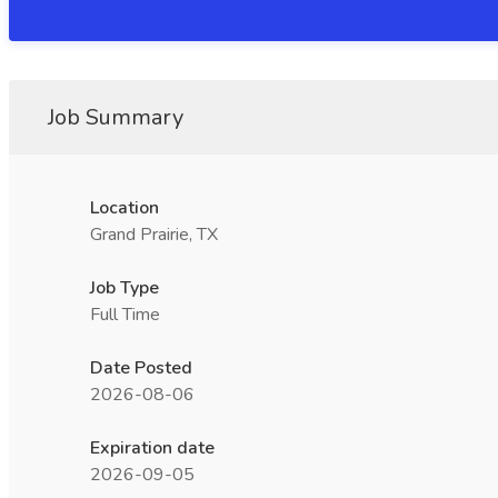
Job Summary
Location
Grand Prairie, TX
Job Type
Full Time
Date Posted
2026-08-06
Expiration date
2026-09-05