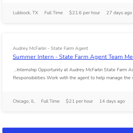
Lubbock, TX
Full Time
$21.6 per hour
27 days ago
Audrey McFarlin - State Farm Agent
Summer Intern - State Farm Agent Team Mem
...Internship Opportunity at Audrey McFarlin State Farm As 
Responsibilities Work with the agent to help manage the 
Chicago, IL
Full Time
$21 per hour
14 days ago