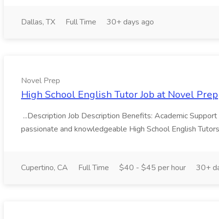
Dallas, TX
Full Time
30+ days ago
Novel Prep
High School English Tutor Job at Novel Prep
...Description Job Description Benefits: Academic Support
passionate and knowledgeable High School English Tutors t
Cupertino, CA
Full Time
$40 - $45 per hour
30+ d