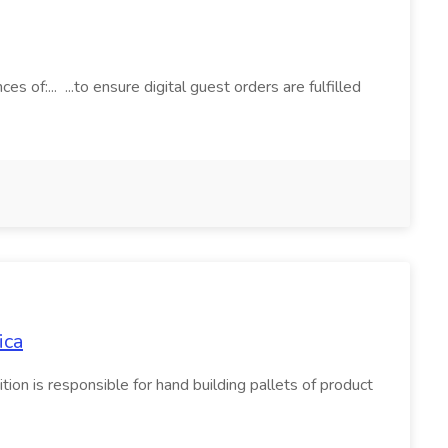
s of:... ...to ensure digital guest orders are fulfilled
ica
on is responsible for hand building pallets of product