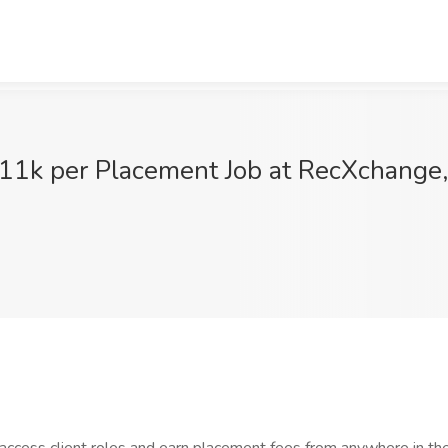
11k per Placement Job at RecXchange, 