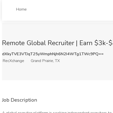
Home
Remote Global Recruiter | Earn $3k-$
dXkyTVE3VTJqT25yWmphNjh6N2I4WTg1TWc9PQ==
RecXchange
Grand Prairie, TX
Job Description