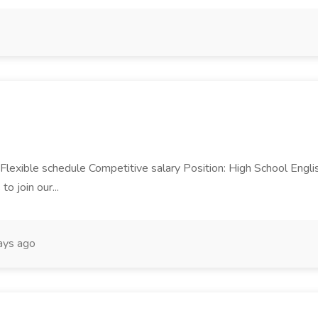
 Flexible schedule Competitive salary Position: High School Engl
o join our...
ays ago