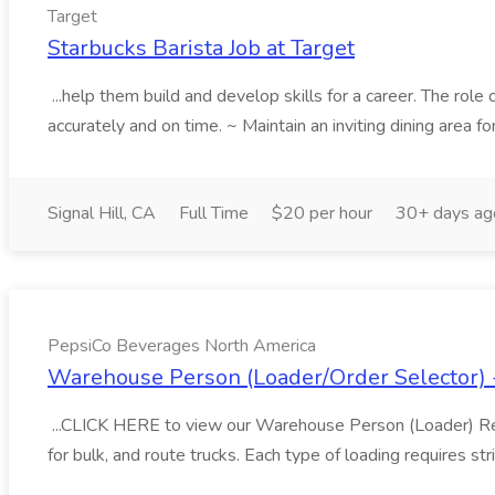
Target
Starbucks Barista Job at Target
...help them build and develop skills for a career. The role o
accurately and on time. ~ Maintain an inviting dining area fo
Signal Hill, CA
Full Time
$20 per hour
30+ days ag
PepsiCo Beverages North America
Warehouse Person (Loader/Order Selector) 
...CLICK HERE to view our Warehouse Person (Loader) Reali
for bulk, and route trucks. Each type of loading requires stri