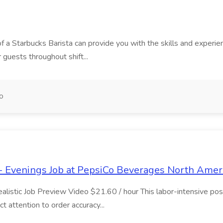
f a Starbucks Barista can provide you with the skills and experience
r guests throughout shift...
o
- Evenings Job at PepsiCo Beverages North Amer
stic Job Preview Video $21.60 / hour This labor-intensive positi
ct attention to order accuracy...