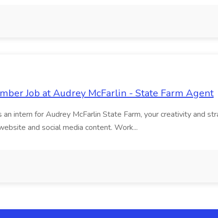
ber Job at Audrey McFarlin - State Farm Agent
an intern for Audrey McFarlin State Farm, your creativity and strat
website and social media content. Work...