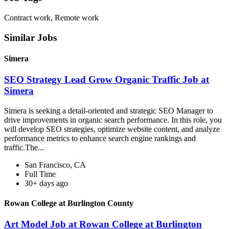
Contract work, Remote work
Similar Jobs
Simera
SEO Strategy Lead Grow Organic Traffic Job at
Simera
Simera is seeking a detail-oriented and strategic SEO Manager to
drive improvements in organic search performance. In this role, you
will develop SEO strategies, optimize website content, and analyze
performance metrics to enhance search engine rankings and
traffic.The...
San Francisco, CA
Full Time
30+ days ago
Rowan College at Burlington County
Art Model Job at Rowan College at Burlington