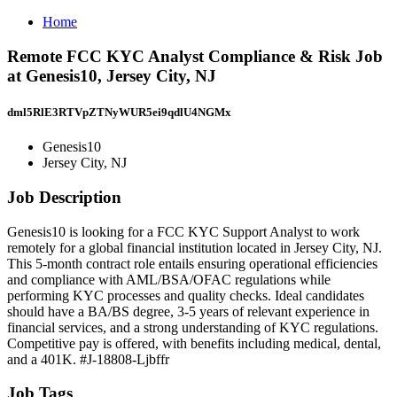
Home
Remote FCC KYC Analyst Compliance & Risk Job
at Genesis10, Jersey City, NJ
dml5RlE3RTVpZTNyWUR5ei9qdlU4NGMx
Genesis10
Jersey City, NJ
Job Description
Genesis10 is looking for a FCC KYC Support Analyst to work
remotely for a global financial institution located in Jersey City, NJ.
This 5-month contract role entails ensuring operational efficiencies
and compliance with AML/BSA/OFAC regulations while
performing KYC processes and quality checks. Ideal candidates
should have a BA/BS degree, 3-5 years of relevant experience in
financial services, and a strong understanding of KYC regulations.
Competitive pay is offered, with benefits including medical, dental,
and a 401K. #J-18808-Ljbffr
Job Tags