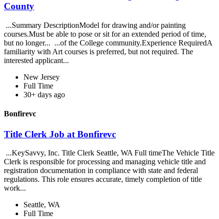
County
...Summary DescriptionModel for drawing and/or painting
courses.Must be able to pose or sit for an extended period of time,
but no longer... ...of the College community.Experience RequiredA
familiarity with Art courses is preferred, but not required. The
interested applicant...
New Jersey
Full Time
30+ days ago
Bonfirevc
Title Clerk Job at Bonfirevc
...KeySavvy, Inc. Title Clerk Seattle, WA Full timeThe Vehicle Title
Clerk is responsible for processing and managing vehicle title and
registration documentation in compliance with state and federal
regulations. This role ensures accurate, timely completion of title
work...
Seattle, WA
Full Time