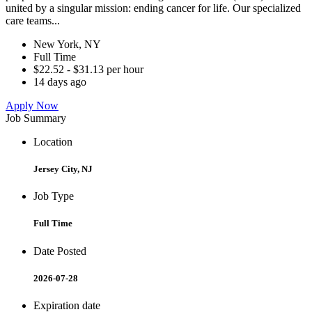
united by a singular mission: ending cancer for life. Our specialized
care teams...
New York, NY
Full Time
$22.52 - $31.13 per hour
14 days ago
Apply Now
Job Summary
Location
Jersey City, NJ
Job Type
Full Time
Date Posted
2026-07-28
Expiration date