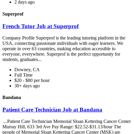
2 days ago
Superprof
French Tutor Job at Superprof
Company Profile Superprof is the leading tutoring platform in the
USA, connecting passionate individuals with eager learners. We
operate in over 63 countries, making education accessible to
everyone, everywhere. Superprof is the perfect opportunity for
students, graduates...
Downey, CA
Full Time
$20 - $80 per hour
30+ days ago
Bandana
Patient Care Technician Job at Bandana
...Patient Care Technician Memorial Sloan Kettering Cancer Center
Murray Hill, 633 3rd Ave Pay Range: $22.52-$31.13/hour The
people of Memorial Sloan Kettering Cancer Center (MSK) are