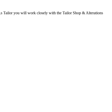
 Tailor you will work closely with the Tailor Shop & Alterations