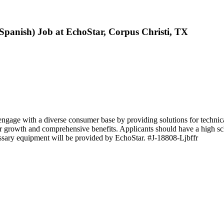
Spanish) Job at EchoStar, Corpus Christi, TX
gage with a diverse consumer base by providing solutions for technical
reer growth and comprehensive benefits. Applicants should have a high s
essary equipment will be provided by EchoStar. #J-18808-Ljbffr