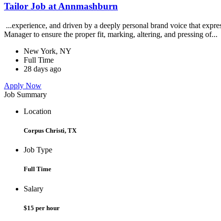
Tailor Job at Annmashburn
...experience, and driven by a deeply personal brand voice that exp
Manager to ensure the proper fit, marking, altering, and pressing of...
New York, NY
Full Time
28 days ago
Apply Now
Job Summary
Location
Corpus Christi, TX
Job Type
Full Time
Salary
$15 per hour