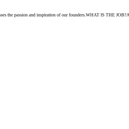
resses the passion and inspiration of our founders.WHAT IS THE JOB?As