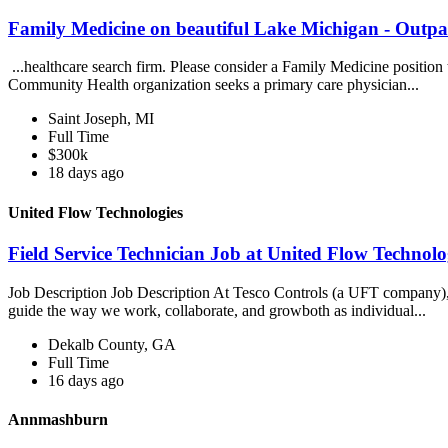
Family Medicine on beautiful Lake Michigan - Outpat
...healthcare search firm. Please consider a Family Medicine positio
Community Health organization seeks a primary care physician...
Saint Joseph, MI
Full Time
$300k
18 days ago
United Flow Technologies
Field Service Technician Job at United Flow Technolo
Job Description Job Description At Tesco Controls (a UFT company), ou
guide the way we work, collaborate, and growboth as individual...
Dekalb County, GA
Full Time
16 days ago
Annmashburn