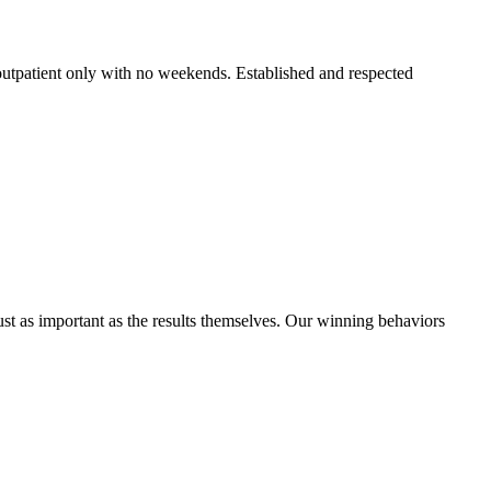
 outpatient only with no weekends. Established and respected
ust as important as the results themselves. Our winning behaviors