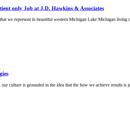
ient only Job at J.D. Hawkins & Associates
n that we represent in beautiful western Michigan Lake Michigan living
gies
r culture is grounded in the idea that the how we achieve results is j