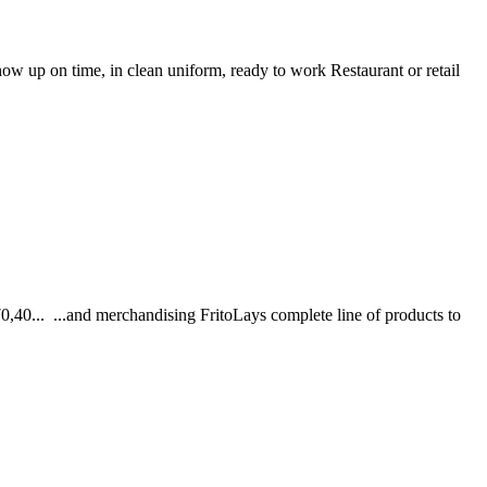
how up on time, in clean uniform, ready to work Restaurant or retail
0... ...and merchandising FritoLays complete line of products to