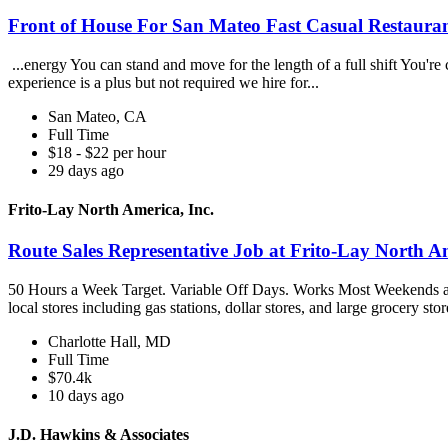
Front of House For San Mateo Fast Casual Restaura
...energy You can stand and move for the length of a full shift You're
experience is a plus but not required we hire for...
San Mateo, CA
Full Time
$18 - $22 per hour
29 days ago
Frito-Lay North America, Inc.
Route Sales Representative Job at Frito-Lay North Am
50 Hours a Week Target. Variable Off Days. Works Most Weekends an
local stores including gas stations, dollar stores, and large grocery stor
Charlotte Hall, MD
Full Time
$70.4k
10 days ago
J.D. Hawkins & Associates