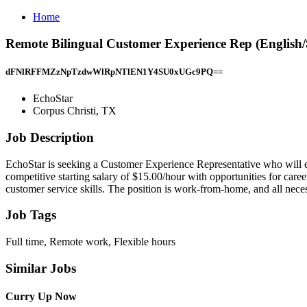
Home
Remote Bilingual Customer Experience Rep (English/
dFNlRFFMZzNpTzdwWlRpNTlEN1Y4SU0xUGc9PQ==
EchoStar
Corpus Christi, TX
Job Description
EchoStar is seeking a Customer Experience Representative who will en
competitive starting salary of $15.00/hour with opportunities for ca
customer service skills. The position is work-from-home, and all nec
Job Tags
Full time, Remote work, Flexible hours
Similar Jobs
Curry Up Now