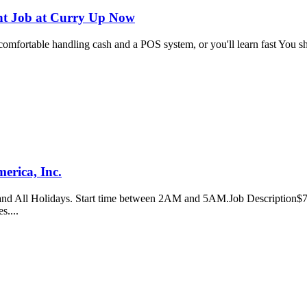
nt Job at Curry Up Now
 comfortable handling cash and a POS system, or you'll learn fast You s
erica, Inc.
d All Holidays. Start time between 2AM and 5AM.Job Description$70,4
es....