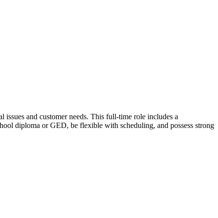
 issues and customer needs. This full-time role includes a
chool diploma or GED, be flexible with scheduling, and possess strong