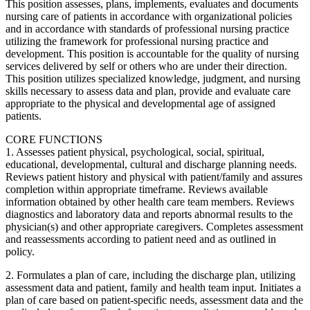
This position assesses, plans, implements, evaluates and documents
nursing care of patients in accordance with organizational policies
and in accordance with standards of professional nursing practice
utilizing the framework for professional nursing practice and
development. This position is accountable for the quality of nursing
services delivered by self or others who are under their direction.
This position utilizes specialized knowledge, judgment, and nursing
skills necessary to assess data and plan, provide and evaluate care
appropriate to the physical and developmental age of assigned
patients.
CORE FUNCTIONS
1. Assesses patient physical, psychological, social, spiritual,
educational, developmental, cultural and discharge planning needs.
Reviews patient history and physical with patient/family and assures
completion within appropriate timeframe. Reviews available
information obtained by other health care team members. Reviews
diagnostics and laboratory data and reports abnormal results to the
physician(s) and other appropriate caregivers. Completes assessment
and reassessments according to patient need and as outlined in
policy.
2. Formulates a plan of care, including the discharge plan, utilizing
assessment data and patient, family and health team input. Initiates a
plan of care based on patient-specific needs, assessment data and the