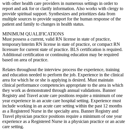
with other health care providers in numerous settings in order to
report and ask for or clarify information. Also works with clergy to
provide spiritual support. Synthesizes and prioritizes data from
multiple sources to provide support for the human response of the
patient and family to changes in health status.
MINIMUM QUALIFICATIONS
Must possess a current, valid RN license in state of practice,
temporary/interim RN license in state of practice, or compact RN
licensure for current state of practice. BLS certification is required.
Additional certification or continuing education may be required
based on area of practice.
Relates throughout the interview process the experience, training
and education needed to perform the job. Experience in the clinical
area for which he or she is applying is desired. Must maintain
clinical performance competencies appropriate to the area in which
they work as demonstrated through annual validations. Banner
Registry and Travel acute care positions require a minimum of one
year experience in an acute care hospital setting. Experience must
include working in an acute care setting within the past 12 months
as a Registered Nurse in the specialty area. Banner Registry and
Travel physician practice positions require a minimum of one year
experience as a Registered Nurse in a physician practice or an acute
care setting.