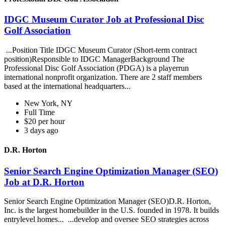
IDGC Museum Curator Job at Professional Disc
Golf Association
...Position Title IDGC Museum Curator (Short-term contract
position)Responsible to IDGC ManagerBackground The
Professional Disc Golf Association (PDGA) is a playerrun
international nonprofit organization. There are 2 staff members
based at the international headquarters...
New York, NY
Full Time
$20 per hour
3 days ago
D.R. Horton
Senior Search Engine Optimization Manager (SEO)
Job at D.R. Horton
Senior Search Engine Optimization Manager (SEO)D.R. Horton,
Inc. is the largest homebuilder in the U.S. founded in 1978. It builds
entrylevel homes... ...develop and oversee SEO strategies across