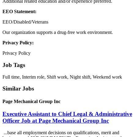
Additional related education and/or experience preferred.
EEO Statement:
EEO/Disabled/Veterans
Our organization supports a drug-free work environment.
Privacy Policy:
Privacy Policy
Job Tags
Full time, Interim role, Shift work, Night shift, Weekend work
Similar Jobs
Page Mechanical Group Inc
Executive Assistant to Chief Legal & Administrative
Officer Job at Page Mechanical Group Inc
...base all employment decisions on qualifications, merit and