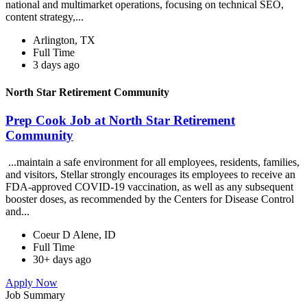
national and multimarket operations, focusing on technical SEO,
content strategy,...
Arlington, TX
Full Time
3 days ago
North Star Retirement Community
Prep Cook Job at North Star Retirement
Community
...maintain a safe environment for all employees, residents, families,
and visitors, Stellar strongly encourages its employees to receive an
FDA-approved COVID-19 vaccination, as well as any subsequent
booster doses, as recommended by the Centers for Disease Control
and...
Coeur D Alene, ID
Full Time
30+ days ago
Apply Now
Job Summary