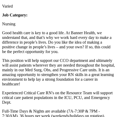
Varied
Job Category:
Nursing
Good health care is key to a good life. At Banner Health, we
understand that, and that’s why we work hard every day to make a
difference in people’s lives. Do you like the idea of making a
positive change in people’s lives – and your own? If so, this could
be the perfect opportunity for you.
This position will help support our CCO department and ultimately
will assist patients wherever they are needed throughout the hospital,
mainly in our Med Surg, Obs, and Progressive Care units. It is an
amazing opportunity to strengthen your RN skills in a great learning
environment to help lay a strong foundation for a career in
healthcare!
Experienced Critical Care RN's on the Resource Team will support
critical care patient populations in the ICU, PCU, and Emergency
Dept.
Full-Time Days & Nights are available (7A-7:30P & 7PM -
7:30AM), 36 hours per week (weekends/holidays on rotation).