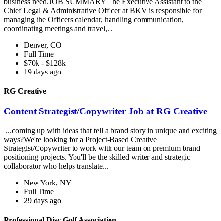
business need.JOB SUMMARY The Executive Assistant to the
Chief Legal & Administrative Officer at BKV is responsible for
managing the Officers calendar, handling communication,
coordinating meetings and travel,...
Denver, CO
Full Time
$70k - $128k
19 days ago
RG Creative
Content Strategist/Copywriter Job at RG Creative
...coming up with ideas that tell a brand story in unique and exciting
ways?We're looking for a Project-Based Creative
Strategist/Copywriter to work with our team on premium brand
positioning projects. You'll be the skilled writer and strategic
collaborator who helps translate...
New York, NY
Full Time
29 days ago
Professional Disc Golf Association