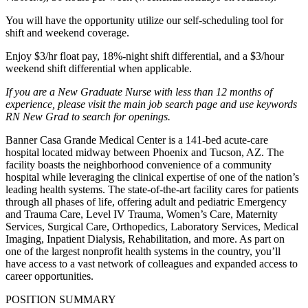
You will have the opportunity utilize our self-scheduling tool for
shift and weekend coverage.
Enjoy $3/hr float pay, 18%-night shift differential, and a $3/hour
weekend shift differential when applicable.
If you are a New Graduate Nurse with less than 12 months of
experience, please visit the main job search page and use keywords
RN New Grad to search for openings.
Banner Casa Grande Medical Center is a 141-bed acute-care
hospital located midway between Phoenix and Tucson, AZ. The
facility boasts the neighborhood convenience of a community
hospital while leveraging the clinical expertise of one of the nation’s
leading health systems. The state-of-the-art facility cares for patients
through all phases of life, offering adult and pediatric Emergency
and Trauma Care, Level IV Trauma, Women’s Care, Maternity
Services, Surgical Care, Orthopedics, Laboratory Services, Medical
Imaging, Inpatient Dialysis, Rehabilitation, and more. As part on
one of the largest nonprofit health systems in the country, you’ll
have access to a vast network of colleagues and expanded access to
career opportunities.
POSITION SUMMARY