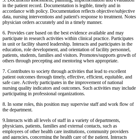
in the patient record. Documentation is legible, timely and in
accordance with policy. Documentation reflects objective/subjective
data, nursing interventions and patient's response to treatment. Notes
physician orders accurately and in a timely manner.
6. Provides care based on the best evidence available and may
participate in research activities within clinical practice. Participates
in unit or facility shared leadership. Interacts and participates in the
education, role development, and orientation of facility personnel,
patients, students, families and visitors. Promotes/supports growth of
others through precepting and mentoring when appropriate.
7. Contributes to society through activities that lead to excellent
patient outcomes through timely, effective, efficient, equitable, and
safe care. Actively participates in the improvement of national
nursing quality indicators and outcomes. Such activities may include
participating in professional organizations.
8. In some roles, this position may supervise staff and work flow of
the department.
9.Interacts with all levels of staff in a variety of departments,
physicians, patients, families and external contacts, such as
employees of other health care institutions, community providers
and agencies, concerning the health care of the patient. Interacts