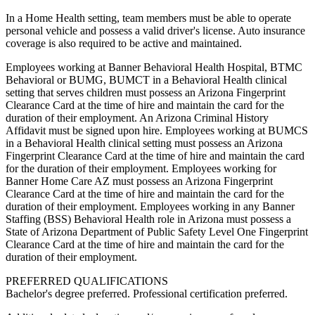
In a Home Health setting, team members must be able to operate
personal vehicle and possess a valid driver's license. Auto insurance
coverage is also required to be active and maintained.
Employees working at Banner Behavioral Health Hospital, BTMC
Behavioral or BUMG, BUMCT in a Behavioral Health clinical
setting that serves children must possess an Arizona Fingerprint
Clearance Card at the time of hire and maintain the card for the
duration of their employment. An Arizona Criminal History
Affidavit must be signed upon hire. Employees working at BUMCS
in a Behavioral Health clinical setting must possess an Arizona
Fingerprint Clearance Card at the time of hire and maintain the card
for the duration of their employment. Employees working for
Banner Home Care AZ must possess an Arizona Fingerprint
Clearance Card at the time of hire and maintain the card for the
duration of their employment. Employees working in any Banner
Staffing (BSS) Behavioral Health role in Arizona must possess a
State of Arizona Department of Public Safety Level One Fingerprint
Clearance Card at the time of hire and maintain the card for the
duration of their employment.
PREFERRED QUALIFICATIONS
Bachelor's degree preferred. Professional certification preferred.