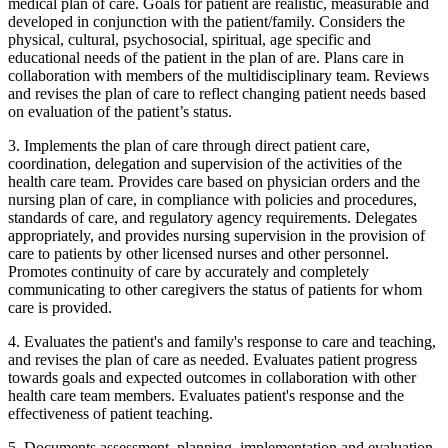
medical plan of care. Goals for patient are realistic, measurable and
developed in conjunction with the patient/family. Considers the
physical, cultural, psychosocial, spiritual, age specific and
educational needs of the patient in the plan of are. Plans care in
collaboration with members of the multidisciplinary team. Reviews
and revises the plan of care to reflect changing patient needs based
on evaluation of the patient’s status.
3. Implements the plan of care through direct patient care,
coordination, delegation and supervision of the activities of the
health care team. Provides care based on physician orders and the
nursing plan of care, in compliance with policies and procedures,
standards of care, and regulatory agency requirements. Delegates
appropriately, and provides nursing supervision in the provision of
care to patients by other licensed nurses and other personnel.
Promotes continuity of care by accurately and completely
communicating to other caregivers the status of patients for whom
care is provided.
4. Evaluates the patient's and family's response to care and teaching,
and revises the plan of care as needed. Evaluates patient progress
towards goals and expected outcomes in collaboration with other
health care team members. Evaluates patient's response and the
effectiveness of patient teaching.
5. Documents assessment, planning, implementation and evaluation