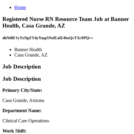
Home
Registered Nurse RN Resource Team Job at Banner
Health, Casa Grande, AZ
dkNtRFJyYzNpZTdyYmp5NzlEalE4bzQvTXc9PQ==
Banner Health
Casa Grande, AZ
Job Description
Job Description
Primary City/State:
Casa Grande, Arizona
Department Name:
Clinical Care Operations
Work Shift: