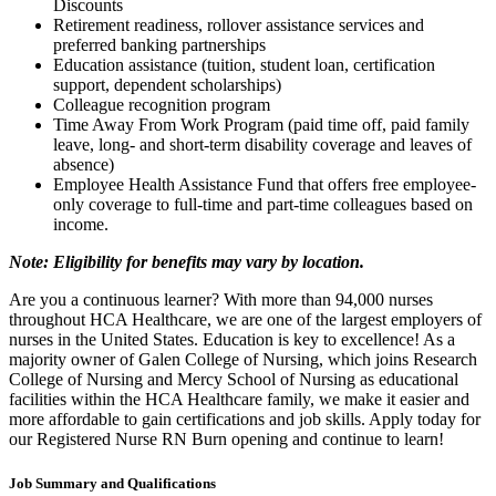
Discounts
Retirement readiness, rollover assistance services and
preferred banking partnerships
Education assistance (tuition, student loan, certification
support, dependent scholarships)
Colleague recognition program
Time Away From Work Program (paid time off, paid family
leave, long- and short-term disability coverage and leaves of
absence)
Employee Health Assistance Fund that offers free employee-
only coverage to full-time and part-time colleagues based on
income.
Note: Eligibility for benefits may vary by location.
Are you a continuous learner? With more than 94,000 nurses
throughout HCA Healthcare, we are one of the largest employers of
nurses in the United States. Education is key to excellence! As a
majority owner of Galen College of Nursing, which joins Research
College of Nursing and Mercy School of Nursing as educational
facilities within the HCA Healthcare family, we make it easier and
more affordable to gain certifications and job skills. Apply today for
our Registered Nurse RN Burn opening and continue to learn!
Job Summary and Qualifications