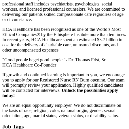
professional staff includes psychiatrists, psychologists, social
workers, and licensed professional counselors. We are committed to
delivering our patients skilled compassionate care regardless of age
or circumstance.
HCA Healthcare has been recognized as one of the World’s Most
Ethical Companies® by the Ethisphere Institute more than ten times.
In recent years, HCA Healthcare spent an estimated $3.7 billion in
cost for the delivery of charitable care, uninsured discounts, and
other uncompensated expenses.
"Good people beget good people."- Dr. Thomas Frist, Sr.
HCA Healthcare Co-Founder
If growth and continued learning is important to you, we encourage
you to apply for our Registered Nurse RN Burn opening. Our team
will promptly review your application. Highly qualified candidates
will be contacted for interviews.
Unlock the possibilities apply
today!
We are an equal opportunity employer. We do not discriminate on
the basis of race, religion, color, national origin, gender, sexual
orientation, age, marital status, veteran status, or disability status.
Job Tags