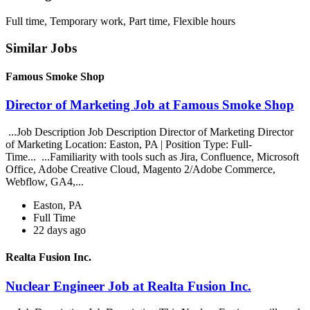
Full time, Temporary work, Part time, Flexible hours
Similar Jobs
Famous Smoke Shop
Director of Marketing Job at Famous Smoke Shop
...Job Description Job Description Director of Marketing Director
of Marketing Location: Easton, PA | Position Type: Full-
Time... ...Familiarity with tools such as Jira, Confluence, Microsoft
Office, Adobe Creative Cloud, Magento 2/Adobe Commerce,
Webflow, GA4,...
Easton, PA
Full Time
22 days ago
Realta Fusion Inc.
Nuclear Engineer Job at Realta Fusion Inc.