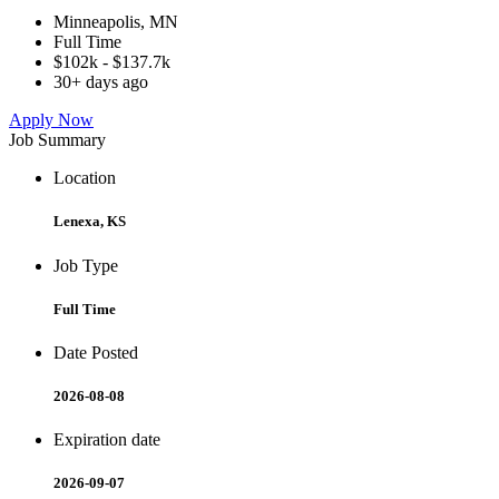
Minneapolis, MN
Full Time
$102k - $137.7k
30+ days ago
Apply Now
Job Summary
Location
Lenexa, KS
Job Type
Full Time
Date Posted
2026-08-08
Expiration date
2026-09-07