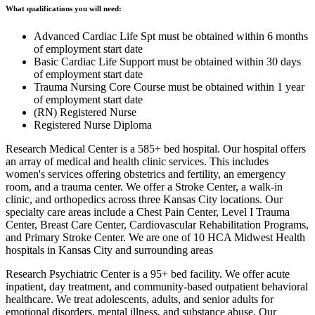
What qualifications you will need:
Advanced Cardiac Life Spt must be obtained within 6 months
of employment start date
Basic Cardiac Life Support must be obtained within 30 days
of employment start date
Trauma Nursing Core Course must be obtained within 1 year
of employment start date
(RN) Registered Nurse
Registered Nurse Diploma
Research Medical Center is a 585+ bed hospital. Our hospital offers
an array of medical and health clinic services. This includes
women's services offering obstetrics and fertility, an emergency
room, and a trauma center. We offer a Stroke Center, a walk-in
clinic, and orthopedics across three Kansas City locations. Our
specialty care areas include a Chest Pain Center, Level I Trauma
Center, Breast Care Center, Cardiovascular Rehabilitation Programs,
and Primary Stroke Center. We are one of 10 HCA Midwest Health
hospitals in Kansas City and surrounding areas
Research Psychiatric Center is a 95+ bed facility. We offer acute
inpatient, day treatment, and community-based outpatient behavioral
healthcare. We treat adolescents, adults, and senior adults for
emotional disorders, mental illness, and substance abuse. Our