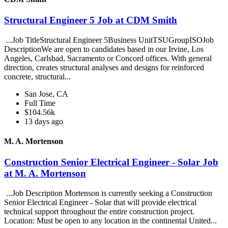
Structural Engineer 5 Job at CDM Smith
...Job TitleStructural Engineer 5Business UnitTSUGroupISOJob
DescriptionWe are open to candidates based in our Irvine, Los
Angeles, Carlsbad, Sacramento or Concord offices. With general
direction, creates structural analyses and designs for reinforced
concrete, structural...
San Jose, CA
Full Time
$104.56k
13 days ago
M. A. Mortenson
Construction Senior Electrical Engineer - Solar Job
at M. A. Mortenson
...Job Description Mortenson is currently seeking a Construction
Senior Electrical Engineer - Solar that will provide electrical
technical support throughout the entire construction project.
Location: Must be open to any location in the continental United...