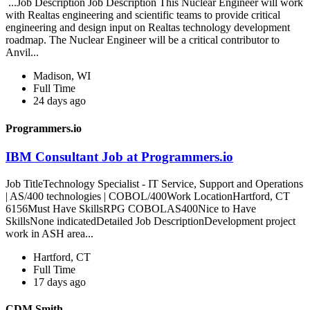
...Job Description Job Description This Nuclear Engineer will work
with Realtas engineering and scientific teams to provide critical
engineering and design input on Realtas technology development
roadmap. The Nuclear Engineer will be a critical contributor to
Anvil...
Madison, WI
Full Time
24 days ago
Programmers.io
IBM Consultant Job at Programmers.io
Job TitleTechnology Specialist - IT Service, Support and Operations
| AS/400 technologies | COBOL/400Work LocationHartford, CT
6156Must Have SkillsRPG COBOLAS400Nice to Have
SkillsNone indicatedDetailed Job DescriptionDevelopment project
work in ASH area...
Hartford, CT
Full Time
17 days ago
CDM Smith