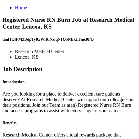
Home
Registered Nurse RN Burn Job at Research Medical
Center, Lenexa, KS
dml1QlFMZ3dpTy9xWlRlNzlqN1Q5NEk1Tmc9PQ==
Research Medical Center
Lenexa, KS
Job Description
Introduction
Are you looking for a place to deliver excellent care patients
deserve? At Research Medical Center we support our colleagues in
their positions. Join our Team as a(an) Registered Nurse RN Burn
and access programs to assist with every stage of your career.
Benefits
Research Medical Center, offers a total rewards package that