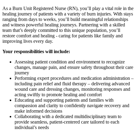
As a Burn Unit Registered Nurse (RN), you’ll play a vital role in the
healing journey of patients with a variety of burn injuries. With stays
ranging from days to weeks, you’ll build meaningful relationships
and witness powerful healing journeys. Partnering with a skilled
team that’s deeply committed to this unique population, you’ll
restore comfort and healing - caring for patients like family and
improving lives every day.
Your responsibilities will include:
Assessing patient condition and environment to recognize
changes, manage pain, and ensure safety throughout their care
journey
Performing expert procedures and medication administration –
including pain relief and fluid therapy – delivering advanced
wound care and dressing changes, monitoring responses and
acting swiftly to promote healing and comfort
Educating and supporting patients and families with
compassion and clarity to confidently navigate recovery and
make informed decisions
Collaborating with a dedicated multidisciplinary team to
provide seamless, patient-centered care tailored to each
individual’s needs