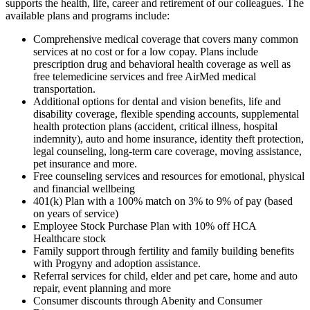
supports the health, life, career and retirement of our colleagues. The
available plans and programs include:
Comprehensive medical coverage that covers many common
services at no cost or for a low copay. Plans include
prescription drug and behavioral health coverage as well as
free telemedicine services and free AirMed medical
transportation.
Additional options for dental and vision benefits, life and
disability coverage, flexible spending accounts, supplemental
health protection plans (accident, critical illness, hospital
indemnity), auto and home insurance, identity theft protection,
legal counseling, long-term care coverage, moving assistance,
pet insurance and more.
Free counseling services and resources for emotional, physical
and financial wellbeing
401(k) Plan with a 100% match on 3% to 9% of pay (based
on years of service)
Employee Stock Purchase Plan with 10% off HCA
Healthcare stock
Family support through fertility and family building benefits
with Progyny and adoption assistance.
Referral services for child, elder and pet care, home and auto
repair, event planning and more
Consumer discounts through Abenity and Consumer