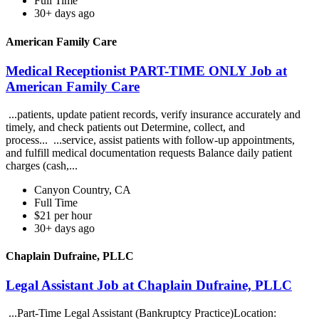
Full Time
30+ days ago
American Family Care
Medical Receptionist PART-TIME ONLY Job at
American Family Care
...patients, update patient records, verify insurance accurately and
timely, and check patients out Determine, collect, and
process... ...service, assist patients with follow-up appointments,
and fulfill medical documentation requests Balance daily patient
charges (cash,...
Canyon Country, CA
Full Time
$21 per hour
30+ days ago
Chaplain Dufraine, PLLC
Legal Assistant Job at Chaplain Dufraine, PLLC
...Part-Time Legal Assistant (Bankruptcy Practice)Location: