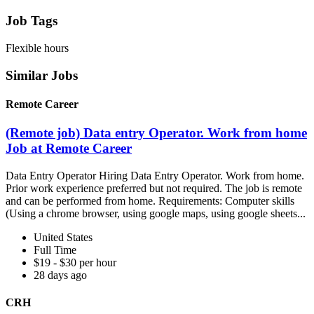
Job Tags
Flexible hours
Similar Jobs
Remote Career
(Remote job) Data entry Operator. Work from home
Job at Remote Career
Data Entry Operator Hiring Data Entry Operator. Work from home.
Prior work experience preferred but not required. The job is remote
and can be performed from home. Requirements: Computer skills
(Using a chrome browser, using google maps, using google sheets...
United States
Full Time
$19 - $30 per hour
28 days ago
CRH