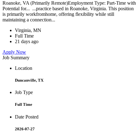
Roanoke, VA (Primarily Remote)Employment Type: Part-Time with
Potential for... ...practice based in Roanoke, Virginia. This position
is primarily workfromhome, offering flexibility while still
maintaining a connection...
Virginia, MN
Full Time
21 days ago
Apply Now
Job Summary
Location
Duncanville, TX
Job Type
Full Time
Date Posted
2026-07-27