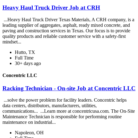
Heavy Haul Truck Driver Job at CRH
...Heavy Haul Truck Driver Texas Materials, A CRH company, is a
leading supplier of aggregates, asphalt, ready mixed concrete, and
paving and construction services in Texas. Our focus is to provide
quality products and reliable customer service with a safety-first
mindset...
Hutto, TX
Full Time
30+ days ago
Concentric LLC
Racking Technician - On-site Job at Concentric LLC
...solve the power problem for facility leaders. Concentric helps
data centers, distributors, manufacturers, utilities,
communications... ...Learn more at concentricusa.com. The On-Site
Maintenance Technician is responsible for performing routine
maintenance on industrial...
Napoleon, OH