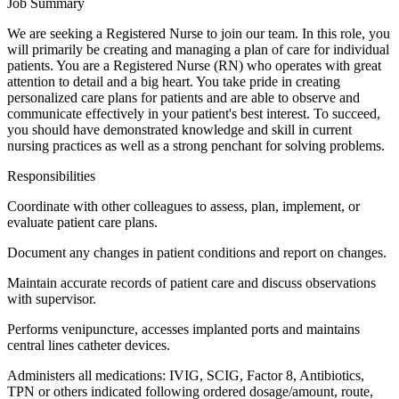
Job Summary
We are seeking a Registered Nurse to join our team. In this role, you
will primarily be creating and managing a plan of care for individual
patients. You are a Registered Nurse (RN) who operates with great
attention to detail and a big heart. You take pride in creating
personalized care plans for patients and are able to observe and
communicate effectively in your patient's best interest. To succeed,
you should have demonstrated knowledge and skill in current
nursing practices as well as a strong penchant for solving problems.
Responsibilities
Coordinate with other colleagues to assess, plan, implement, or
evaluate patient care plans.
Document any changes in patient conditions and report on changes.
Maintain accurate records of patient care and discuss observations
with supervisor.
Performs venipuncture, accesses implanted ports and maintains
central lines catheter devices.
Administers all medications: IVIG, SCIG, Factor 8, Antibiotics,
TPN or others indicated following ordered dosage/amount, route,