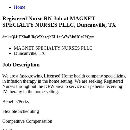
Home
Registered Nurse RN Job at MAGNET
SPECIALTY NURSES PLLC, Duncanville, TX
dmkrQlJiTXlodURqWXorejhEL1crWWMxUGc9PQ==
MAGNET SPECIALTY NURSES PLLC
Duncanville, TX
Job Description
We are a fast-growing Licensed Home health company specializing
in infusion therapy in the home setting. We are seeking Registered
Nurses throughout the DFW area to service our patients receiving
IV therapy in the home setting.
Benefits/Perks
Flexible Scheduling
Competitive Compensation