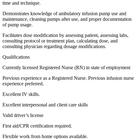
time and technique.
Demonstrates knowledge of ambulatory infusion pump use and
maintenance, cleaning pumps after use, and proper documentation
of pump usage.
Facilitates dose modification by assessing patient, assessing labs,
consulting protocol or treatment plan, calculating dose, and
consulting physician regarding dosage modifications.
Qualifications
Currently licensed Registered Nurse (RN) in state of employment
Previous experience as a Registered Nurse. Previous infusion nurse
experience preferred.
Excellent IV skills.
Excellent interpersonal and client care skills
Valid driver’s license
First aid/CPR certification required.
Flexible work from home options available.