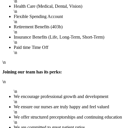
\n
Health Care (Medical, Dental, Vision)
\n
Flexible Spending Account
\n
Retirement Benefits (403b)
\n
Insurance Benefits (Life, Long-Term, Short-Term)
\n
Paid time Time Off
\n
\n
Joining our team has its perks:
\n
\n
We encourage professional growth and development
\n
We ensure our nurses are truly happy and feel valued
\n
We offer structured preceptorships and continuing education
\n
We are committed to great patient ratios