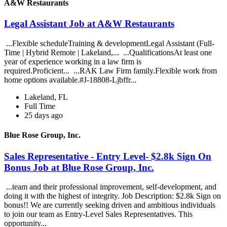
A&W Restaurants
Legal Assistant Job at A&W Restaurants
...Flexible scheduleTraining & developmentLegal Assistant (Full-
Time | Hybrid Remote | Lakeland,... ...QualificationsAt least one
year of experience working in a law firm is
required.Proficient... ...RAK Law Firm family.Flexible work from
home options available.#J-18808-Ljbffr...
Lakeland, FL
Full Time
25 days ago
Blue Rose Group, Inc.
Sales Representative - Entry Level- $2.8k Sign On
Bonus Job at Blue Rose Group, Inc.
...team and their professional improvement, self-development, and
doing it with the highest of integrity. Job Description: $2.8k Sign on
bonus!! We are currently seeking driven and ambitious individuals
to join our team as Entry-Level Sales Representatives. This
opportunity...