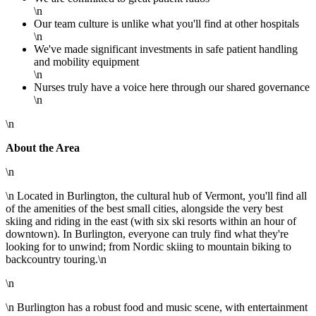
\n
Our team culture is unlike what you'll find at other hospitals
\n
We've made significant investments in safe patient handling
and mobility equipment
\n
Nurses truly have a voice here through our shared governance
\n
\n
About the Area
\n
\n Located in Burlington, the cultural hub of Vermont, you'll find all
of the amenities of the best small cities, alongside the very best
skiing and riding in the east (with six ski resorts within an hour of
downtown). In Burlington, everyone can truly find what they're
looking for to unwind; from Nordic skiing to mountain biking to
backcountry touring.\n
\n
\n Burlington has a robust food and music scene, with entertainment