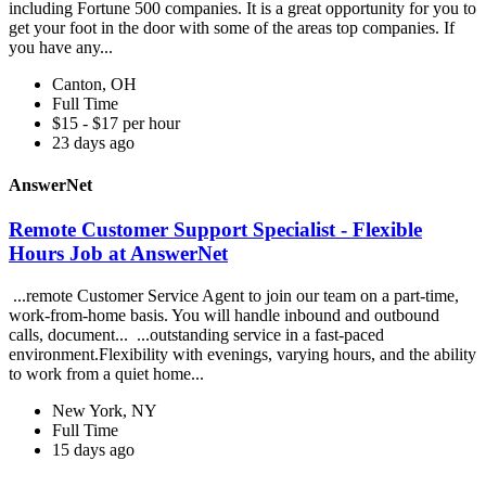
including Fortune 500 companies. It is a great opportunity for you to
get your foot in the door with some of the areas top companies. If
you have any...
Canton, OH
Full Time
$15 - $17 per hour
23 days ago
AnswerNet
Remote Customer Support Specialist - Flexible
Hours Job at AnswerNet
...remote Customer Service Agent to join our team on a part-time,
work-from-home basis. You will handle inbound and outbound
calls, document... ...outstanding service in a fast-paced
environment.Flexibility with evenings, varying hours, and the ability
to work from a quiet home...
New York, NY
Full Time
15 days ago