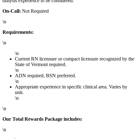
dialysis experience to be considered.
On-Call:
Not Required
\n
Requirements:
\n
\n
Current RN licensure or compact licensure recognized by the
State of Vermont required.
\n
ADN required, BSN preferred.
\n
Appropriate experience in specific clinical area. Varies by
unit.
\n
\n
Our Total Rewards Package includes:
\n