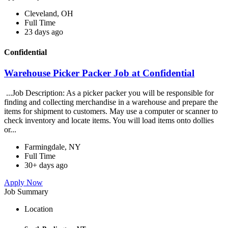
Cleveland, OH
Full Time
23 days ago
Confidential
Warehouse Picker Packer Job at Confidential
...Job Description: As a picker packer you will be responsible for
finding and collecting merchandise in a warehouse and prepare the
items for shipment to customers. May use a computer or scanner to
check inventory and locate items. You will load items onto dollies
or...
Farmingdale, NY
Full Time
30+ days ago
Apply Now
Job Summary
Location