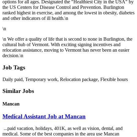
options for all ages. Designated the "Healthiest City in the USA" by
the US Centers for Disease Control and Prevention. Burlington
ranked highest in exercise, and among the lowest in obesity, diabetes
and other indicators of ill health.\n
\n
\n We offer a quality of life that is second to none in Burlington, the
cultural hub of Vermont. With exciting signing incentives and
relocation assistance, moving to Vermont has never been an easier
decision.\n
Job Tags
Daily paid, Temporary work, Relocation package, Flexible hours
Similar Jobs
Mancan
Medical Assistant Job at Mancan
...paid vacation, holidays, 401K, as well as vision, dental, and
medical. Some of the best companies in the area use Mancan