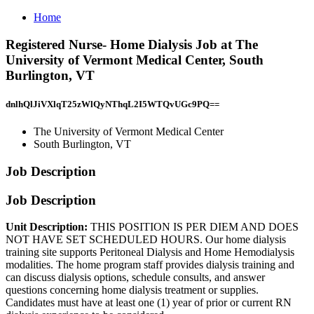
Home
Registered Nurse- Home Dialysis Job at The
University of Vermont Medical Center, South
Burlington, VT
dnlhQlJiVXlqT25zWlQyNThqL2I5WTQvUGc9PQ==
The University of Vermont Medical Center
South Burlington, VT
Job Description
Job Description
Unit Description:
THIS POSITION IS PER DIEM AND DOES
NOT HAVE SET SCHEDULED HOURS. Our home dialysis
training site supports Peritoneal Dialysis and Home Hemodialysis
modalities. The home program staff provides dialysis training and
can discuss dialysis options, schedule consults, and answer
questions concerning home dialysis treatment or supplies.
Candidates must have at least one (1) year of prior or current RN