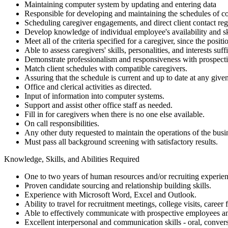
Maintaining computer system by updating and entering data
Responsible for developing and maintaining the schedules of c
Scheduling caregiver engagements, and direct client contact re
Develop knowledge of individual employee's availability and ski
Meet all of the criteria specified for a caregiver, since the posi
Able to assess caregivers' skills, personalities, and interests su
Demonstrate professionalism and responsiveness with prospect
Match client schedules with compatible caregivers.
Assuring that the schedule is current and up to date at any give
Office and clerical activities as directed.
Input of information into computer systems.
Support and assist other office staff as needed.
Fill in for caregivers when there is no one else available.
On call responsibilities.
Any other duty requested to maintain the operations of the busi
Must pass all background screening with satisfactory results.
Knowledge, Skills, and Abilities Required
One to two years of human resources and/or recruiting experienc
Proven candidate sourcing and relationship building skills.
Experience with Microsoft Word, Excel and Outlook.
Ability to travel for recruitment meetings, college visits, career
Able to effectively communicate with prospective employees 
Excellent interpersonal and communication skills - oral, convers