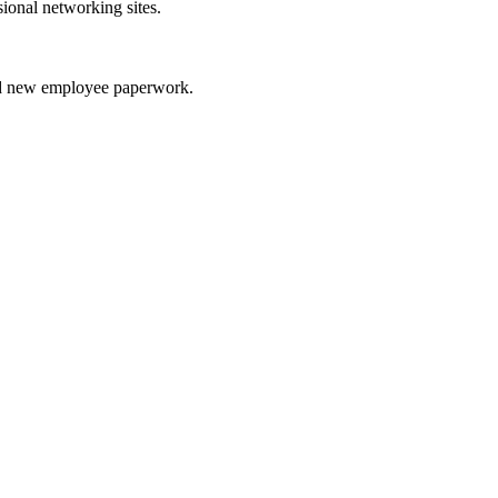
sional networking sites.
nd new employee paperwork.