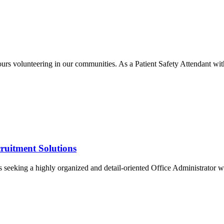
rs volunteering in our communities. As a Patient Safety Attendant with
ruitment Solutions
seeking a highly organized and detail-oriented Office Administrator wit