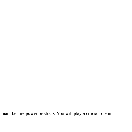
e manufacture power products. You will play a crucial role in