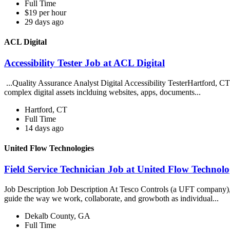
Full Time
$19 per hour
29 days ago
ACL Digital
Accessibility Tester Job at ACL Digital
...Quality Assurance Analyst Digital Accessibility TesterHartford, C
complex digital assets inclduing websites, apps, documents...
Hartford, CT
Full Time
14 days ago
United Flow Technologies
Field Service Technician Job at United Flow Technolo
Job Description Job Description At Tesco Controls (a UFT company), ou
guide the way we work, collaborate, and growboth as individual...
Dekalb County, GA
Full Time