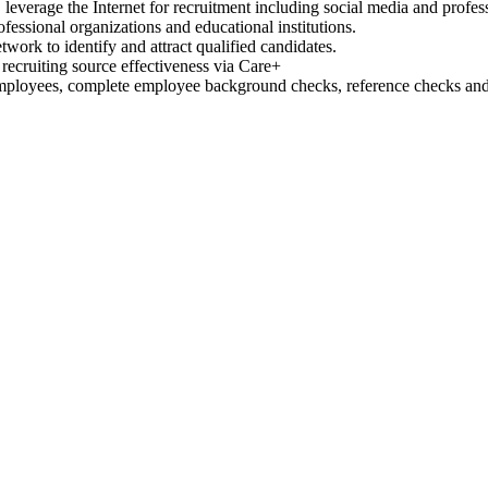
s, leverage the Internet for recruitment including social media and profes
fessional organizations and educational institutions.
work to identify and attract qualified candidates.
recruiting source effectiveness via Care+
mployees, complete employee background checks, reference checks a