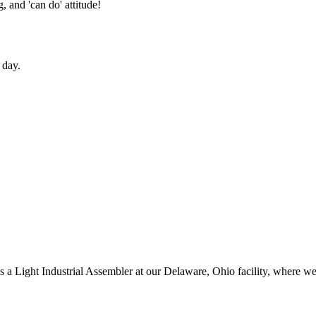
 and 'can do' attitude!
 day.
as a Light Industrial Assembler at our Delaware, Ohio facility, where w