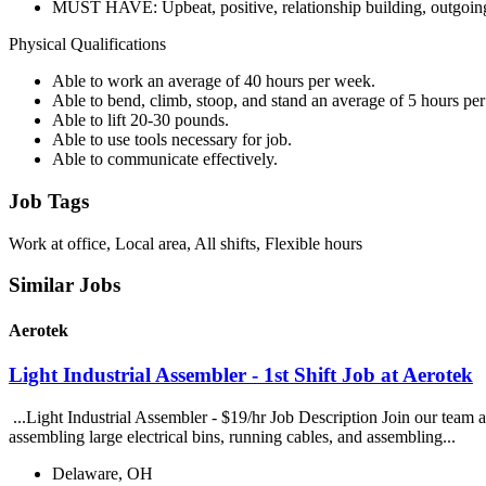
MUST HAVE: Upbeat, positive, relationship building, outgoing,
Physical Qualifications
Able to work an average of 40 hours per week.
Able to bend, climb, stoop, and stand an average of 5 hours per
Able to lift 20-30 pounds.
Able to use tools necessary for job.
Able to communicate effectively.
Job Tags
Work at office, Local area, All shifts, Flexible hours
Similar Jobs
Aerotek
Light Industrial Assembler - 1st Shift Job at Aerotek
...Light Industrial Assembler - $19/hr Job Description Join our team 
assembling large electrical bins, running cables, and assembling...
Delaware, OH