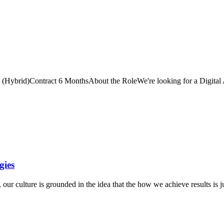
T (Hybrid)Contract 6 MonthsAbout the RoleWe're looking for a Digital A
gies
r culture is grounded in the idea that the how we achieve results is j