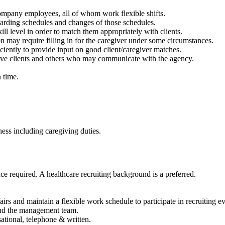
ompany employees, all of whom work flexible shifts.
garding schedules and changes of those schedules.
ll level in order to match them appropriately with clients.
tion may require filling in for the caregiver under some circumstances.
fficiently to provide input on good client/caregiver matches.
ive clients and others who may communicate with the agency.
n time.
ness including caregiving duties.
e required. A healthcare recruiting background is a preferred.
 fairs and maintain a flexible work schedule to participate in recruiting e
and the management team.
ational, telephone & written.