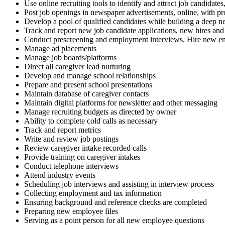
Use online recruiting tools to identify and attract job candidate
Post job openings in newspaper advertisements, online, with pro
Develop a pool of qualified candidates while building a deep net
Track and report new job candidate applications, new hires and 
Conduct prescreening and employment interviews. Hire new e
Manage ad placements
Manage job boards/platforms
Direct all caregiver lead nurturing
Develop and manage school relationships
Prepare and present school presentations
Maintain database of caregiver contacts
Maintain digital platforms for newsletter and other messaging
Manage recruiting budgets as directed by owner
Ability to complete cold calls as necessary
Track and report metrics
Write and review job postings
Review caregiver intake recorded calls
Provide training on caregiver intakes
Conduct telephone interviews
Attend industry events
Scheduling job interviews and assisting in interview process
Collecting employment and tax information
Ensuring background and reference checks are completed
Preparing new employee files
Serving as a point person for all new employee questions