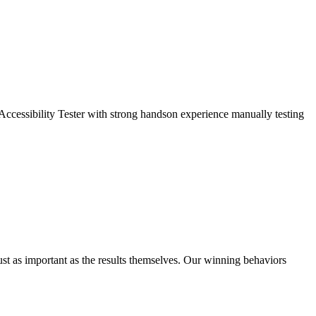
ccessibility Tester with strong handson experience manually testing
ust as important as the results themselves. Our winning behaviors