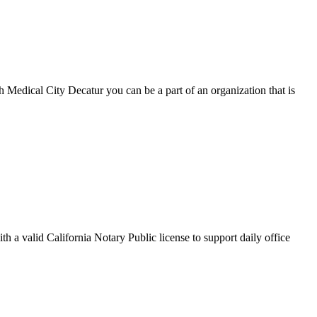
 Medical City Decatur you can be a part of an organization that is
h a valid California Notary Public license to support daily office