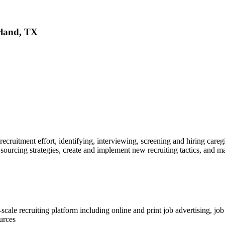
rland, TX
 recruitment effort, identifying, interviewing, screening and hiring ca
ourcing strategies, create and implement new recruiting tactics, and man
cale recruiting platform including online and print job advertising, jo
urces