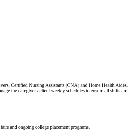
regivers, Certified Nursing Assistants (CNA) and Home Health Aides.
age the caregiver / client weekly schedules to ensure all shifts are
b fairs and ongoing college placement programs.