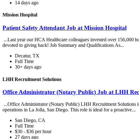
14 days ago
Mission Hospital
Patient Safety Attendant Job at Mission Hospital
...Last year our HCA Healthcare colleagues invested over 156,000 hou
devoted to giving back! Job Summary and Qualifications As...
Decatur, TX
Full Time
30+ days ago
LHH Recruitment Solutions
Office Administrator (Notary Public) Job at LHH Rec
...Office Administrator (Notary Public) LHH Recruitment Solutions is 
operations in La Jolla, San Diego. This role is ideal for a proactive...
San Diego, CA
Full Time
$30 - $36 per hour
27 days ago