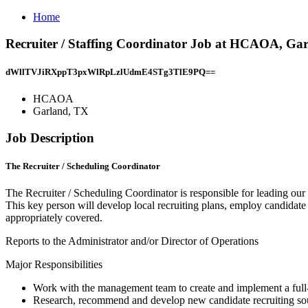
Home
Recruiter / Staffing Coordinator Job at HCAOA, Ga
dWllTVJiRXppT3pxWlRpLzlUdmE4STg3TlE9PQ==
HCAOA
Garland, TX
Job Description
The Recruiter / Scheduling Coordinator
The Recruiter / Scheduling Coordinator is responsible for leading our
This key person will develop local recruiting plans, employ candidate s
appropriately covered.
Reports to the Administrator and/or Director of Operations
Major Responsibilities
Work with the management team to create and implement a full-s
Research, recommend and develop new candidate recruiting so