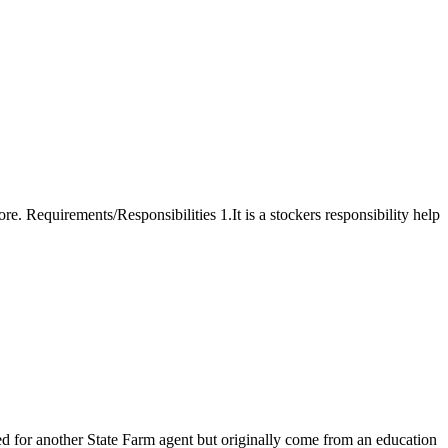
ore. Requirements/Responsibilities 1.It is a stockers responsibility help
for another State Farm agent but originally come from an education