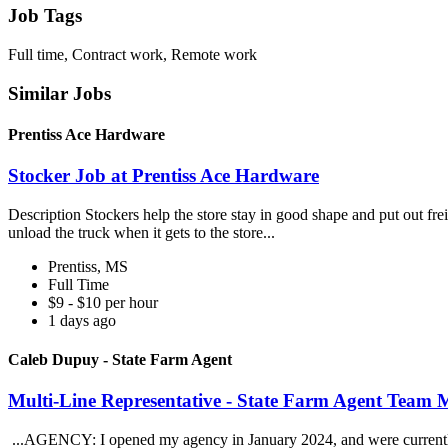
Job Tags
Full time, Contract work, Remote work
Similar Jobs
Prentiss Ace Hardware
Stocker Job at Prentiss Ace Hardware
Description Stockers help the store stay in good shape and put out freig
unload the truck when it gets to the store...
Prentiss, MS
Full Time
$9 - $10 per hour
1 days ago
Caleb Dupuy - State Farm Agent
Multi-Line Representative - State Farm Agent Team
...AGENCY: I opened my agency in January 2024, and were currently 