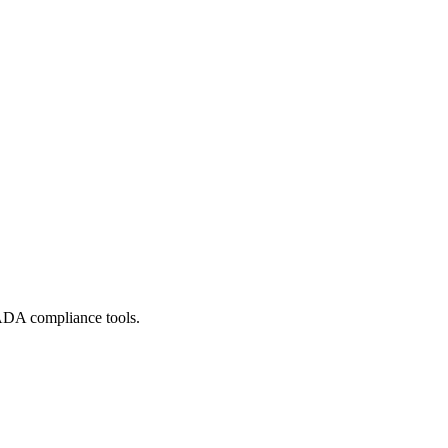
ADA compliance tools.