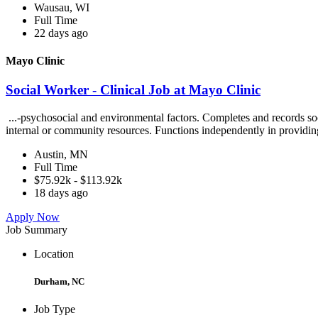
Wausau, WI
Full Time
22 days ago
Mayo Clinic
Social Worker - Clinical Job at Mayo Clinic
...-psychosocial and environmental factors. Completes and records soc
internal or community resources. Functions independently in providin
Austin, MN
Full Time
$75.92k - $113.92k
18 days ago
Apply Now
Job Summary
Location
Durham, NC
Job Type