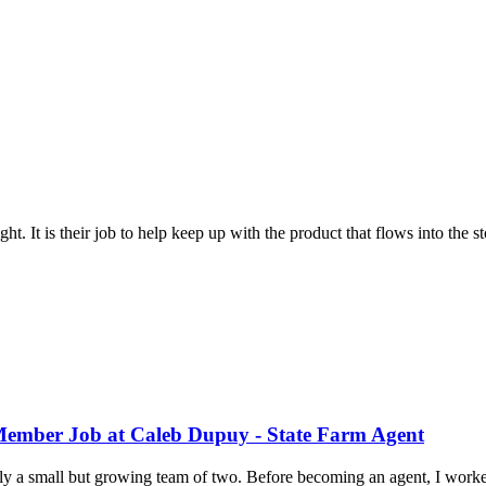
ht. It is their job to help keep up with the product that flows into the st
 Member Job at Caleb Dupuy - State Farm Agent
a small but growing team of two. Before becoming an agent, I worked 