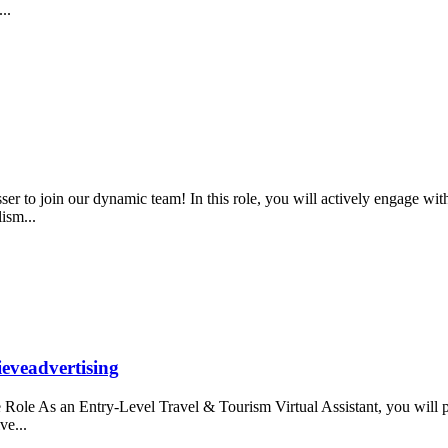
...
r to join our dynamic team! In this role, you will actively engage wit
lism...
ieveadvertising
ole As an Entry-Level Travel & Tourism Virtual Assistant, you will prov
ve...