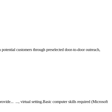
h potential customers through preselected door-to-door outreach,
ide... ..., virtual setting.Basic computer skills required (Microsoft