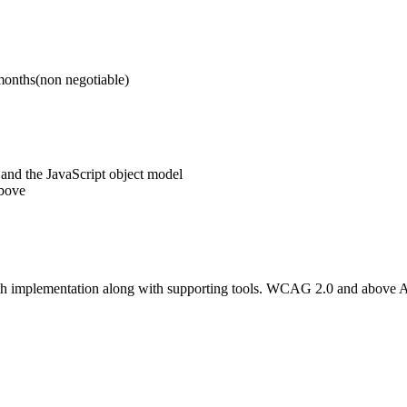
6 months(non negotiable)
and the JavaScript object model
above
th implementation along with supporting tools. WCAG 2.0 and above 