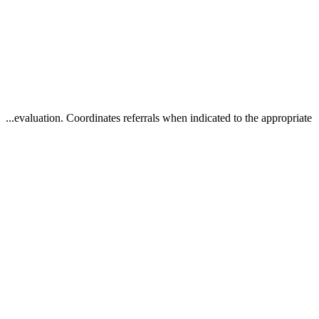
...evaluation. Coordinates referrals when indicated to the appropriate