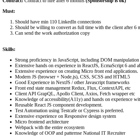
Contract:
Contract to hire after 6 months
(Sponsorship is ok)
Must:
Should have min 110 LinkedIn connections
Should be willing to convert as full time with the client after 
Can send the work authorization copy
Skills:
Strong proficiency in JavaScript, including DOM manipulation 
Extensive hands on experience in ReactJS, EcmaScript 6 and 
Extensive experience on creating Micro front end applications.
Modern JS (browser + Node.js), CSS, SCSS and HTML5
Good Experience in NextJS / other Javascript frameworks
Front end state management Redux, Flux, ContextAPI, etc
Client API GrapQL, Apollo Client, Axios, Fetch wrapper etc
Knowledge of accessibility(A11y) and hands on experience wi
Reusable React JS component development.
Test Automation using Testcafe or Cypress is preferred.
Extensive experience on Responsive design system
Micro frontend architecture
Webpack with the entire ecosystem
Knowledge of OOP and patternse National IT Recruiter