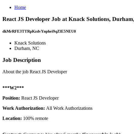
Home
React JS Developer Job at Knack Solutions, Durham
dkMrRFE3TTRpKzdvYnphei9qZlE5NEU0
Knack Solutions
Durham, NC
Job Description
About the job React JS Developer
***W2***
Position:
React JS Developer
Work Authorization:
All Work Authorizations
Location:
100% remote