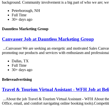
background. Community involvement is a big part of who we are; we
Peterborough, NH
Full Time
30+ days ago
Dauntless Marketing Group
Canvasser Job at Dauntless Marketing Group
...Canvasser We are seeking an energetic and motivated Sales Canvasse
promoting our products and services with enthusiasm and professiona
Dallas, TX
Full Time
30+ days ago
Believeadvertising
Travel & Tourism Virtual Assistant - WFH Job at Bel
...About the job Travel & Tourism Virtual Assistant - WFH About the R
Office, email, and comfort navigating online booking tools).Competiti