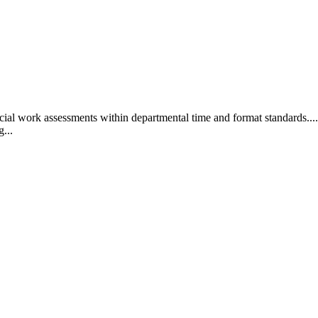
ial work assessments within departmental time and format standards.... 
g...