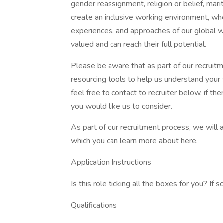
gender reassignment, religion or belief, mari
create an inclusive working environment, wh
experiences, and approaches of our global 
valued and can reach their full potential.
Please be aware that as part of our recruit
resourcing tools to help us understand your s
feel free to contact to recruiter below, if t
you would like us to consider.
As part of our recruitment process, we will 
which you can learn more about here.
Application Instructions
Is this role ticking all the boxes for you? If 
Qualifications