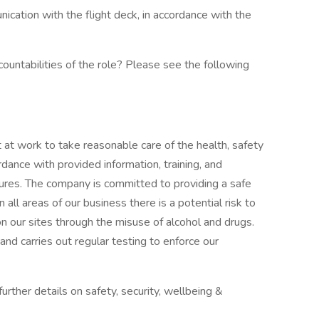
ication with the flight deck, in accordance with the
ountabilities of the role? Please see the following
t at work to take reasonable care of the health, safety
dance with provided information, training, and
ures. The company is committed to providing a safe
all areas of our business there is a potential risk to
n our sites through the misuse of alcohol and drugs.
nd carries out regular testing to enforce our
urther details on safety, security, wellbeing &