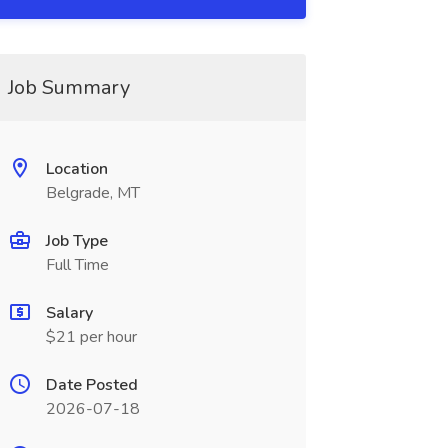
Job Summary
Location
Belgrade, MT
Job Type
Full Time
Salary
$21 per hour
Date Posted
2026-07-18