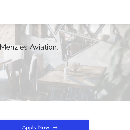
Menzies Aviation,
Apply Now