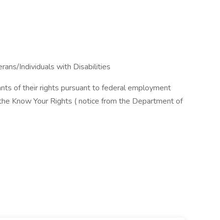
ns/Individuals with Disabilities
cants of their rights pursuant to federal employment
w the Know Your Rights ( notice from the Department of