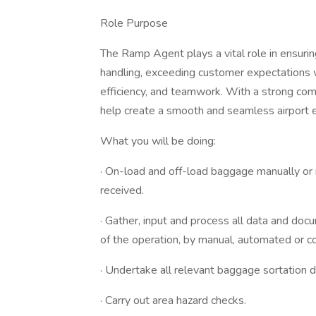
Role Purpose
The Ramp Agent plays a vital role in ensurin
handling, exceeding customer expectations w
efficiency, and teamwork. With a strong co
help create a smooth and seamless airport 
What you will be doing:
· On-load and off-load baggage manually or m
received.
· Gather, input and process all data and doc
of the operation, by manual, automated or c
· Undertake all relevant baggage sortation du
· Carry out area hazard checks.