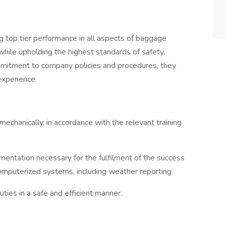
g top tier performance in all aspects of baggage
hile upholding the highest standards of safety,
mmitment to company policies and procedures, they
experience.
echanically, in accordance with the relevant training
umentation necessary for the fulfilment of the success
omputerized systems, including weather reporting.
ties in a safe and efficient manner.