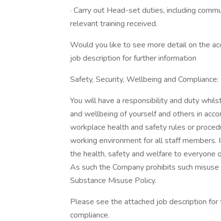
· Carry out Head-set duties, including commun
relevant training received.
Would you like to see more detail on the acc
job description for further information
Safety, Security, Wellbeing and Compliance:
You will have a responsibility and duty whils
and wellbeing of yourself and others in accor
workplace health and safety rules or proced
working environment for all staff members. In 
the health, safety and welfare to everyone o
As such the Company prohibits such misuse a
Substance Misuse Policy.
Please see the attached job description for f
compliance.