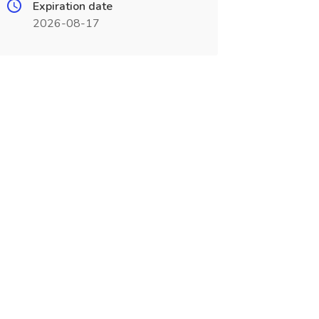
Expiration date
2026-08-17