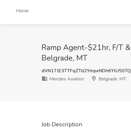
Home
Ramp Agent-$21hr, F/T & P
Belgrade, MT
dVN1TlE3TTFqZTd2YmpxNDh6YlU5ST
Menzies Aviation
Belgrade, MT
Job Description