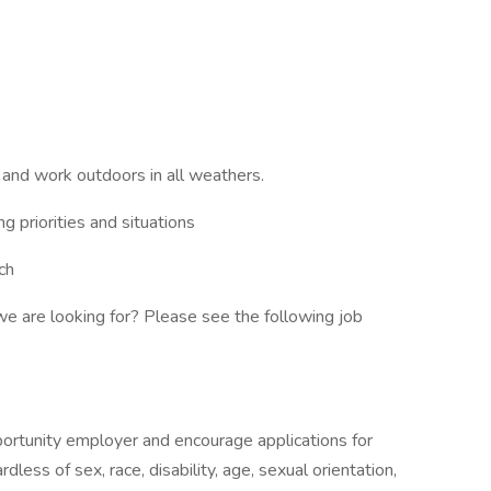
, and work outdoors in all weathers.
ng priorities and situations
ch
e are looking for? Please see the following job
ortunity employer and encourage applications for
rdless of sex, race, disability, age, sexual orientation,