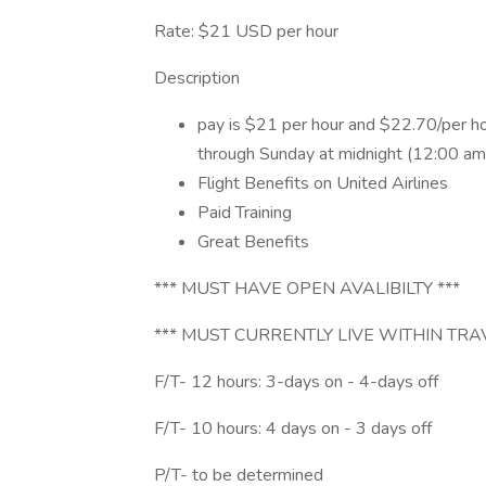
Rate: $21 USD per hour
Description
pay is $21 per hour and $22.70/per h
through Sunday at midnight (12:00 am
Flight Benefits on United Airlines
Paid Training
Great Benefits
*** MUST HAVE OPEN AVALIBILTY ***
*** MUST CURRENTLY LIVE WITHIN TRA
F/T- 12 hours: 3-days on - 4-days off
F/T- 10 hours: 4 days on - 3 days off
P/T- to be determined