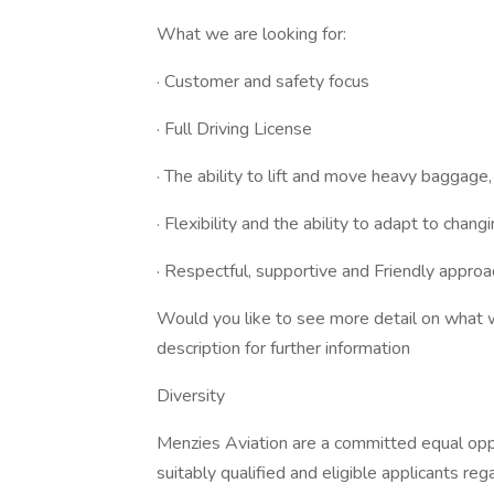
What we are looking for:
· Customer and safety focus
· Full Driving License
· The ability to lift and move heavy baggage
· Flexibility and the ability to adapt to changi
· Respectful, supportive and Friendly approa
Would you like to see more detail on what w
description for further information
Diversity
Menzies Aviation are a committed equal opp
suitably qualified and eligible applicants rega