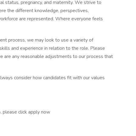
tal status, pregnancy, and maternity. We strive to
ere the different knowledge, perspectives,
workforce are represented. Where everyone feels
ment process, we may look to use a variety of
kills and experience in relation to the role. Please
here are any reasonable adjustments to our process that
always consider how candidates fit with our values
so, please click apply now