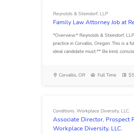
Reynolds & Steindorf, LLP
Family Law Attorney Job at R
*Overview:* Reynolds & Steindorf, LLP, 
practice in Corvallis, Oregon. This is a fu
ideal candidate must:** Be kind, conscie
Corvallis, OR
Full Time
$5
Conditions. Workplace Diversity, LLC.
Associate Director, Prospect 
Workplace Diversity, LLC.