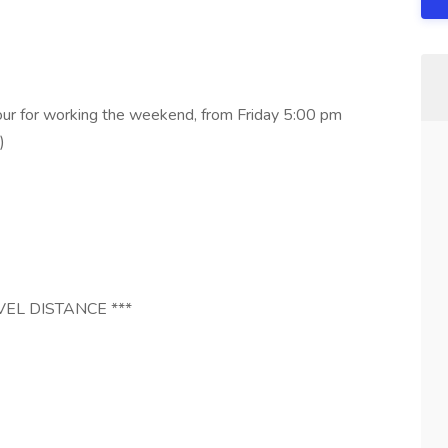
our for working the weekend, from Friday 5:00 pm
)
VEL DISTANCE ***