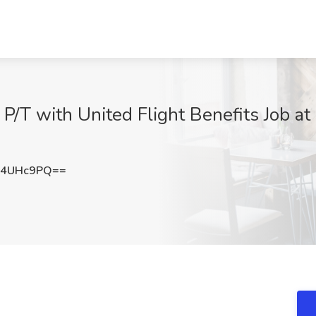
/T with United Flight Benefits Job at 
Q4UHc9PQ==