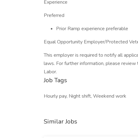
Experience
Preferred
Prior Ramp experience preferable
Equal Opportunity Employer/Protected Vetera
This employer is required to notify all appli
laws. For further information, please revie
Labor.
Job Tags
Hourly pay, Night shift, Weekend work
Similar Jobs