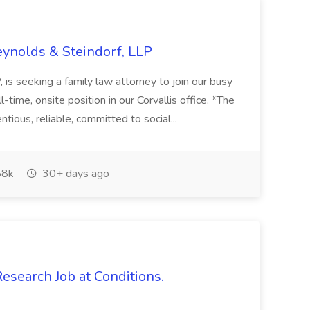
eynolds & Steindorf, LLP
is seeking a family law attorney to join our busy
ll-time, onsite position in our Corvallis office. *The
ntious, reliable, committed to social...
8k
30+ days ago
Research Job at Conditions.