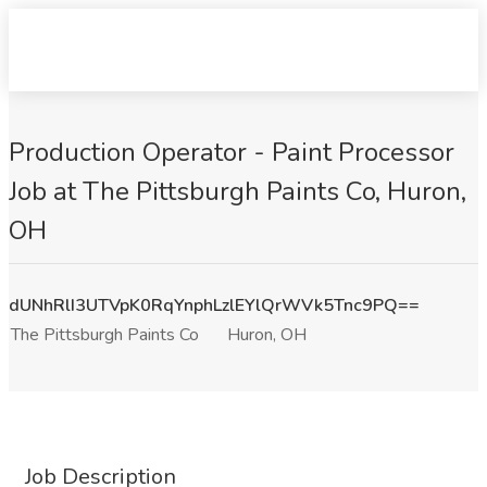
Production Operator - Paint Processor
Job at The Pittsburgh Paints Co, Huron,
OH
dUNhRlI3UTVpK0RqYnphLzlEYlQrWVk5Tnc9PQ==
The Pittsburgh Paints Co
Huron, OH
Job Description