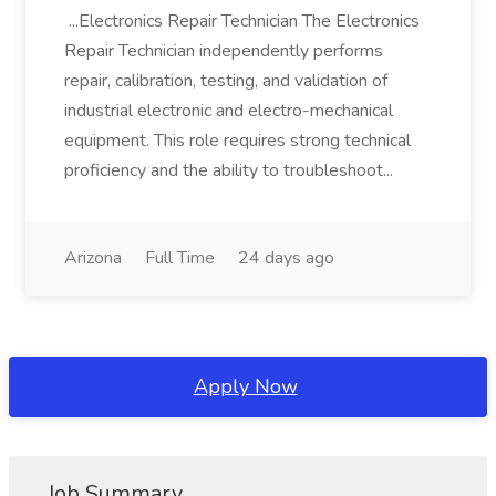
...Electronics Repair Technician The Electronics
Repair Technician independently performs
repair, calibration, testing, and validation of
industrial electronic and electro-mechanical
equipment. This role requires strong technical
proficiency and the ability to troubleshoot...
Arizona
Full Time
24 days ago
Apply Now
Job Summary