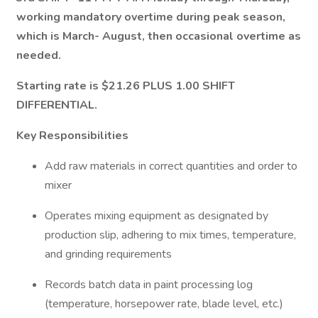
working mandatory overtime during peak season,
which is March- August, then occasional overtime as
needed.
Starting rate is $21.26 PLUS 1.00 SHIFT
DIFFERENTIAL.
Key Responsibilities
Add raw materials in correct quantities and order to
mixer
Operates mixing equipment as designated by
production slip, adhering to mix times, temperature,
and grinding requirements
Records batch data in paint processing log
(temperature, horsepower rate, blade level, etc.)