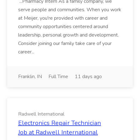
...Pharmacy Intern As a family company, we
serve people and communities. When you work
at Meijer, you're provided with career and
community opportunities centered around
leadership, personal growth and development.
Consider joining our family take care of your
career...
Franklin, IN
Full Time
11 days ago
Radwell International
Electronics Repair Technician
Job at Radwell International