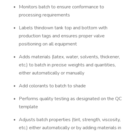
Monitors batch to ensure conformance to
processing requirements
Labels thindown tank top and bottom with
production tags and ensures proper valve
positioning on all equipment
Adds materials (latex, water, solvents, thickener,
etc.) to batch in precise weights and quantities,
either automatically or manually
Add colorants to batch to shade
Performs quality testing as designated on the QC
template
Adjusts batch properties (tint, strength, viscosity,
etc.) either automatically or by adding materials in