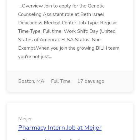
...Overview Join to apply for the Genetic
Counseling Assistant role at Beth Israel
Deaconess Medical Center .Job Type: Regular.
Time Type: Full time. Work Shift: Day (United
States of America). FLSA Status: Non-
Exempt.When you join the growing BILH team,
you're not just...
Boston, MA
Full Time
17 days ago
Meijer
Pharmacy Intern Job at Meijer