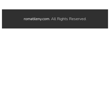
romatileny.com
. All Rights Reserved.