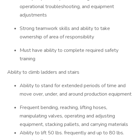
operational troubleshooting, and equipment
adjustments
Strong teamwork skills and ability to take
ownership of area of responsibility
Must have ability to complete required safety
training
Ability to climb ladders and stairs
Ability to stand for extended periods of time and
move over, under, and around production equipment
Frequent bending, reaching, lifting hoses,
manipulating valves, operating and adjusting
equipment, stacking pallets, and carrying materials
Ability to lift 50 lbs. frequently and up to 80 lbs.