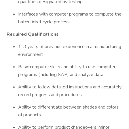
quantities designated by testing
Interfaces with computer programs to complete the
batch ticket cycle process
Required Qualifications
1–3 years of previous experience in a manufacturing
environment
Basic computer skills and ability to use computer
programs (including SAP) and analyze data
Ability to follow detailed instructions and accurately
record progress and procedures
Ability to differentiate between shades and colors
of products
Ability to perform product changeovers, minor