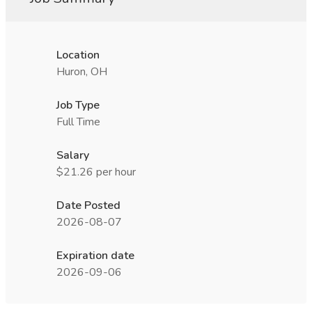
Location
Huron, OH
Job Type
Full Time
Salary
$21.26 per hour
Date Posted
2026-08-07
Expiration date
2026-09-06