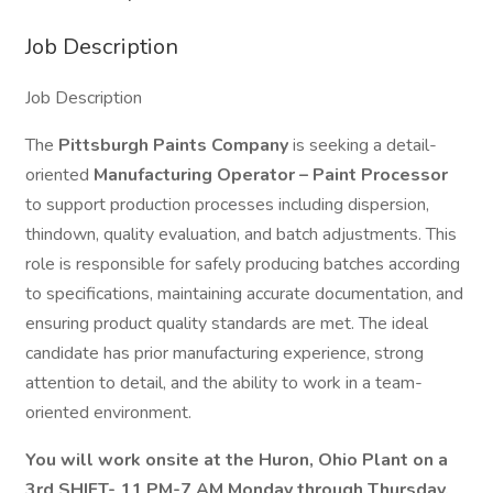
Job Description
Job Description
The
Pittsburgh Paints Company
is seeking a detail-
oriented
Manufacturing Operator – Paint Processor
to support production processes including dispersion,
thindown, quality evaluation, and batch adjustments. This
role is responsible for safely producing batches according
to specifications, maintaining accurate documentation, and
ensuring product quality standards are met. The ideal
candidate has prior manufacturing experience, strong
attention to detail, and the ability to work in a team-
oriented environment.
You will work onsite at the Huron, Ohio Plant on a
3rd SHIFT- 11 PM-7 AM Monday through Thursday,