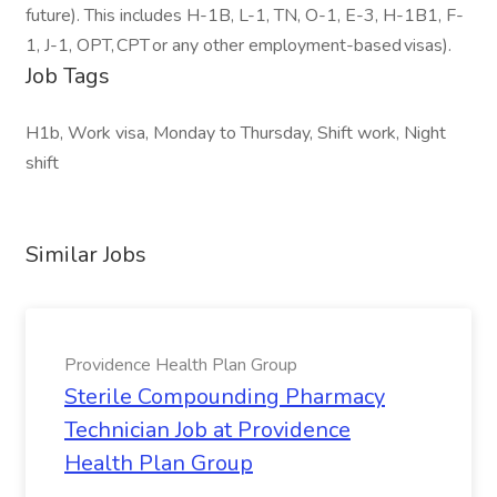
future). This includes H-1B, L-1, TN, O-1, E-3, H-1B1, F-
1, J-1, OPT, CPT or any other employment-based visas).
Job Tags
H1b, Work visa, Monday to Thursday, Shift work, Night
shift
Similar Jobs
Providence Health Plan Group
Sterile Compounding Pharmacy
Technician Job at Providence
Health Plan Group