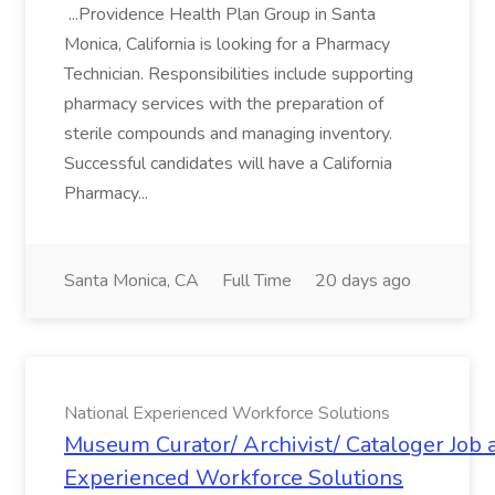
...Providence Health Plan Group in Santa
Monica, California is looking for a Pharmacy
Technician. Responsibilities include supporting
pharmacy services with the preparation of
sterile compounds and managing inventory.
Successful candidates will have a California
Pharmacy...
Santa Monica, CA
Full Time
20 days ago
National Experienced Workforce Solutions
Museum Curator/ Archivist/ Cataloger Job a
Experienced Workforce Solutions