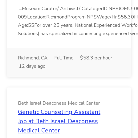
...Museum Curator/ Archivist/ CatalogerID:NPSJOMU-
009Location:RichmondProgram:NPSWage/Hr:$58.30
Age:55For over 25 years, National Experienced Workf
Solutions) has specialized in connecting experienced wor
Richmond, CA
Full Time
$58.3 per hour
12 days ago
Beth Israel Deaconess Medical Center
Genetic Counseling Assistant
Job at Beth Israel Deaconess
Medical Center