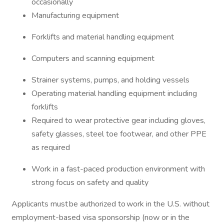
occasionally
Manufacturing equipment
Forklifts and material handling equipment
Computers and scanning equipment
Strainer systems, pumps, and holding vessels
Operating material handling equipment including
forklifts
Required to wear protective gear including gloves,
safety glasses, steel toe footwear, and other PPE
as required
Work in a fast-paced production environment with
strong focus on safety and quality
Applicants must be authorized to work in the U.S. without
employment-based visa sponsorship (now or in the