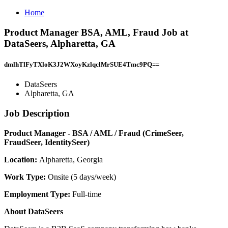
Home
Product Manager BSA, AML, Fraud Job at
DataSeers, Alpharetta, GA
dmlhTlFyTXloK3J2WXoyKzlqclMrSUE4Tmc9PQ==
DataSeers
Alpharetta, GA
Job Description
Product Manager - BSA / AML / Fraud (CrimeSeer,
FraudSeer, IdentitySeer)
Location:
Alpharetta, Georgia
Work Type:
Onsite (5 days/week)
Employment Type:
Full-time
About DataSeers