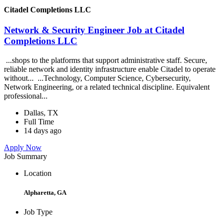
Citadel Completions LLC
Network & Security Engineer Job at Citadel
Completions LLC
...shops to the platforms that support administrative staff. Secure,
reliable network and identity infrastructure enable Citadel to operate
without... ...Technology, Computer Science, Cybersecurity,
Network Engineering, or a related technical discipline. Equivalent
professional...
Dallas, TX
Full Time
14 days ago
Apply Now
Job Summary
Location
Alpharetta, GA
Job Type