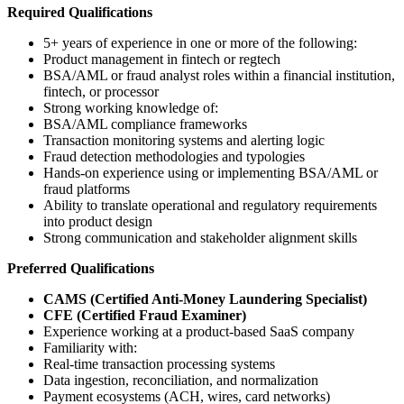
Required Qualifications
5+ years of experience in one or more of the following:
Product management in fintech or regtech
BSA/AML or fraud analyst roles within a financial institution,
fintech, or processor
Strong working knowledge of:
BSA/AML compliance frameworks
Transaction monitoring systems and alerting logic
Fraud detection methodologies and typologies
Hands-on experience using or implementing BSA/AML or
fraud platforms
Ability to translate operational and regulatory requirements
into product design
Strong communication and stakeholder alignment skills
Preferred Qualifications
CAMS (Certified Anti-Money Laundering Specialist)
CFE (Certified Fraud Examiner)
Experience working at a product-based SaaS company
Familiarity with:
Real-time transaction processing systems
Data ingestion, reconciliation, and normalization
Payment ecosystems (ACH, wires, card networks)