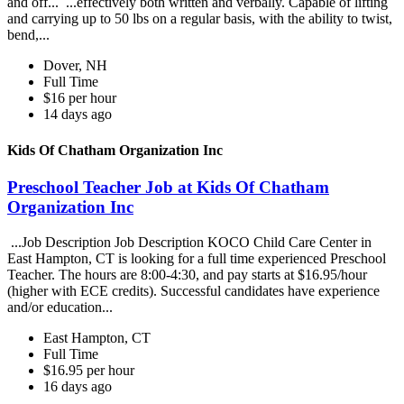
and off... ...effectively both written and verbally. Capable of lifting
and carrying up to 50 lbs on a regular basis, with the ability to twist,
bend,...
Dover, NH
Full Time
$16 per hour
14 days ago
Kids Of Chatham Organization Inc
Preschool Teacher Job at Kids Of Chatham
Organization Inc
...Job Description Job Description KOCO Child Care Center in
East Hampton, CT is looking for a full time experienced Preschool
Teacher. The hours are 8:00-4:30, and pay starts at $16.95/hour
(higher with ECE credits). Successful candidates have experience
and/or education...
East Hampton, CT
Full Time
$16.95 per hour
16 days ago