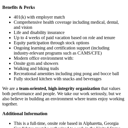
Benefits & Perks
401(k) with employer match
Comprehensive health coverage including medical, dental,
and vision
Life and disability insurance
Up to 4 weeks of paid vacation based on role and tenure
Equity participation through stock options
Ongoing learning and certification support (including
industry-relevant programs such as CAMS/CFE)
Modern office environment with:
Onsite gym and showers
Walking and biking trails
Recreational amenities including ping pong and bocce ball
Fully stocked kitchen with snacks and beverages
We are a
team-oriented, high-integrity organization
that values
both performance and people. We take our work seriously, but we
also believe in building an environment where teams enjoy working
together.
Additional Information
This is a full-time, onsite role based in Alpharetta, Georgia