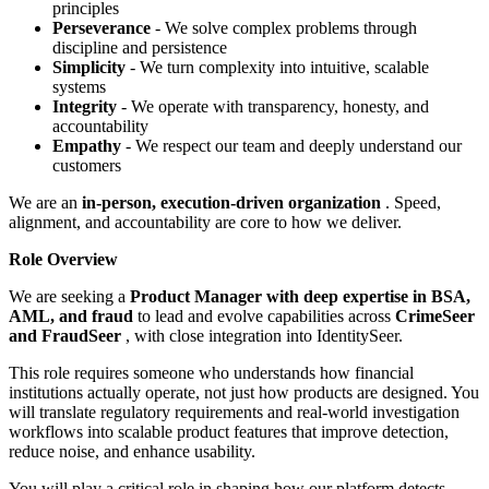
principles
Perseverance
- We solve complex problems through
discipline and persistence
Simplicity
- We turn complexity into intuitive, scalable
systems
Integrity
- We operate with transparency, honesty, and
accountability
Empathy
- We respect our team and deeply understand our
customers
We are an
in-person, execution-driven organization
. Speed,
alignment, and accountability are core to how we deliver.
Role Overview
We are seeking a
Product Manager with deep expertise in BSA,
AML, and fraud
to lead and evolve capabilities across
CrimeSeer
and FraudSeer
, with close integration into IdentitySeer.
This role requires someone who understands how financial
institutions actually operate, not just how products are designed. You
will translate regulatory requirements and real-world investigation
workflows into scalable product features that improve detection,
reduce noise, and enhance usability.
You will play a critical role in shaping how our platform detects,