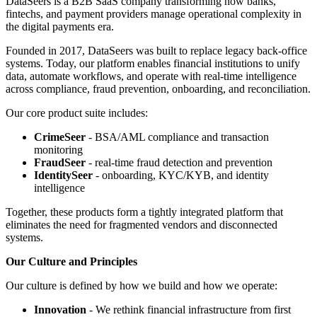
DataSeers is a B2B SaaS company transforming how banks,
fintechs, and payment providers manage operational complexity in
the digital payments era.
Founded in 2017, DataSeers was built to replace legacy back-office
systems. Today, our platform enables financial institutions to unify
data, automate workflows, and operate with real-time intelligence
across compliance, fraud prevention, onboarding, and reconciliation.
Our core product suite includes:
CrimeSeer
- BSA/AML compliance and transaction
monitoring
FraudSeer
- real-time fraud detection and prevention
IdentitySeer
- onboarding, KYC/KYB, and identity
intelligence
Together, these products form a tightly integrated platform that
eliminates the need for fragmented vendors and disconnected
systems.
Our Culture and Principles
Our culture is defined by how we build and how we operate:
Innovation
- We rethink financial infrastructure from first