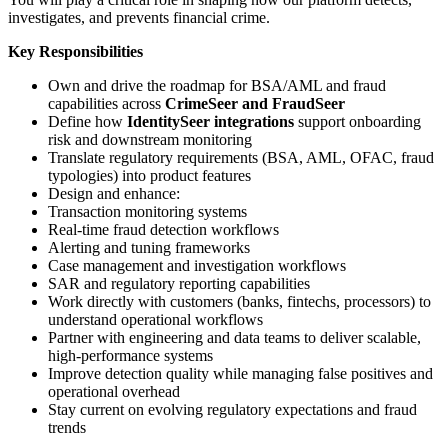
investigates, and prevents financial crime.
Key Responsibilities
Own and drive the roadmap for BSA/AML and fraud
capabilities across
CrimeSeer and FraudSeer
Define how
IdentitySeer integrations
support onboarding
risk and downstream monitoring
Translate regulatory requirements (BSA, AML, OFAC, fraud
typologies) into product features
Design and enhance:
Transaction monitoring systems
Real-time fraud detection workflows
Alerting and tuning frameworks
Case management and investigation workflows
SAR and regulatory reporting capabilities
Work directly with customers (banks, fintechs, processors) to
understand operational workflows
Partner with engineering and data teams to deliver scalable,
high-performance systems
Improve detection quality while managing false positives and
operational overhead
Stay current on evolving regulatory expectations and fraud
trends