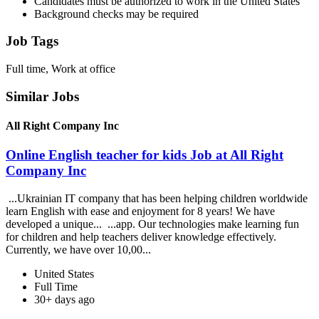
Candidates must be authorized to work in the United States
Background checks may be required
Job Tags
Full time, Work at office
Similar Jobs
All Right Company Inc
Online English teacher for kids Job at All Right
Company Inc
...Ukrainian IT company that has been helping children worldwide
learn English with ease and enjoyment for 8 years! We have
developed a unique... ...app. Our technologies make learning fun
for children and help teachers deliver knowledge effectively.
Currently, we have over 10,00...
United States
Full Time
30+ days ago