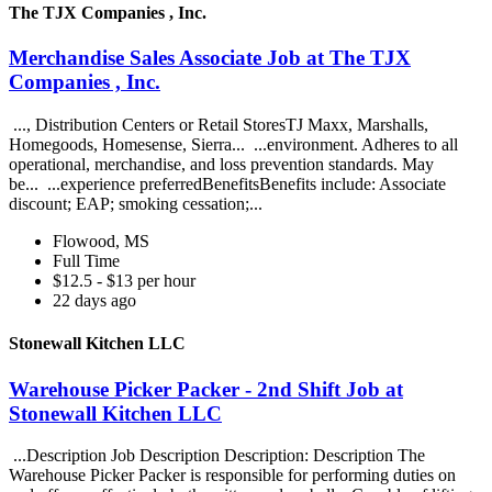
The TJX Companies , Inc.
Merchandise Sales Associate Job at The TJX
Companies , Inc.
..., Distribution Centers or Retail StoresTJ Maxx, Marshalls,
Homegoods, Homesense, Sierra... ...environment. Adheres to all
operational, merchandise, and loss prevention standards. May
be... ...experience preferredBenefitsBenefits include: Associate
discount; EAP; smoking cessation;...
Flowood, MS
Full Time
$12.5 - $13 per hour
22 days ago
Stonewall Kitchen LLC
Warehouse Picker Packer - 2nd Shift Job at
Stonewall Kitchen LLC
...Description Job Description Description: Description The
Warehouse Picker Packer is responsible for performing duties on