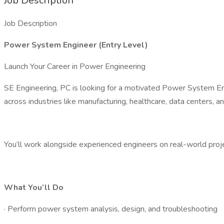
Job Description
Job Description
Power System Engineer (Entry Level)
Launch Your Career in Power Engineering
SE Engineering, PC is looking for a motivated Power System En
across industries like manufacturing, healthcare, data centers, 
You’ll work alongside experienced engineers on real-world projec
What You’ll Do
· Perform power system analysis, design, and troubleshooting