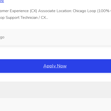
ie
Customer Experience (CX) Associate Location: Chicago Loop (100%
 Support Technician / CX...
ago
Apply Now