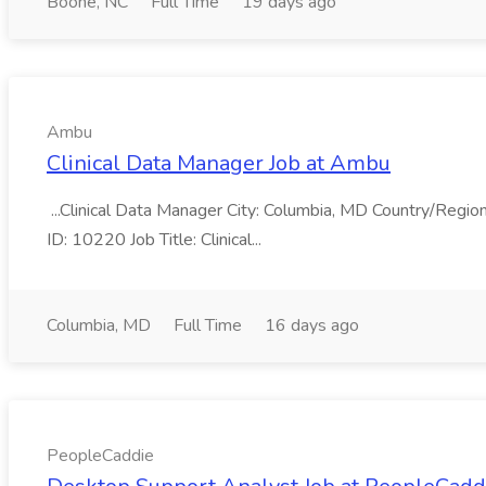
Boone, NC
Full Time
19 days ago
Ambu
Clinical Data Manager Job at Ambu
...Clinical Data Manager City: Columbia, MD Country/Regio
ID: 10220 Job Title: Clinical...
Columbia, MD
Full Time
16 days ago
PeopleCaddie