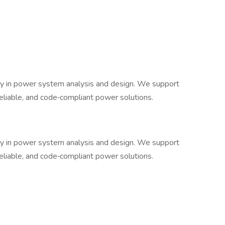
ively in power system analysis and design. We support
, reliable, and code‐compliant power solutions.
ively in power system analysis and design. We support
, reliable, and code‐compliant power solutions.