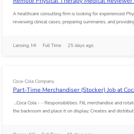
Remote Physical Therapy Medical Reviewer 
A healthcare consulting firm is looking for experienced Phys
reviewing clinical cases, preparing summaries, and providin
Lansing, MI
Full Time
25 days ago
Coca-Cola Company
Part-Time Merchandiser (Stocker) Job at C
...Coca Cola - - Responsibilities: Fill, merchandise and ro
the backroom and place it on display; Creates and distribute