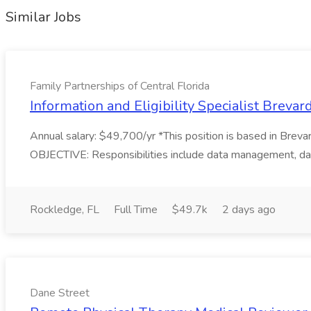
Similar Jobs
Family Partnerships of Central Florida
Information and Eligibility Specialist Brevar
Annual salary: $49,700/yr *This position is based in Breva
OBJECTIVE: Responsibilities include data management, data 
Rockledge, FL
Full Time
$49.7k
2 days ago
Dane Street