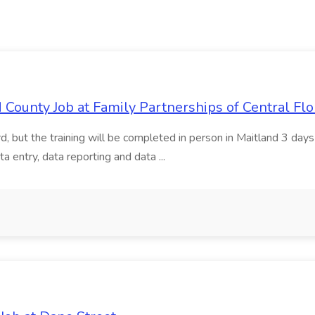
d County Job at Family Partnerships of Central Flo
rd, but the training will be completed in person in Maitland 3 d
entry, data reporting and data ...