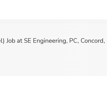
l) Job at SE Engineering, PC, Concord,