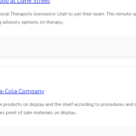
Job at Dane Street
ical Therapists licensed in Utah to join their team. This remote o
g advisory opinions on therapy...
oca-Cola Company
tate products on display and the shelf according to procedures an
s point of sale materials on display...