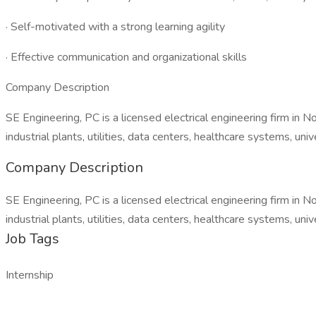
· Self-motivated with a strong learning agility
· Effective communication and organizational skills
Company Description
SE Engineering, PC is a licensed electrical engineering firm in 
industrial plants, utilities, data centers, healthcare systems, un
Company Description
SE Engineering, PC is a licensed electrical engineering firm in 
industrial plants, utilities, data centers, healthcare systems, un
Job Tags
Internship