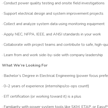
· Conduct power quality testing and onsite field investigations
· Support electrical design and system improvement projects
· Collect and analyze system data using monitoring equipment
· Apply NEC, NFPA, IEEE, and ANSI standards in your work
· Collaborate with project teams and contribute to safe, high-qu
· Learn from and work side-by-side with company leadership
What We’re Looking For
· Bachelor’s Degree in Electrical Engineering (power focus prefe
· 0–2 years of experience (internships/co-ops count!)
· EIT certification (or working toward it) is a plus
· Familiarity with power system tools like SKM, ETAP, or EasyP