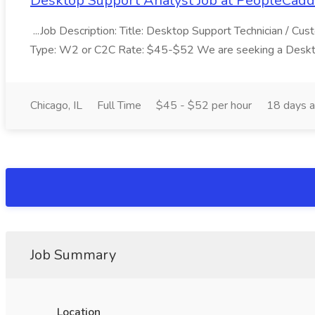
Desktop Support Analyst Job at PeopleCadd
...Job Description: Title: Desktop Support Technician / 
Type: W2 or C2C Rate: $45-$52 We are seeking a Desktop
Chicago, IL
Full Time
$45 - $52 per hour
18 days 
Job Summary
Location