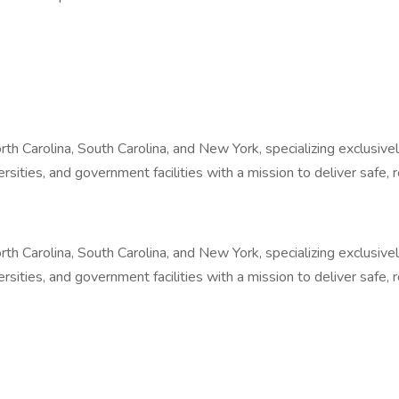
North Carolina, South Carolina, and New York, specializing exclus
iversities, and government facilities with a mission to deliver safe
North Carolina, South Carolina, and New York, specializing exclus
iversities, and government facilities with a mission to deliver safe