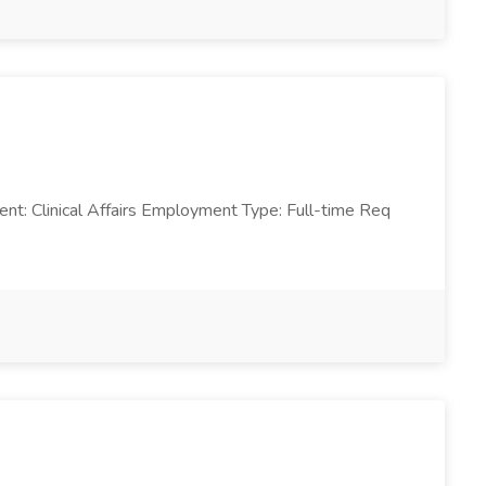
ent: Clinical Affairs Employment Type: Full-time Req