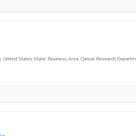
n: United States State: Business Area: Clinical Research Departm