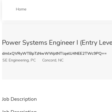
Home
Power Systems Engineer I (Entry Leve
dmlxQVRyWTBpTzNwWWptNTlqelU4NEE2TWc9PQ==
SE Engineering, PC
Concord, NC
Job Description