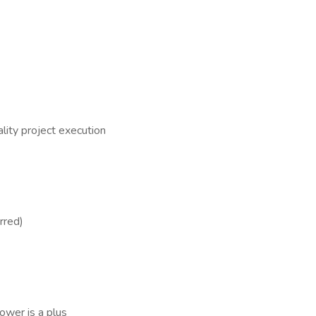
ality project execution
rred)
ower is a plus