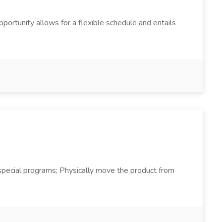
pportunity allows for a flexible schedule and entails
d special programs; Physically move the product from