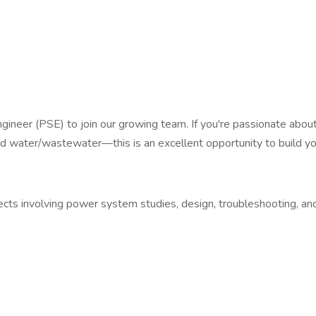
gineer (PSE) to join our growing team. If you're passionate abo
and water/wastewater—this is an excellent opportunity to build yo
ts involving power system studies, design, troubleshooting, and f