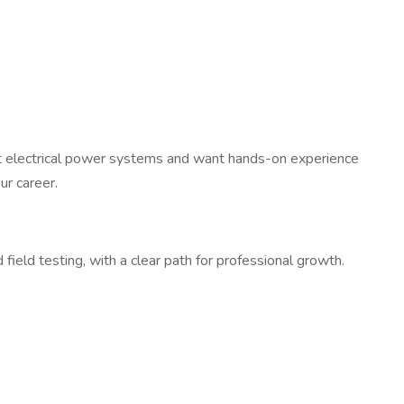
ut electrical power systems and want hands-on experience
ur career.
ield testing, with a clear path for professional growth.