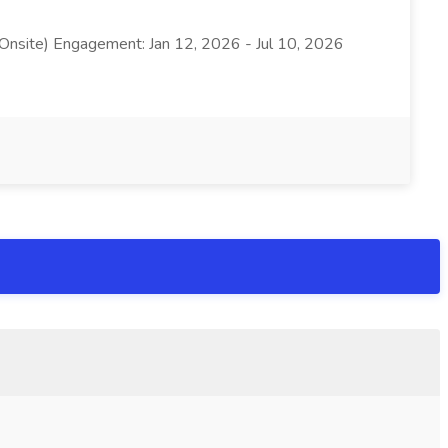
 Onsite) Engagement: Jan 12, 2026 - Jul 10, 2026