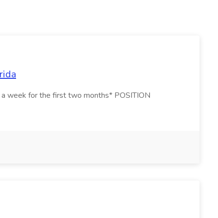
rida
ays a week for the first two months* POSITION