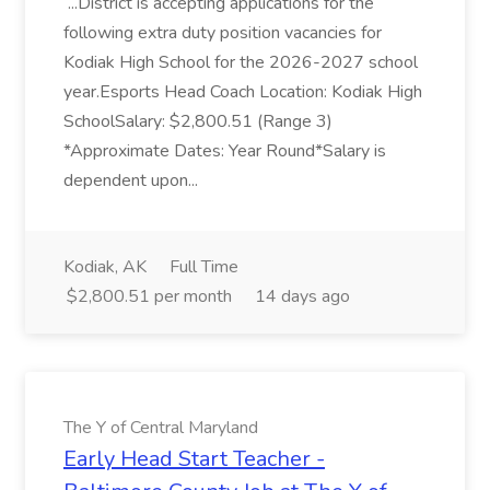
...District is accepting applications for the
following extra duty position vacancies for
Kodiak High School for the 2026-2027 school
year.Esports Head Coach Location: Kodiak High
SchoolSalary: $2,800.51 (Range 3)
*Approximate Dates: Year Round*Salary is
dependent upon...
Kodiak, AK
Full Time
$2,800.51 per month
14 days ago
The Y of Central Maryland
Early Head Start Teacher -