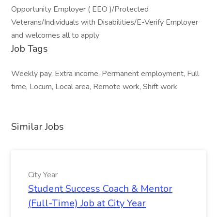
Opportunity Employer ( EEO )/Protected
Veterans/Individuals with Disabilities/E-Verify Employer
and welcomes all to apply
Job Tags
Weekly pay, Extra income, Permanent employment, Full
time, Locum, Local area, Remote work, Shift work
Similar Jobs
City Year
Student Success Coach & Mentor
(Full-Time) Job at City Year