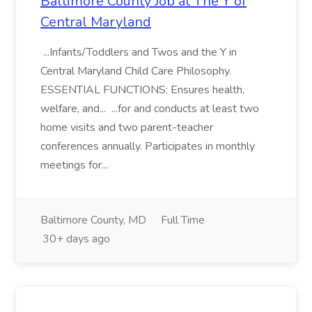
Baltimore County Job at The Y of
Central Maryland
...Infants/Toddlers and Twos and the Y in
Central Maryland Child Care Philosophy.
ESSENTIAL FUNCTIONS: Ensures health,
welfare, and... ...for and conducts at least two
home visits and two parent-teacher
conferences annually. Participates in monthly
meetings for...
Baltimore County, MD
Full Time
30+ days ago