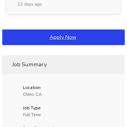
22 days ago
Apply Now
Job Summary
Location
Chino, CA
Job Type
Full Time