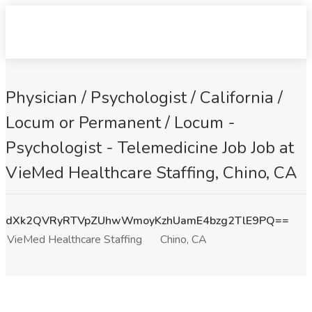
Physician / Psychologist / California /
Locum or Permanent / Locum -
Psychologist - Telemedicine Job Job at
VieMed Healthcare Staffing, Chino, CA
dXk2QVRyRTVpZUhwWmoyKzhUamE4bzg2TlE9PQ==
VieMed Healthcare Staffing
Chino, CA