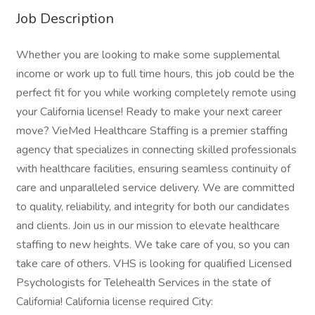
Job Description
Whether you are looking to make some supplemental
income or work up to full time hours, this job could be the
perfect fit for you while working completely remote using
your California license! Ready to make your next career
move? VieMed Healthcare Staffing is a premier staffing
agency that specializes in connecting skilled professionals
with healthcare facilities, ensuring seamless continuity of
care and unparalleled service delivery. We are committed
to quality, reliability, and integrity for both our candidates
and clients. Join us in our mission to elevate healthcare
staffing to new heights. We take care of you, so you can
take care of others. VHS is looking for qualified Licensed
Psychologists for Telehealth Services in the state of
California! California license required City: