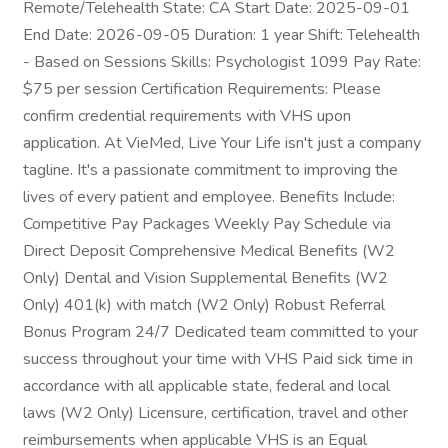
Remote/Telehealth State: CA Start Date: 2025-09-01
End Date: 2026-09-05 Duration: 1 year Shift: Telehealth
- Based on Sessions Skills: Psychologist 1099 Pay Rate:
$75 per session Certification Requirements: Please
confirm credential requirements with VHS upon
application. At VieMed, Live Your Life isn't just a company
tagline. It's a passionate commitment to improving the
lives of every patient and employee. Benefits Include:
Competitive Pay Packages Weekly Pay Schedule via
Direct Deposit Comprehensive Medical Benefits (W2
Only) Dental and Vision Supplemental Benefits (W2
Only) 401(k) with match (W2 Only) Robust Referral
Bonus Program 24/7 Dedicated team committed to your
success throughout your time with VHS Paid sick time in
accordance with all applicable state, federal and local
laws (W2 Only) Licensure, certification, travel and other
reimbursements when applicable VHS is an Equal