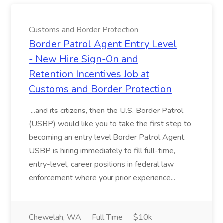
Customs and Border Protection
Border Patrol Agent Entry Level
- New Hire Sign-On and
Retention Incentives Job at
Customs and Border Protection
...and its citizens, then the U.S. Border Patrol
(USBP) would like you to take the first step to
becoming an entry level Border Patrol Agent.
USBP is hiring immediately to fill full-time,
entry-level, career positions in federal law
enforcement where your prior experience...
Chewelah, WA
Full Time
$10k