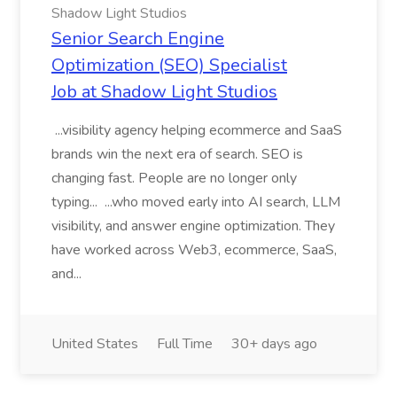
Shadow Light Studios
Senior Search Engine
Optimization (SEO) Specialist
Job at Shadow Light Studios
...visibility agency helping ecommerce and SaaS
brands win the next era of search. SEO is
changing fast. People are no longer only
typing... ...who moved early into AI search, LLM
visibility, and answer engine optimization. They
have worked across Web3, ecommerce, SaaS,
and...
United States
Full Time
30+ days ago