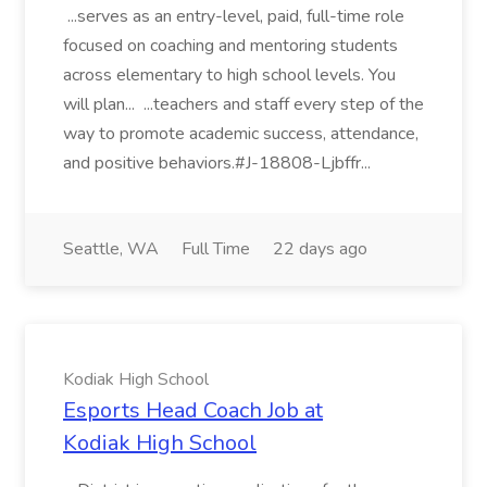
...serves as an entry-level, paid, full-time role
focused on coaching and mentoring students
across elementary to high school levels. You
will plan... ...teachers and staff every step of the
way to promote academic success, attendance,
and positive behaviors.#J-18808-Ljbffr...
Seattle, WA
Full Time
22 days ago
Kodiak High School
Esports Head Coach Job at
Kodiak High School