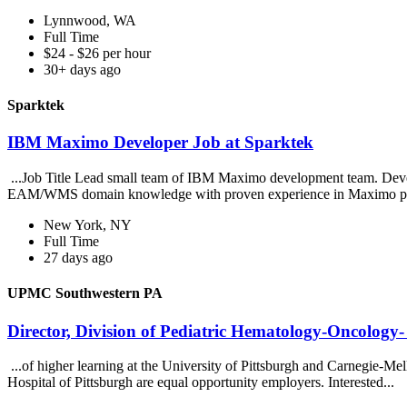
Lynnwood, WA
Full Time
$24 - $26 per hour
30+ days ago
Sparktek
IBM Maximo Developer Job at Sparktek
...Job Title Lead small team of IBM Maximo development team. Deve
EAM/WMS domain knowledge with proven experience in Maximo pro
New York, NY
Full Time
27 days ago
UPMC Southwestern PA
Director, Division of Pediatric Hematology-Oncolo
...of higher learning at the University of Pittsburgh and Carnegie-M
Hospital of Pittsburgh are equal opportunity employers. Interested...