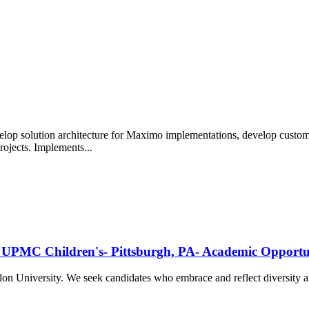
lop solution architecture for Maximo implementations, develop custo
jects. Implements...
gy- UPMC Children's- Pittsburgh, PA- Academic Oppor
ellon University. We seek candidates who embrace and reflect diversit