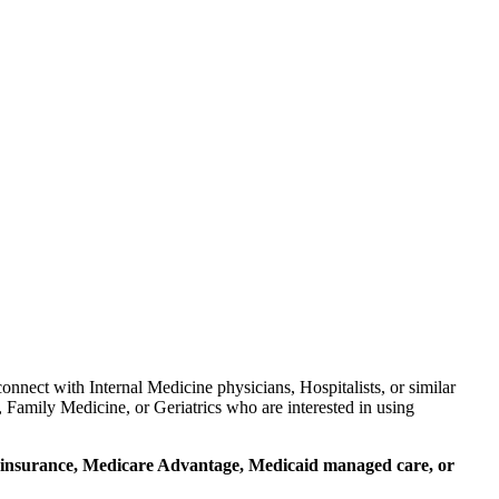
nnect with Internal Medicine physicians, Hospitalists, or similar
 Family Medicine, or Geriatrics who are interested in using
ial insurance, Medicare Advantage, Medicaid managed care, or