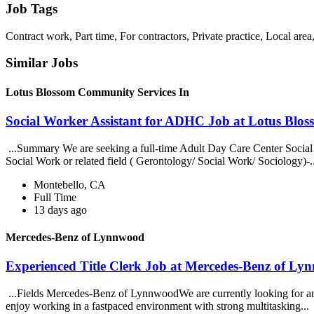
Job Tags
Contract work, Part time, For contractors, Private practice, Local ar
Similar Jobs
Lotus Blossom Community Services In
Social Worker Assistant for ADHC Job at Lotus Blo
...Summary We are seeking a full-time Adult Day Care Center Social W
Social Work or related field ( Gerontology/ Social Work/ Sociology)-.
Montebello, CA
Full Time
13 days ago
Mercedes-Benz of Lynnwood
Experienced Title Clerk Job at Mercedes-Benz of L
...Fields Mercedes-Benz of LynnwoodWe are currently looking for an e
enjoy working in a fastpaced environment with strong multitasking...