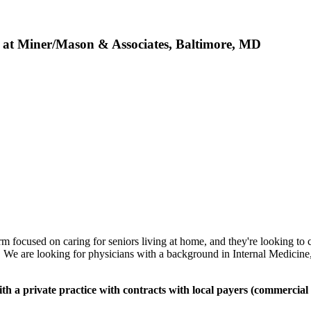
b at Miner/Mason & Associates, Baltimore, MD
 focused on caring for seniors living at home, and they're looking to co
. We are looking for physicians with a background in Internal Medicine,
with a private practice with contracts with local payers (commerc