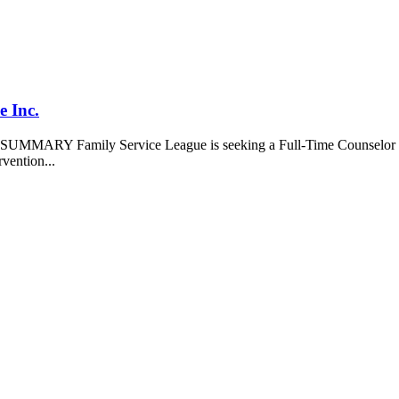
 Inc.
ARY Family Service League is seeking a Full-Time Counselor for o
rvention...