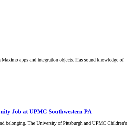
m Maximo apps and integration objects. Has sound knowledge of
tunity Job at UPMC Southwestern PA
y and belonging. The University of Pittsburgh and UPMC Children's