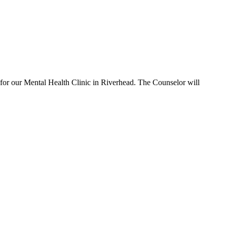
ur Mental Health Clinic in Riverhead. The Counselor will