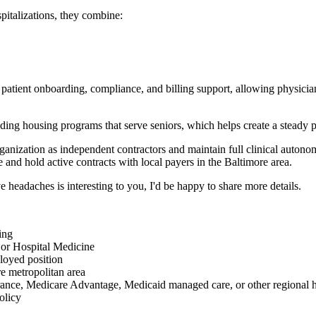
pitalizations, they combine:
patient onboarding, compliance, and billing support, allowing physicians 
ng housing programs that serve seniors, which helps create a steady pip
organization as independent contractors and maintain full clinical auton
e and hold active contracts with local payers in the Baltimore area.
ve headaches is interesting to you, I'd be happy to share more details.
ing
 or Hospital Medicine
loyed position
re metropolitan area
rance, Medicare Advantage, Medicaid managed care, or other regional h
olicy