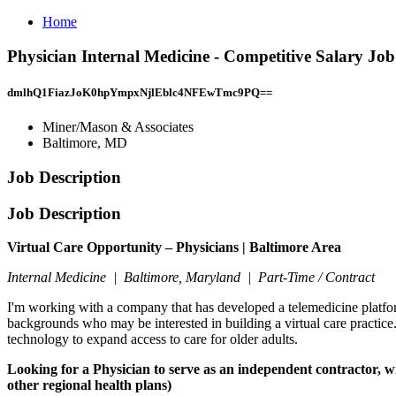
Home
Physician Internal Medicine - Competitive Salary Jo
dmlhQ1FiazJoK0hpYmpxNjlEblc4NFEwTmc9PQ==
Miner/Mason & Associates
Baltimore, MD
Job Description
Job Description
Virtual Care Opportunity – Physicians | Baltimore Area
Internal Medicine | Baltimore, Maryland | Part-Time / Contract
I'm working with a company that has developed a telemedicine platform
backgrounds who may be interested in building a virtual care practice
technology to expand access to care for older adults.
Looking for a Physician to serve as an independent contractor, 
other regional health plans)