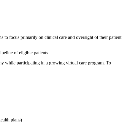
to focus primarily on clinical care and oversight of their patient
eline of eligible patients.
omy while participating in a growing virtual care program. To
ealth plans)