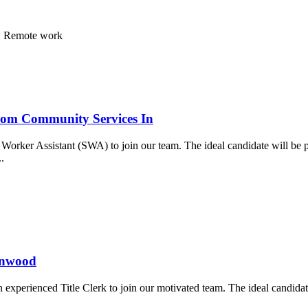
ea, Remote work
ssom Community Services In
orker Assistant (SWA) to join our team. The ideal candidate will be p
..
ynnwood
xperienced Title Clerk to join our motivated team. The ideal candidate