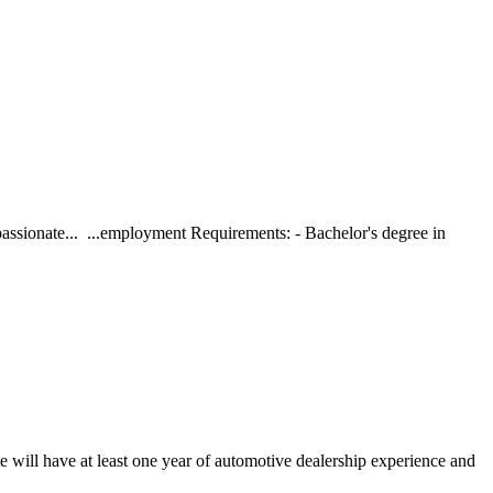
assionate... ...employment Requirements: - Bachelor's degree in
 will have at least one year of automotive dealership experience and