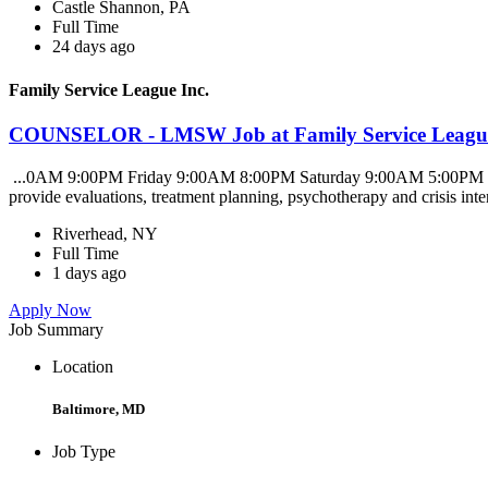
Castle Shannon, PA
Full Time
24 days ago
Family Service League Inc.
COUNSELOR - LMSW Job at Family Service League
...0AM 9:00PM Friday 9:00AM 8:00PM Saturday 9:00AM 5:00PM SUMM
provide evaluations, treatment planning, psychotherapy and crisis inte
Riverhead, NY
Full Time
1 days ago
Apply Now
Job Summary
Location
Baltimore, MD
Job Type