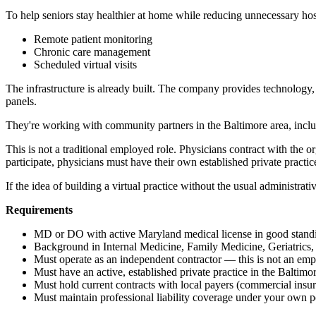
To help seniors stay healthier at home while reducing unnecessary hos
Remote patient monitoring
Chronic care management
Scheduled virtual visits
The infrastructure is already built. The company provides technology, 
panels.
They're working with community partners in the Baltimore area, includi
This is not a traditional employed role. Physicians contract with the 
participate, physicians must have their own established private practic
If the idea of building a virtual practice without the usual administrati
Requirements
MD or DO with active Maryland medical license in good stand
Background in Internal Medicine, Family Medicine, Geriatrics,
Must operate as an independent contractor — this is not an emp
Must have an active, established private practice in the Baltimo
Must hold current contracts with local payers (commercial insu
Must maintain professional liability coverage under your own p