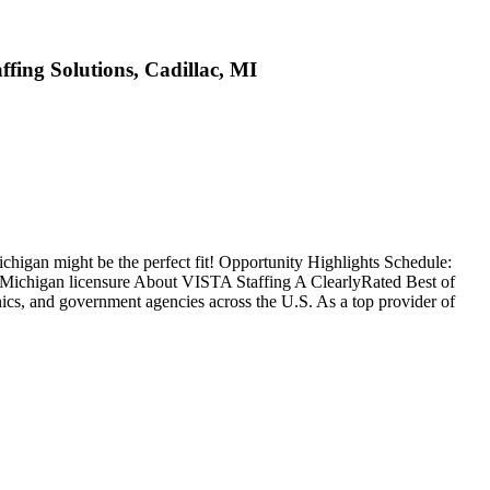
ffing Solutions, Cadillac, MI
ichigan might be the perfect fit! Opportunity Highlights Schedule:
: Michigan licensure About VISTA Staffing A ClearlyRated Best of
ics, and government agencies across the U.S. As a top provider of