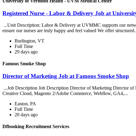
University of Vermont Health - UVM Medical Center
Registered Nurse - Labor & Delivery Job at Univers
...Unit Description: Labor & Delivery at UVMMC supports our networ
ensure our nurses are truly happy and feel valued We offer structured.
Burlington, VT
Full Time
29 days ago
Famous Smoke Shop
Director of Marketing Job at Famous Smoke Shop
...Job Description Job Description Director of Marketing Director of 
Creative Cloud, Magento 2/Adobe Commerce, Webflow, GA4,...
Easton, PA
Full Time
20 days ago
Dfbooking Recruitment Services