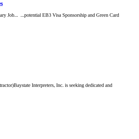
es
ry Job... ...potential EB3 Visa Sponsorship and Green Card
actor)Baystate Interpreters, Inc. is seeking dedicated and