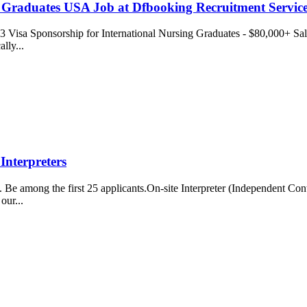
g Graduates USA Job at Dfbooking Recruitment Servic
isa Sponsorship for International Nursing Graduates - $80,000+ Sala
ally...
Interpreters
e among the first 25 applicants.On-site Interpreter (Independent Contr
our...