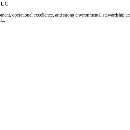
 LLC
nt, operational excellence, and strong environmental stewardship acro
l...