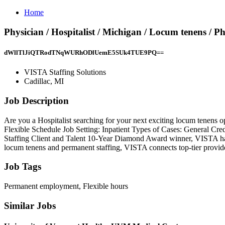
Home
Physician / Hospitalist / Michigan / Locum tenens / P
dWllTlJiQTRodTNqWURhODlUemE5SUk4TUE9PQ==
VISTA Staffing Solutions
Cadillac, MI
Job Description
Are you a Hospitalist searching for your next exciting locum tenens o
Flexible Schedule Job Setting: Inpatient Types of Cases: General C
Staffing Client and Talent 10-Year Diamond Award winner, VISTA has 3
locum tenens and permanent staffing, VISTA connects top-tier providers 
Job Tags
Permanent employment, Flexible hours
Similar Jobs