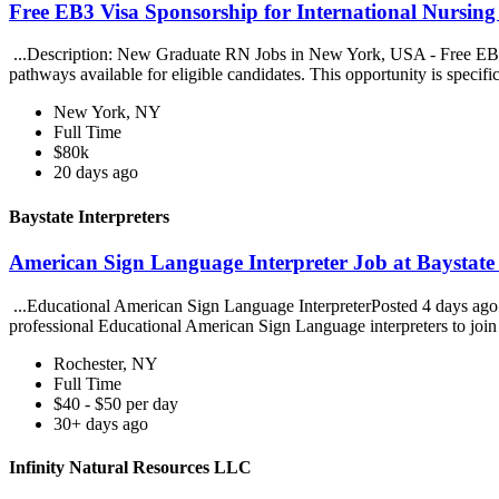
Free EB3 Visa Sponsorship for International Nursin
...Description: New Graduate RN Jobs in New York, USA - Free EB3 V
pathways available for eligible candidates. This opportunity is specific
New York, NY
Full Time
$80k
20 days ago
Baystate Interpreters
American Sign Language Interpreter Job at Baystate 
...Educational American Sign Language InterpreterPosted 4 days ago. B
professional Educational American Sign Language interpreters to join 
Rochester, NY
Full Time
$40 - $50 per day
30+ days ago
Infinity Natural Resources LLC