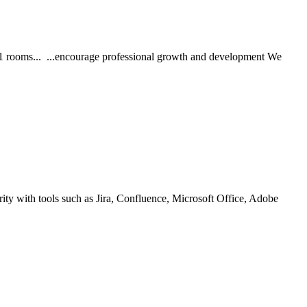
11 rooms... ...encourage professional growth and development We
rity with tools such as Jira, Confluence, Microsoft Office, Adobe