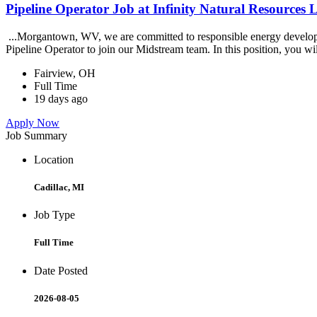
Pipeline Operator Job at Infinity Natural Resources
...Morgantown, WV, we are committed to responsible energy developme
Pipeline Operator to join our Midstream team. In this position, you wil
Fairview, OH
Full Time
19 days ago
Apply Now
Job Summary
Location
Cadillac, MI
Job Type
Full Time
Date Posted
2026-08-05