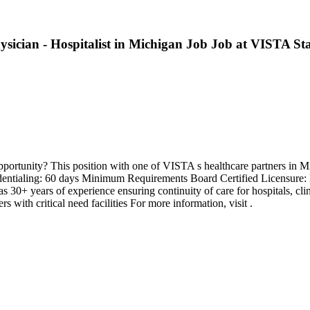
hysician - Hospitalist in Michigan Job Job at VISTA Sta
pportunity? This position with one of VISTA s healthcare partners in M
redentialing: 60 days Minimum Requirements Board Certified Licensure
0+ years of experience ensuring continuity of care for hospitals, clin
with critical need facilities For more information, visit .