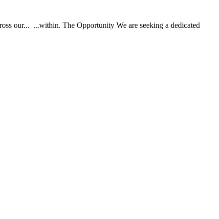
ss our... ...within. The Opportunity We are seeking a dedicated