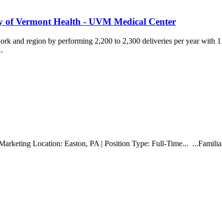
ity of Vermont Health - UVM Medical Center
k and region by performing 2,200 to 2,300 deliveries per year with 
..
Marketing Location: Easton, PA | Position Type: Full-Time... ...Familia