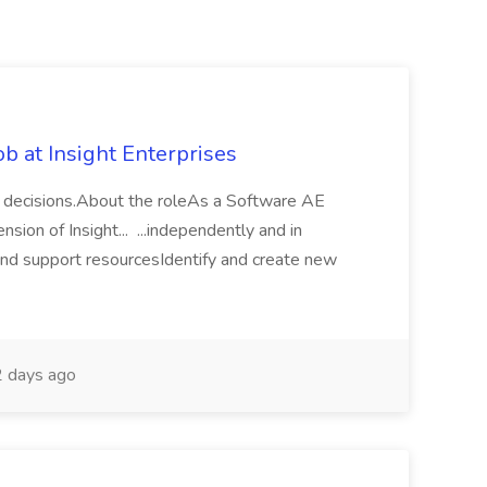
b at Insight Enterprises
al decisions.About the roleAs a Software AE
nsion of Insight... ...independently and in
and support resourcesIdentify and create new
 days ago