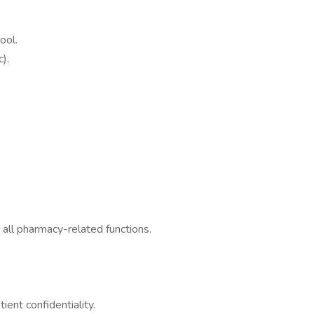
ool.
).
 all pharmacy-related functions.
ent confidentiality.