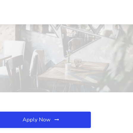
Apply Now