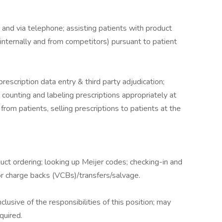
and via telephone; assisting patients with product
(internally and from competitors) pursuant to patient
scription data entry & third party adjudication;
; counting and labeling prescriptions appropriately at
s from patients, selling prescriptions to patients at the
ct ordering; looking up Meijer codes; checking-in and
r charge backs (VCBs)/transfers/salvage.
nclusive of the responsibilities of this position; may
quired.