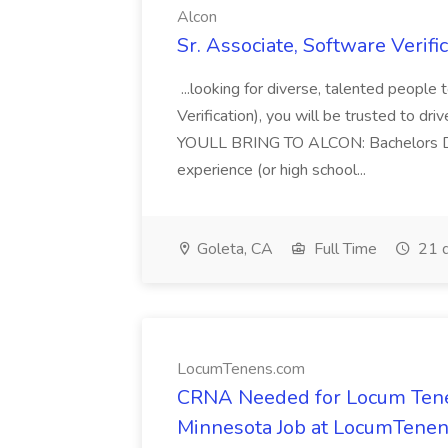
Alcon
Sr. Associate, Software Verifi
...looking for diverse, talented people
Verification), you will be trusted to dri
YOULL BRING TO ALCON: Bachelors Degr
experience (or high school...
Goleta, CA
Full Time
21 d
LocumTenens.com
CRNA Needed for Locum Tene
Minnesota Job at LocumTene