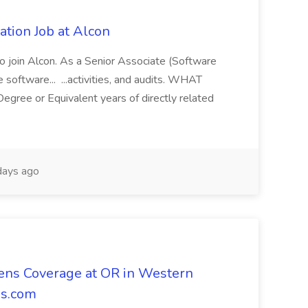
cation Job at Alcon
 to join Alcon. As a Senior Associate (Software
ve software... ...activities, and audits. WHAT
ee or Equivalent years of directly related
ays ago
ns Coverage at OR in Western
ns.com