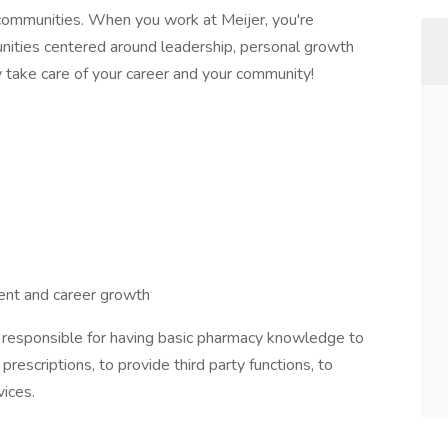
communities. When you work at Meijer, you're
nities centered around leadership, personal growth
y take care of your career and your community!
nt and career growth
be responsible for having basic pharmacy knowledge to
prescriptions, to provide third party functions, to
vices.