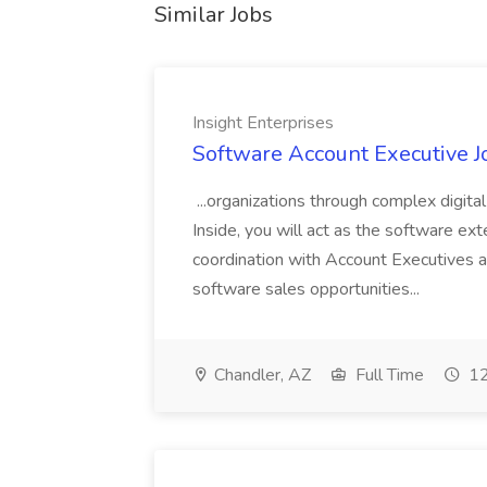
Similar Jobs
Insight Enterprises
Software Account Executive Jo
...organizations through complex digit
Inside, you will act as the software exte
coordination with Account Executives 
software sales opportunities...
Chandler, AZ
Full Time
12