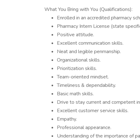
What You Bring with You (Qualifications):
Enrolled in an accredited pharmacy sch
Pharmacy Intern License (state specific
Positive attitude.
Excellent communication skills.
Neat and legible penmanship.
Organizational skills.
Prioritization skills.
Team-oriented mindset.
Timeliness & dependability.
Basic math skills.
Drive to stay current and competent in
Excellent customer service skills.
Empathy.
Professional appearance.
Understanding of the importance of pati