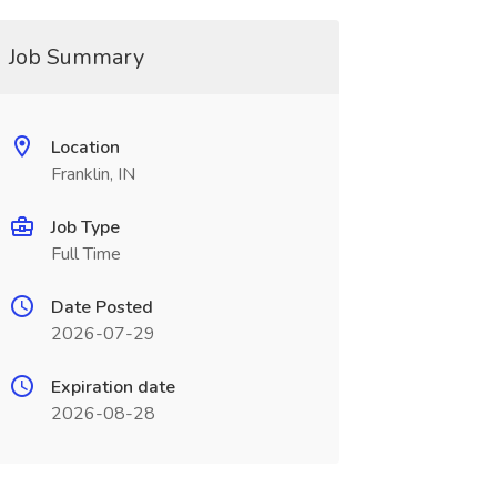
Job Summary
Location
Franklin, IN
Job Type
Full Time
Date Posted
2026-07-29
Expiration date
2026-08-28