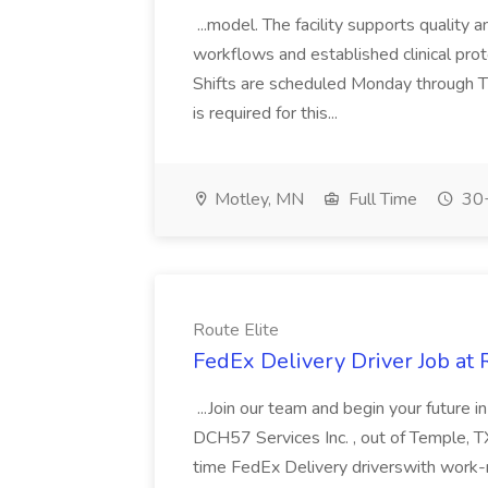
...model. The facility supports quality 
workflows and established clinical protoc
Shifts are scheduled Monday through 
is required for this...
Motley, MN
Full Time
30+
Route Elite
FedEx Delivery Driver Job at 
...Join our team and begin your future
DCH57 Services Inc. , out of Temple, TX 
time FedEx Delivery driverswith work-r