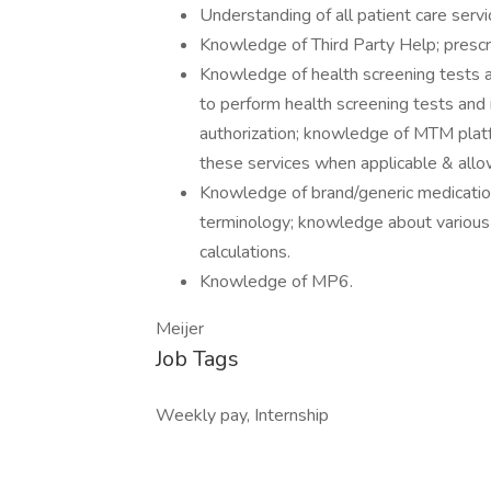
Understanding of all patient care serv
Knowledge of Third Party Help; prescript
Knowledge of health screening tests av
to perform health screening tests and 
authorization; knowledge of MTM plat
these services when applicable & all
Knowledge of brand/generic medicati
terminology; knowledge about various 
calculations.
Knowledge of MP6.
Meijer
Job Tags
Weekly pay, Internship