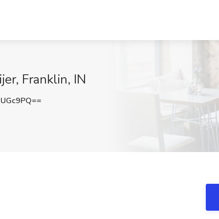
er, Franklin, IN
0UGc9PQ==