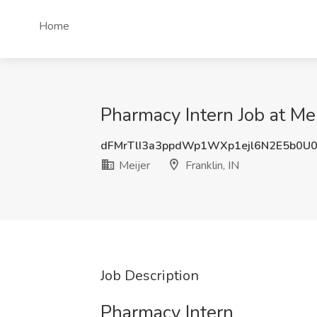
Home
Pharmacy Intern Job at Meij
dFMrTlI3a3ppdWp1WXp1ejl6N2E5b0U
Meijer
Franklin, IN
Job Description
Pharmacy Intern