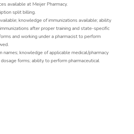
ices available at Meijer Pharmacy.
ion split billing.
ailable; knowledge of immunizations available; ability
immunizations after proper training and state-specific
forms and working under a pharmacist to perform
owed.
on names; knowledge of applicable medical/pharmacy
dosage forms; ability to perform pharmaceutical