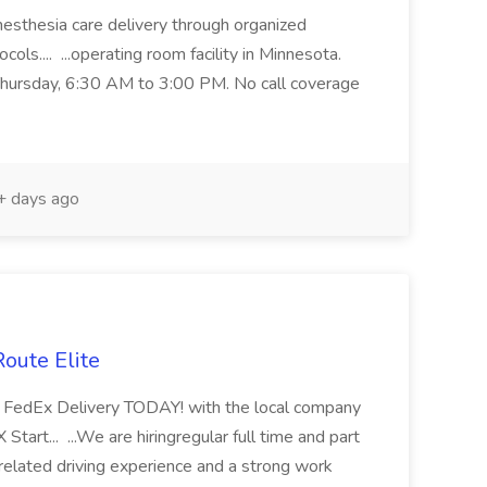
anesthesia care delivery through organized
ols.... ...operating room facility in Minnesota.
Thursday, 6:30 AM to 3:00 PM. No call coverage
 days ago
Route Elite
 in FedEx Delivery TODAY! with the local company
Start... ...We are hiringregular full time and part
elated driving experience and a strong work