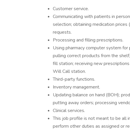
Customer service.
Communicating with patients in person 
selection; obtaining medication prices 
requests.
Processing and filling prescriptions.
Using pharmacy computer system for pre
pulling correct products from the shelf
fill station; receiving new prescription
Will Call station.
Third-party functions.
Inventory management.
Updating balance on hand (BOH); produ
putting away orders; processing vendo
Clinical services.
This job profile is not meant to be all i
perform other duties as assigned or re