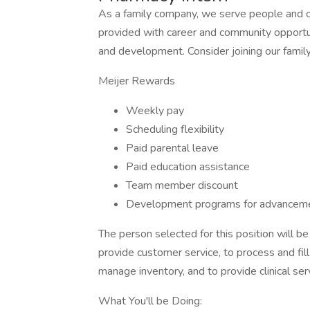
As a family company, we serve people and 
provided with career and community opportu
and development. Consider joining our famil
Meijer Rewards
Weekly pay
Scheduling flexibility
Paid parental leave
Paid education assistance
Team member discount
Development programs for advanceme
The person selected for this position will 
provide customer service, to process and fill 
manage inventory, and to provide clinical ser
What You'll be Doing: