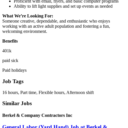
Proficient with email, flyers, and basic computer programs
Ability to lift light supplies and set up events as needed
What We’re Looking For:
Someone creative, dependable, and enthusiastic who enjoys
working with an active adult population and fostering a fun,
welcoming environment.
Benefits
401k
paid sick
Paid holidays
Job Tags
16 hours, Part time, Flexible hours, Afternoon shift
Similar Jobs
Berkel & Company Contractors Inc
General Labor (Yard Hand) Job at Berkel &