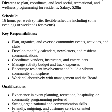
Director
to plan, coordinate, and lead social, recreational, and
wellness programming for residents. Salary: $28hr
Schedule:
16 hours per week (onsite, flexible schedule including some
evenings or weekends for events)
Key Responsibilities:
Plan, organize, and oversee community events, activities, and
clubs
Develop monthly calendars, newsletters, and resident
communications
Coordinate vendors, instructors, and entertainers
Manage activity budget and track expenses
Encourage resident involvement and build a vibrant
community atmosphere
Work collaboratively with management and the Board
Qualifications:
Experience in event planning, recreation, hospitality, or
community programming preferred
Strong organizational and communication skills
Friendly, outgoing, and customer-service oriented