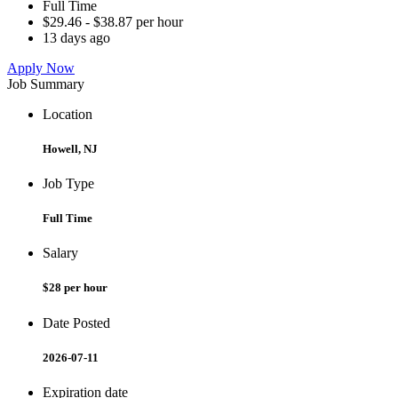
Full Time
$29.46 - $38.87 per hour
13 days ago
Apply Now
Job Summary
Location
Howell, NJ
Job Type
Full Time
Salary
$28 per hour
Date Posted
2026-07-11
Expiration date