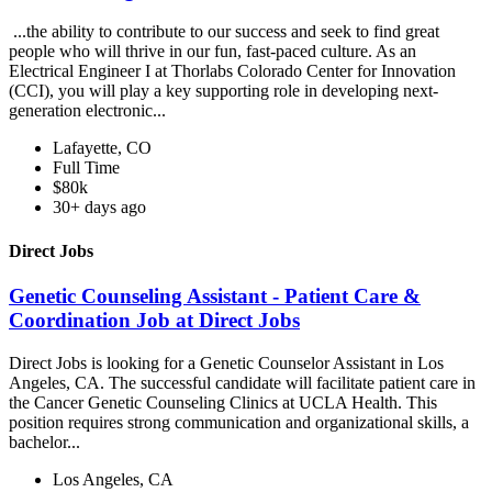
...the ability to contribute to our success and seek to find great
people who will thrive in our fun, fast-paced culture. As an
Electrical Engineer I at Thorlabs Colorado Center for Innovation
(CCI), you will play a key supporting role in developing next-
generation electronic...
Lafayette, CO
Full Time
$80k
30+ days ago
Direct Jobs
Genetic Counseling Assistant - Patient Care &
Coordination Job at Direct Jobs
Direct Jobs is looking for a Genetic Counselor Assistant in Los
Angeles, CA. The successful candidate will facilitate patient care in
the Cancer Genetic Counseling Clinics at UCLA Health. This
position requires strong communication and organizational skills, a
bachelor...
Los Angeles, CA