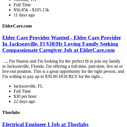
Full Time
$56.85k - $105.13k
11 days ago
ElderCare.com
Elder Care Provider Wanted - Elder Care Provider
In Jacksonville, Fl $30/Hr Loving Family Seeking
Compassionate Caregiver Job at ElderCare.com
..., I'm Sharon and I'm looking for the perfect fit to join my family
in Jacksonville, Florida. I'm offering a full-time, part-time, live-in or
live-out position. This is a great opportunity for the right person, and
I'm willing to pay up to $30.00 HOURLY for the right...
Jacksonville, FL
Full Time
$30 per hour
22 days ago
Thorlabs
Electrical Engineer I Job at Thorlabs