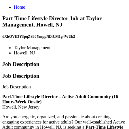
Home
Part-Time Lifestyle Director Job at Taylor
Management, Howell, NJ
dXltQVE3Y3pqZS90YmppNDlUM1g4WUk2
Taylor Management
Howell, NJ
Job Description
Job Description
Job Description
Part-Time Lifestyle Director – Active Adult Community (16
Hours/Week Onsite)
Howell, New Jersey
Are you energetic, organized, and passionate about creating
engaging experiences for active adults? Our well-established Active
Adult community in Howell, NJ, is seeking a
Part-Time Lifestyle