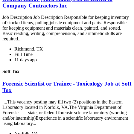
Company Contractors Inc
Job Description Job Description Responsible for keeping inventory
of stocked items, pulling jobsite equipment and parts. Responsible
for keeping equipment and materials clean, painted, and sorted.
Basic reading, writing, comprehension, and arithmetic skills are
required...
Richmond, TX
Full Time
11 days ago
Soft Tox
Forensic Scientist or Trainee - Toxicology Job at Soft
Tox
...This vacancy posting may fill two (2) positions in the Eastern
Laboratory located in Norfolk, VA.The Virginia Department of
Forensic... ...state, or federal forensic science laboratory (working
and/or internship)Experience in a scientific laboratory environment
using laboratory...
Norfolk, VA