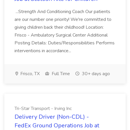
...Strength And Conditioning Coach Our patients
are our number one priority! We're committed to
giving children back their childhood! Location:
Frisco - Ambulatory Surgical Center Additional
Posting Details: Duties/Responsibilities Performs
interventions in accordance...
Frisco, TX
Full Time
30+ days ago
Tri-Star Transport - Irving Inc
Delivery Driver (Non-CDL) -
FedEx Ground Operations Job at