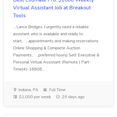
Virtual Assistant Job at Breakout
Tools
...Lance Bridges. I urgently need a reliable
assistant who is available and ready to
start... ...appointments and making reservations
Online Shopping & Complete Auction
Payments... ...preferred hours) Self: Executive &
Personal Virtual Assistant (Remote | Part-
Time)#J-18808...
Indiana, PA
Full Time
$1,000 per week
29 days ago