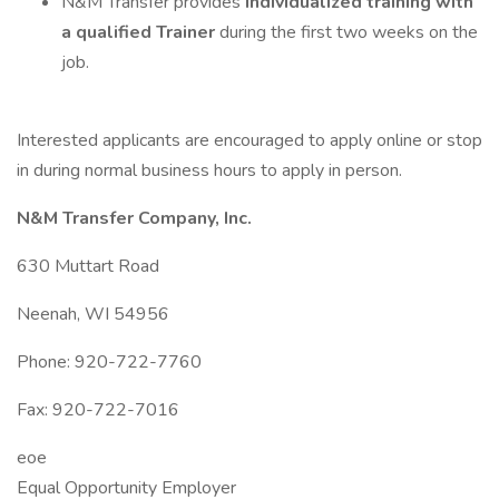
N&M Transfer provides
individualized training with
a qualified Trainer
during the first two weeks on the
job.
Interested applicants are encouraged to apply online or stop
in during normal business hours to apply in person.
N&M Transfer Company, Inc.
630 Muttart Road
Neenah, WI 54956
Phone: 920-722-7760
Fax: 920-722-7016
eoe
Equal Opportunity Employer