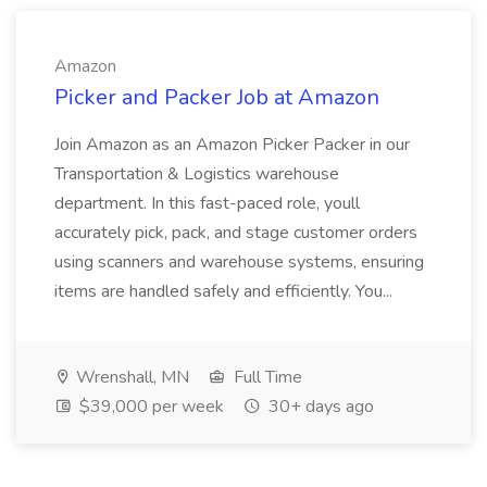
Amazon
Picker and Packer Job at Amazon
Join Amazon as an Amazon Picker Packer in our
Transportation & Logistics warehouse
department. In this fast-paced role, youll
accurately pick, pack, and stage customer orders
using scanners and warehouse systems, ensuring
items are handled safely and efficiently. You...
Wrenshall, MN
Full Time
$39,000 per week
30+ days ago