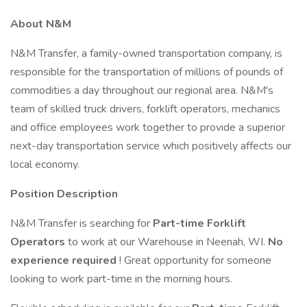
About N&M
N&M Transfer, a family-owned transportation company, is
responsible for the transportation of millions of pounds of
commodities a day throughout our regional area. N&M's
team of skilled truck drivers, forklift operators, mechanics
and office employees work together to provide a superior
next-day transportation service which positively affects our
local economy.
Position Description
N&M Transfer is searching for
Part-time Forklift
Operators
to work at our Warehouse in Neenah, WI.
No
experience required
! Great opportunity for someone
looking to work part-time in the morning hours.