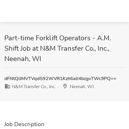
Part-time Forklift Operators - A.M.
Shift Job at N&M Transfer Co., Inc.,
Neenah, WI
dFNtQlJMVTVqdS92WVR1Kzh6alI4bzgvTWc9PQ==
N&M Transfer Co., Inc.
Neenah, WI
Job Description