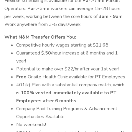
Flexible scheduling is available for our
Part-time
Forklift
Operators.
Part-time
workers can average 15-28 hours
per week, working between the core hours of
3am - 9am
.
Work anywhere from 3-5 days/week.
What N&M Transfer Offers You:
Competitive hourly wages starting at $21.68
Guaranteed $.50/hour increase at 6 months and 1
year!
Potential to make over $22/hr after your 1st year!
Free
Onsite Health Clinic available for PT Employees
401(k) Plan with a substantial company match, which
is
100% vested immediately available to PT
Employees after 6 months
Company Paid Training Programs & Advancement
Opportunities Available
No weekends!