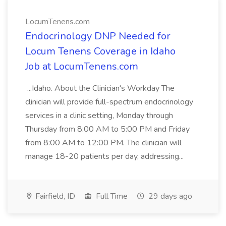
LocumTenens.com
Endocrinology DNP Needed for
Locum Tenens Coverage in Idaho
Job at LocumTenens.com
...Idaho. About the Clinician's Workday The
clinician will provide full-spectrum endocrinology
services in a clinic setting, Monday through
Thursday from 8:00 AM to 5:00 PM and Friday
from 8:00 AM to 12:00 PM. The clinician will
manage 18-20 patients per day, addressing...
Fairfield, ID
Full Time
29 days ago