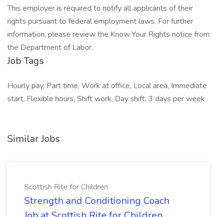
This employer is required to notify all applicants of their
rights pursuant to federal employment laws. For further
information, please review the Know Your Rights notice from
the Department of Labor.
Job Tags
Hourly pay, Part time, Work at office, Local area, Immediate
start, Flexible hours, Shift work, Day shift, 3 days per week
Similar Jobs
Scottish Rite for Children
Strength and Conditioning Coach
Job at Scottish Rite for Children