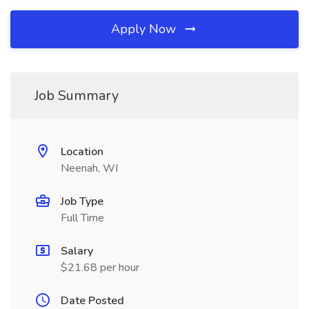
Apply Now
Job Summary
Location
Neenah, WI
Job Type
Full Time
Salary
$21.68 per hour
Date Posted