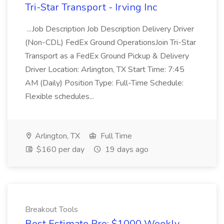
Tri-Star Transport - Irving Inc
...Job Description Job Description Delivery Driver
(Non-CDL) FedEx Ground OperationsJoin Tri-Star
Transport as a FedEx Ground Pickup & Delivery
Driver Location: Arlington, TX Start Time: 7:45
AM (Daily) Position Type: Full-Time Schedule:
Flexible schedules...
Arlington, TX
Full Time
$160 per day
19 days ago
Breakout Tools
Best Estimate Pro: $1000 Weekly