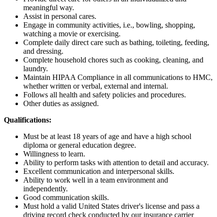
meaningful way.
Assist in personal cares.
Engage in community activities, i.e., bowling, shopping,
watching a movie or exercising.
Complete daily direct care such as bathing, toileting, feeding,
and dressing.
Complete household chores such as cooking, cleaning, and
laundry.
Maintain HIPAA Compliance in all communications to HMC,
whether written or verbal, external and internal.
Follows all health and safety policies and procedures.
Other duties as assigned.
Qualifications:
Must be at least 18 years of age and have a high school
diploma or general education degree.
Willingness to learn.
Ability to perform tasks with attention to detail and accuracy.
Excellent communication and interpersonal skills.
Ability to work well in a team environment and
independently.
Good communication skills.
Must hold a valid United States driver's license and pass a
driving record check conducted by our insurance carrier