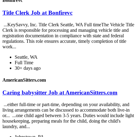
Bonfirevc
Title Clerk Job at Bonfirevc
...KeySavvy, Inc. Title Clerk Seattle, WA Full timeThe Vehicle Title
Clerk is responsible for processing and managing vehicle title and
registration documentation in compliance with state and federal
regulations. This role ensures accurate, timely completion of title
work...
Seattle, WA
Full Time
30+ days ago
AmericanSitters.com
Caring babysitter Job at AmericanSitters.com
...either full-time or part-time, depending on your availability, and
living arrangements can be discussed to accommodate both live-in
or... ...one child aged between 3-5 years. Duties would include light
housekeeping, preparing meals for the child, doing the child's
laundry, and...
Johnstown, PA