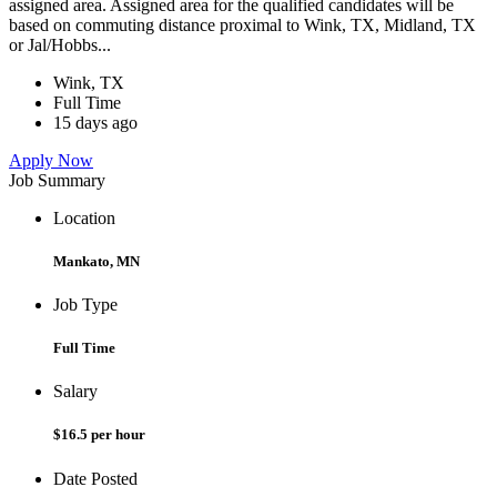
assigned area. Assigned area for the qualified candidates will be
based on commuting distance proximal to Wink, TX, Midland, TX
or Jal/Hobbs...
Wink, TX
Full Time
15 days ago
Apply Now
Job Summary
Location
Mankato, MN
Job Type
Full Time
Salary
$16.5 per hour
Date Posted