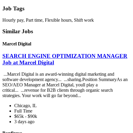
Job Tags
Hourly pay, Part time, Flexible hours, Shift work
Similar Jobs
Marcel Digital
SEARCH ENGINE OPTIMIZATION MANAGER
Job at Marcel Digital
...Marcel Digital is an award-winning digital marketing and
software development agency... ...sharing.Position SummaryAs an
SEO/AEO Manager at Marcel Digital, youll play a
critical... ...revenue for B2B clients through organic search
strategies. Your work will go far beyond...
Chicago, IL
Full Time
$65k - $90k
3 days ago