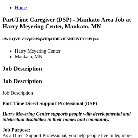
Home
Part-Time Caregiver (DSP) - Mankato Area Job at
Harry Meyering Center, Mankato, MN
dWl1QVFiZzVpKzNqWlRpODlEclE5NFU5TXc9PQ==
Harry Meyering Center
Mankato, MN
Job Description
Job Description
Job Description
Part-Time Direct Support Professional (DSP)
Harry Meyering Center supports people with developmental and
intellectual disabilities in their homes and community.
Job Purpose:
As a Direct Support Professional, you help people live fuller, more