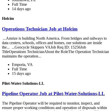
Full Time
14 days ago
Holcim
Operations Technician Job at Holcim
...Amrize is building North America. From bridges and railways to
data centers, schools, offices and homes, our solutions are inside
the... ...Geocycle Skippers VAJob Req ID: 15256Job
TitleOperations TechnicianAbout the RoleThe Operation Technician
maintains the operation...
Emporia, VA
Full Time
15 days ago
Pilot-Water-Solutions-LL
Pipeline Operator Job at Pilot-Water-Solutions-LL
The Pipeline Operator will be required to monitor, inspect, and
ensure proper working conditions and operation of disposals within