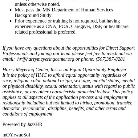
unless otherwise noted.
Must pass the MN Department of Human Services
Background Study
Prior experience or training is not required, but having
experience as a CNA, PCA, Caregiver, DSP, or healthcare-
related professional is preferred.
If you have any questions about the opportunities for Direct Support
Professionals and joining our team please feel free to reach out via
email: hr@harrymeyeringcenter.org or phone: (507)387-8281
Harry Meyering Center, Inc. is an Equal Opportunity Employer
It is the policy of HMC to afford equal opportunity regardless of
race, religion, color, national origin, sex, age, marital status, mental
or physical disability, sexual orientation, status with regard to public
assistance, or any other characteristic protected by law. This policy
applies to all aspects of the application process and employment
relationship including but not limited to hiring, promotion, transfer,
demotion, termination, discipline, benefits, and other terms and
conditions of employment
Powered by JazzHR
mOYrwaoSol