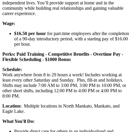
independent lives. You’ll provide support at home and in the
community while building real relationships and gaining valuable
career experience.
Wage:
$16.50 per hour
for part-time employees after the completion
of a 90-day introductory period, with a starting pay of $16.00
per hour.
Perks: Paid Training - Competitive Benefits - Overtime Pay -
Flexible Scheduling - $1000 Bonus
Schedule:
Work anywhere from 8 to 29 hours a week! Includes working at
least every other Saturday and Sunday. Plus, fill-in and holidays.
Shifts may include 7:00 AM to 3:00 PM, 3:00 PM to 10:00 PM, or
other short shifts, including 12:00 PM to 4:00 PM or 4:00 PM to
8:00 PM.
Location:
Multiple locations in North Mankato, Mankato, and
Eagle Lake.
What You'll Do:
Provide direct care for others in an individualized and