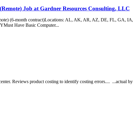
 (Remote) Job at Gardner Resources Consulting, LLC
emote) (6-month contract)Locations: AL, AK, AR, AZ, DE, FL, GA, 
Must Have Basic Computer...
nter. Reviews product costing to identify costing errors.... ...actual 