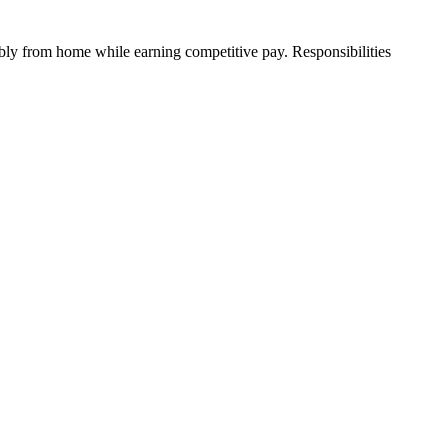
ibly from home while earning competitive pay. Responsibilities