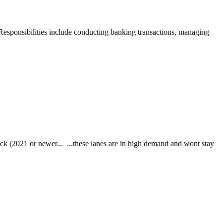
. Responsibilities include conducting banking transactions, managing
21 or newer... ...these lanes are in high demand and wont stay