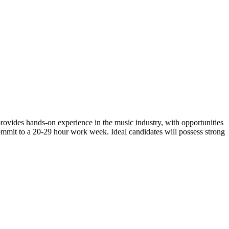
ovides hands-on experience in the music industry, with opportunities
commit to a 20-29 hour work week. Ideal candidates will possess strong