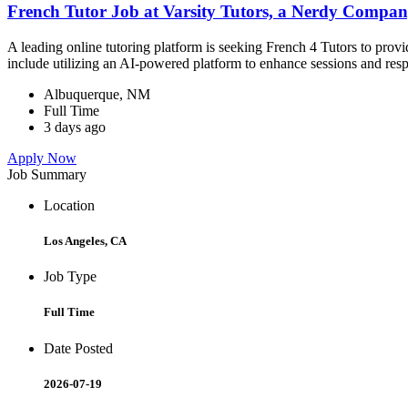
French Tutor Job at Varsity Tutors, a Nerdy Compa
A leading online tutoring platform is seeking French 4 Tutors to prov
include utilizing an AI-powered platform to enhance sessions and res
Albuquerque, NM
Full Time
3 days ago
Apply Now
Job Summary
Location
Los Angeles, CA
Job Type
Full Time
Date Posted
2026-07-19