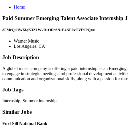
Home
Paid Summer Emerging Talent Associate Internship J
dFMrQlJiWXlqK3Z1WkR1ODh6N1E4NE0vTVE9PQ==
Warner Music
Los Angeles, CA
Job Description
A global music company is offering a paid internship as an Emerging 
to engage in strategic meetings and professional development activiti
communication and organizational skills, along with a passion for mus
Job Tags
Internship, Summer internship
Similar Jobs
Fort Sill National Bank