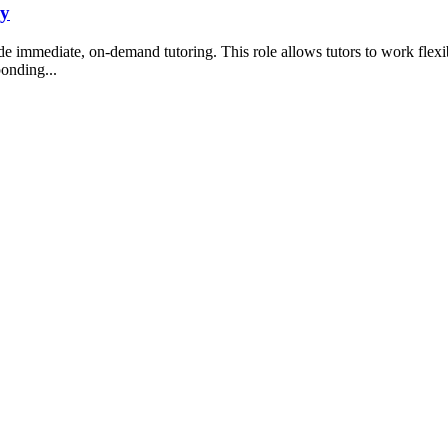
ny
ide immediate, on-demand tutoring. This role allows tutors to work flex
ponding...