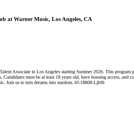
ob at Warner Music, Los Angeles, CA
Talent Associate in Los Angeles starting Summer 2026. This program pr
es. Candidates must be at least 18 years old, have housing access, and 
ic. Join us to turn dreams into stardom. #J-18808-Ljbffr