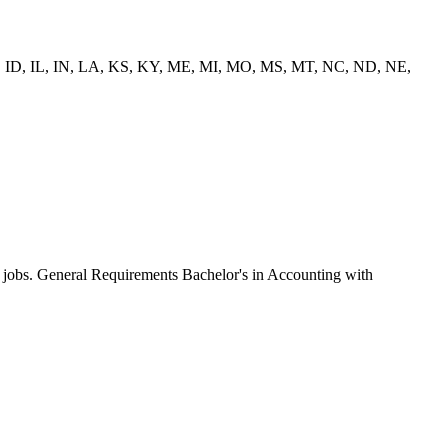
IA, ID, IL, IN, LA, KS, KY, ME, MI, MO, MS, MT, NC, ND, NE,
by jobs. General Requirements Bachelor's in Accounting with