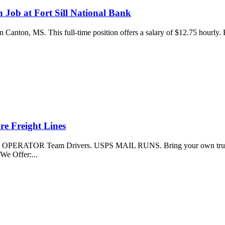
 Job at Fort Sill National Bank
 in Canton, MS. This full-time position offers a salary of $12.75 hourly
re Freight Lines
 OPERATOR Team Drivers. USPS MAIL RUNS. Bring your own truck (20
We Offer:...