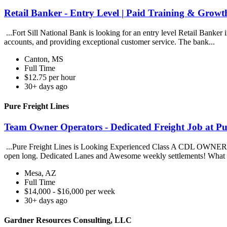
Retail Banker - Entry Level | Paid Training & Growth
...Fort Sill National Bank is looking for an entry level Retail Banker
accounts, and providing exceptional customer service. The bank...
Canton, MS
Full Time
$12.75 per hour
30+ days ago
Pure Freight Lines
Team Owner Operators - Dedicated Freight Job at Pu
...Pure Freight Lines is Looking Experienced Class A CDL OWNER
open long. Dedicated Lanes and Awesome weekly settlements! What 
Mesa, AZ
Full Time
$14,000 - $16,000 per week
30+ days ago
Gardner Resources Consulting, LLC