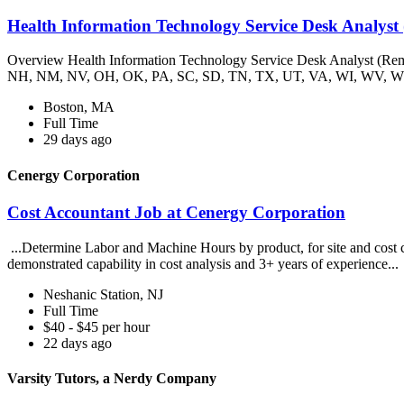
Health Information Technology Service Desk Analyst
Overview Health Information Technology Service Desk Analyst (R
NH, NM, NV, OH, OK, PA, SC, SD, TN, TX, UT, VA, WI, WV, WY
Boston, MA
Full Time
29 days ago
Cenergy Corporation
Cost Accountant Job at Cenergy Corporation
...Determine Labor and Machine Hours by product, for site and cost ce
demonstrated capability in cost analysis and 3+ years of experience...
Neshanic Station, NJ
Full Time
$40 - $45 per hour
22 days ago
Varsity Tutors, a Nerdy Company