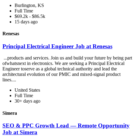
Burlington, KS
Full Time
$69.2k - $86.5k
15 days ago
Renesas
Principal Electrical Engineer Job at Renesas
...products and services. Join us and build your future by being part
ofwhatsnext in electronics. We are seeking a Principal Electrical
Engineer toserve as a global technical authority and lead the
architectural evolution of our PMIC and mixed-signal product
lines....
United States
Full Time
30+ days ago
Simera
SEO & PPC Growth Lead — Remote Opportunity
Job at Simera