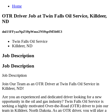
Home
OTR Driver Job at Twin Falls Oil Service, Killdeer,
ND
dnl1SFFyazNpZS9pWmo2NS9qelM5b0E3
Twin Falls Oil Service
Killdeer, ND
Job Description
Job Description
Job Description
Join Our Team as an OTR Driver at Twin Falls Oil Service in
Killdeer, ND!
Are you an experienced and dedicated driver looking for a new
opportunity in the oil and gas industry? Twin Falls Oil Service is
seeking a highly motivated Over-the-Road (OTR) driver to join our
team in Killdeer, North Dakota. As an OTR driver, you will play a