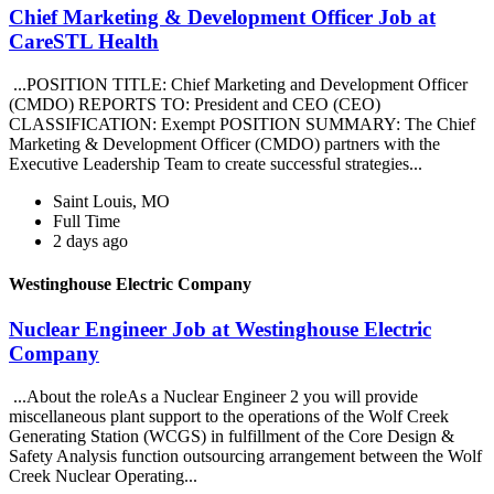
Chief Marketing & Development Officer Job at
CareSTL Health
...POSITION TITLE: Chief Marketing and Development Officer
(CMDO) REPORTS TO: President and CEO (CEO)
CLASSIFICATION: Exempt POSITION SUMMARY: The Chief
Marketing & Development Officer (CMDO) partners with the
Executive Leadership Team to create successful strategies...
Saint Louis, MO
Full Time
2 days ago
Westinghouse Electric Company
Nuclear Engineer Job at Westinghouse Electric
Company
...About the roleAs a Nuclear Engineer 2 you will provide
miscellaneous plant support to the operations of the Wolf Creek
Generating Station (WCGS) in fulfillment of the Core Design &
Safety Analysis function outsourcing arrangement between the Wolf
Creek Nuclear Operating...