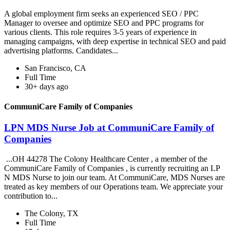
A global employment firm seeks an experienced SEO / PPC
Manager to oversee and optimize SEO and PPC programs for
various clients. This role requires 3-5 years of experience in
managing campaigns, with deep expertise in technical SEO and paid
advertising platforms. Candidates...
San Francisco, CA
Full Time
30+ days ago
CommuniCare Family of Companies
LPN MDS Nurse Job at CommuniCare Family of
Companies
...OH 44278 The Colony Healthcare Center , a member of the
CommuniCare Family of Companies , is currently recruiting an LP
N MDS Nurse to join our team. At CommuniCare, MDS Nurses are
treated as key members of our Operations team. We appreciate your
contribution to...
The Colony, TX
Full Time