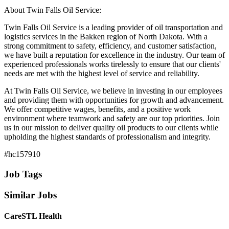
About Twin Falls Oil Service:
Twin Falls Oil Service is a leading provider of oil transportation and
logistics services in the Bakken region of North Dakota. With a
strong commitment to safety, efficiency, and customer satisfaction,
we have built a reputation for excellence in the industry. Our team of
experienced professionals works tirelessly to ensure that our clients'
needs are met with the highest level of service and reliability.
At Twin Falls Oil Service, we believe in investing in our employees
and providing them with opportunities for growth and advancement.
We offer competitive wages, benefits, and a positive work
environment where teamwork and safety are our top priorities. Join
us in our mission to deliver quality oil products to our clients while
upholding the highest standards of professionalism and integrity.
#hc157910
Job Tags
Similar Jobs
CareSTL Health