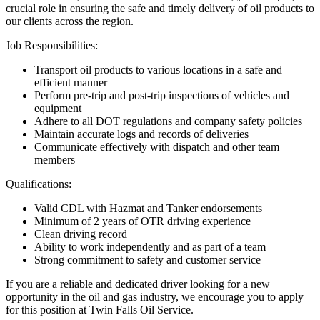
crucial role in ensuring the safe and timely delivery of oil products to
our clients across the region.
Job Responsibilities:
Transport oil products to various locations in a safe and
efficient manner
Perform pre-trip and post-trip inspections of vehicles and
equipment
Adhere to all DOT regulations and company safety policies
Maintain accurate logs and records of deliveries
Communicate effectively with dispatch and other team
members
Qualifications:
Valid CDL with Hazmat and Tanker endorsements
Minimum of 2 years of OTR driving experience
Clean driving record
Ability to work independently and as part of a team
Strong commitment to safety and customer service
If you are a reliable and dedicated driver looking for a new
opportunity in the oil and gas industry, we encourage you to apply
for this position at Twin Falls Oil Service.