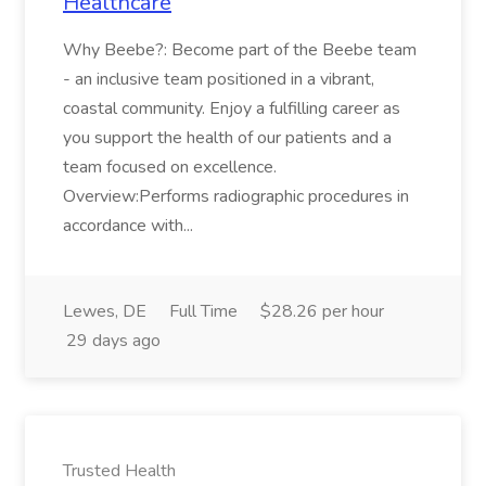
Healthcare
Why Beebe?: Become part of the Beebe team
- an inclusive team positioned in a vibrant,
coastal community. Enjoy a fulfilling career as
you support the health of our patients and a
team focused on excellence.
Overview:Performs radiographic procedures in
accordance with...
Lewes, DE
Full Time
$28.26 per hour
29 days ago
Trusted Health