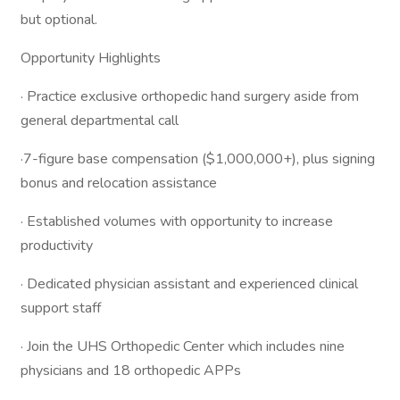
but optional.
Opportunity Highlights
· Practice exclusive orthopedic hand surgery aside from
general departmental call
·7-figure base compensation ($1,000,000+), plus signing
bonus and relocation assistance
· Established volumes with opportunity to increase
productivity
· Dedicated physician assistant and experienced clinical
support staff
· Join the UHS Orthopedic Center which includes nine
physicians and 18 orthopedic APPs