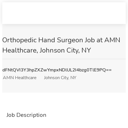
Orthopedic Hand Surgeon Job at AMN
Healthcare, Johnson City, NY
dFNtQVI3Y3hpZXZwYmpxNDlUL2I4bzg0TlE9PQ==
AMN Healthcare
Johnson City, NY
Job Description