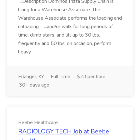
...Description Dominos Pizza Supply Chain is
hiring for a Warehouse Associate. The
Warehouse Associate performs the loading and
unloading... ...and/or walk for long periods of
time, climb stairs, and lift up to 30 lbs.
frequently and 50 lbs. on occasion, perform
heavy...
Erlanger, KY
Full Time
$23 per hour
30+ days ago
Beebe Healthcare
RADIOLOGY TECH Job at Beebe