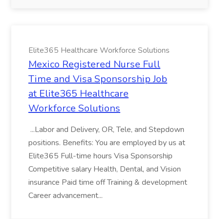
Elite365 Healthcare Workforce Solutions
Mexico Registered Nurse Full
Time and Visa Sponsorship Job
at Elite365 Healthcare
Workforce Solutions
...Labor and Delivery, OR, Tele, and Stepdown
positions. Benefits: You are employed by us at
Elite365 Full-time hours Visa Sponsorship
Competitive salary Health, Dental, and Vision
insurance Paid time off Training & development
Career advancement...