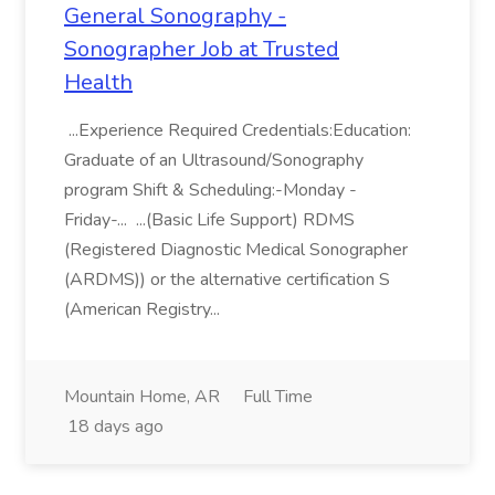
General Sonography -
Sonographer Job at Trusted
Health
...Experience Required Credentials:Education:
Graduate of an Ultrasound/Sonography
program Shift & Scheduling:-Monday -
Friday-... ...(Basic Life Support) RDMS
(Registered Diagnostic Medical Sonographer
(ARDMS)) or the alternative certification S
(American Registry...
Mountain Home, AR
Full Time
18 days ago