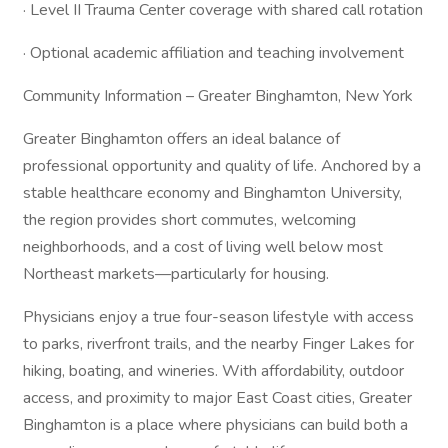
· Level II Trauma Center coverage with shared call rotation
· Optional academic affiliation and teaching involvement
Community Information – Greater Binghamton, New York
Greater Binghamton offers an ideal balance of
professional opportunity and quality of life. Anchored by a
stable healthcare economy and Binghamton University,
the region provides short commutes, welcoming
neighborhoods, and a cost of living well below most
Northeast markets—particularly for housing.
Physicians enjoy a true four-season lifestyle with access
to parks, riverfront trails, and the nearby Finger Lakes for
hiking, boating, and wineries. With affordability, outdoor
access, and proximity to major East Coast cities, Greater
Binghamton is a place where physicians can build both a