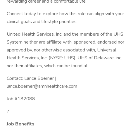
rewarding career and a comfortable life.
Connect today to explore how this role can align with your
clinical goals and lifestyle priorities.
United Health Services, Inc. and the members of the UHS
System neither are affiliate with, sponsored, endorsed nor
approved by, nor otherwise associated with, Universal
Health Services, Inc. (NYSE: UHS), UHS of Delaware, inc.
nor their affiliates, which can be found at
Contact: Lance Boerner |
lance.boerner@amnhealthcare.com
Job #182088
?
Job Benefits