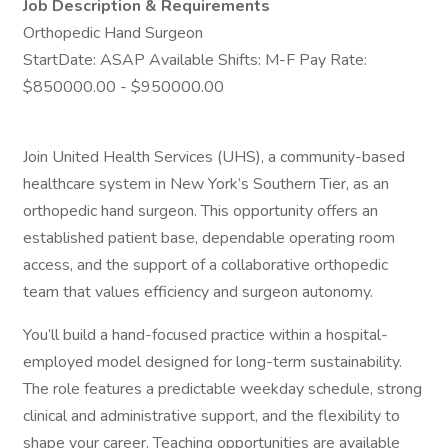
Job Description & Requirements
Orthopedic Hand Surgeon
StartDate: ASAP Available Shifts: M-F Pay Rate:
$850000.00 - $950000.00
Join United Health Services (UHS), a community-based
healthcare system in New York’s Southern Tier, as an
orthopedic hand surgeon. This opportunity offers an
established patient base, dependable operating room
access, and the support of a collaborative orthopedic
team that values efficiency and surgeon autonomy.
You’ll build a hand-focused practice within a hospital-
employed model designed for long-term sustainability.
The role features a predictable weekday schedule, strong
clinical and administrative support, and the flexibility to
shape your career. Teaching opportunities are available