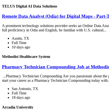
TELUS Digital AI Data Solutions
Remote Data Analyst (Odia) for Digital Maps - Part-
A prominent technology solutions provider seeks an Online Data Anal
full proficiency in Odia and English, be familiar with U.S. cultural...
Austin, TX
Full Time
10 days ago
Methodist Healthcare System
Pharmacy Technician Compounding Job at Methodist
...Pharmacy Technician Compounding Are you passionate about the pat
start your career as a Pharmacy Technician Compounding today with.
San Antonio, TX
Full Time
18 days ago
Arcadia University