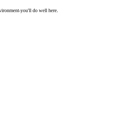
vironment-you'll do well here.