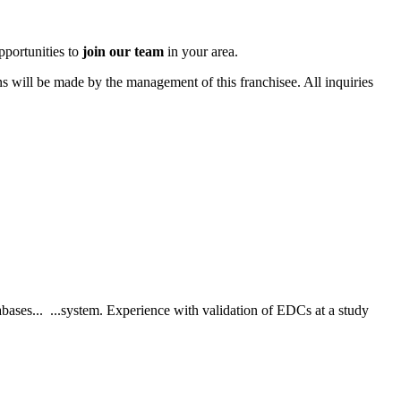
pportunities to
join our team
in your area.
ons will be made by the management of this franchisee. All inquiries
bases... ...system. Experience with validation of EDCs at a study