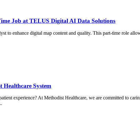
Time Job at TELUS Digital AI Data Solutions
yst to enhance digital map content and quality. This part-time role a
 Healthcare System
ient experience? At Methodist Healthcare, we are committed to caring f
..