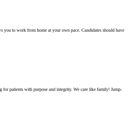
llows you to work from home at your own pace. Candidates should have
or patients with purpose and integrity. We care like family! Jump-