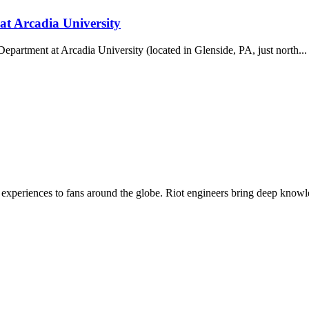
at Arcadia University
partment at Arcadia University (located in Glenside, PA, just north...
experiences to fans around the globe. Riot engineers bring deep knowled