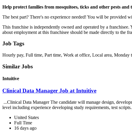
Help protect families from mosquitoes, ticks and other pests and 
The best part? There's no experience needed! You will be provided wit
This franchise is independently owned and operated by a franchisee. Yo
about employment at this franchisee should be made directly to the fr
Job Tags
Hourly pay, Full time, Part time, Work at office, Local area, Monda
Similar Jobs
Intuitive
Clinical Data Manager Job at Intuitive
...Clinical Data Manager The candidate will manage design, developme
level including experience developing study requirements, test scripts.
United States
Full Time
16 days ago