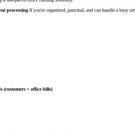
ment processing
If you're organized, punctual, and can handle a busy en
(customers + office bills)