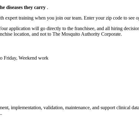
the diseases they carry
.
h expert training when you join our team. Enter your zip code to see o
ur application will go directly to the franchisee, and all hiring decisi
anchise location, and not to The Mosquito Authority Corporate.
y to Friday, Weekend work
nt, implementation, validation, maintenance, and support clinical data
..