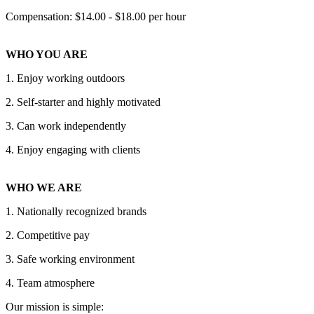
Compensation: $14.00 - $18.00 per hour
WHO YOU ARE
1. Enjoy working outdoors
2. Self-starter and highly motivated
3. Can work independently
4. Enjoy engaging with clients
WHO WE ARE
1. Nationally recognized brands
2. Competitive pay
3. Safe working environment
4. Team atmosphere
Our mission is simple: