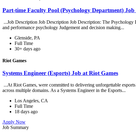
Part-time Faculty Pool (Psychology Department) Job 
...Job Description Job Description Job Description: The Psychology De
and performance psychology Judgement and decision making...
Glenside, PA
Full Time
30+ days ago
Riot Games
Systems Engineer (Esports) Job at Riot Games
...At Riot Games, were committed to delivering unforgettable esports 
across multiple domains. As a Systems Engineer in the Esports...
Los Angeles, CA
Full Time
18 days ago
Apply Now
Job Summary