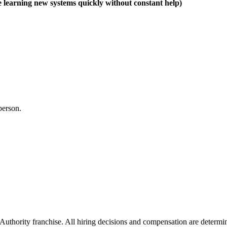
e learning new systems quickly without constant help)
 person.
thority franchise. All hiring decisions and compensation are determine