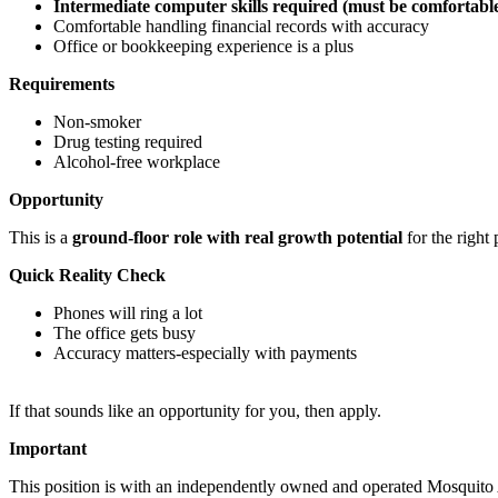
Intermediate computer skills required (must be comfortabl
Comfortable handling financial records with accuracy
Office or bookkeeping experience is a plus
Requirements
Non-smoker
Drug testing required
Alcohol-free workplace
Opportunity
This is a
ground-floor role with real growth potential
for the right
Quick Reality Check
Phones will ring a lot
The office gets busy
Accuracy matters-especially with payments
If that sounds like an opportunity for you, then apply.
Important
This position is with an independently owned and operated Mosquito Au