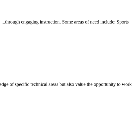
 ...through engaging instruction. Some areas of need include: Sports
ge of specific technical areas but also value the opportunity to work