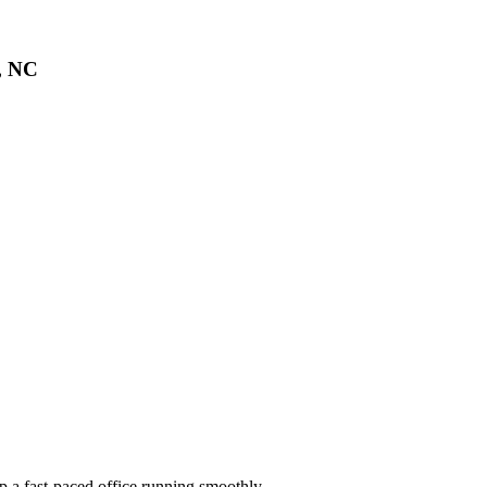
n, NC
ep a fast-paced office running smoothly.