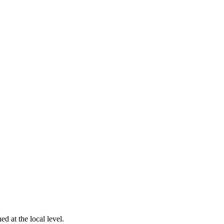
d at the local level.