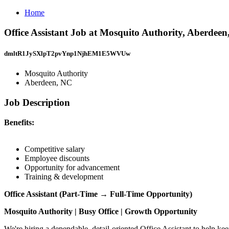
Home
Office Assistant Job at Mosquito Authority, Aberdee
dmltR1JySXlpT2pvYnp1NjhEM1E5WVUw
Mosquito Authority
Aberdeen, NC
Job Description
Benefits:
Competitive salary
Employee discounts
Opportunity for advancement
Training & development
Office Assistant (Part-Time → Full-Time Opportunity)
Mosquito Authority | Busy Office | Growth Opportunity
We're hiring a dependable, detail-oriented Office Assistant to help ke