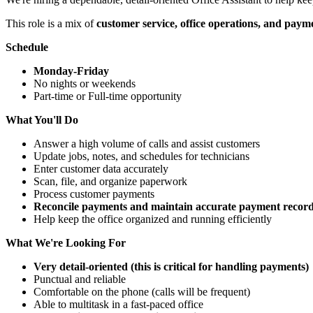
This role is a mix of
customer service, office operations, and pay
Schedule
Monday-Friday
No nights or weekends
Part-time or Full-time opportunity
What You'll Do
Answer a high volume of calls and assist customers
Update jobs, notes, and schedules for technicians
Enter customer data accurately
Scan, file, and organize paperwork
Process customer payments
Reconcile payments and maintain accurate payment records 
Help keep the office organized and running efficiently
What We're Looking For
Very detail-oriented (this is critical for handling payments)
Punctual and reliable
Comfortable on the phone (calls will be frequent)
Able to multitask in a fast-paced office