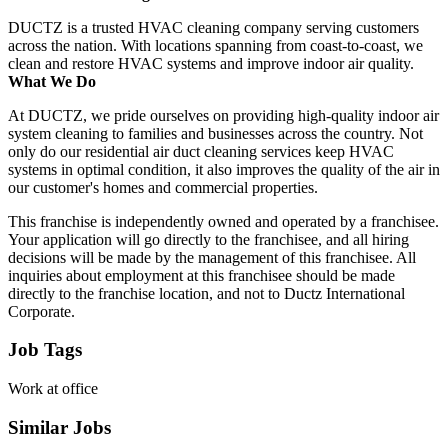
DUCTZ is a trusted HVAC cleaning company serving customers
across the nation. With locations spanning from coast-to-coast, we
clean and restore HVAC systems and improve indoor air quality.
What We Do
At DUCTZ, we pride ourselves on providing high-quality indoor air
system cleaning to families and businesses across the country. Not
only do our residential air duct cleaning services keep HVAC
systems in optimal condition, it also improves the quality of the air in
our customer's homes and commercial properties.
This franchise is independently owned and operated by a franchisee.
Your application will go directly to the franchisee, and all hiring
decisions will be made by the management of this franchisee. All
inquiries about employment at this franchisee should be made
directly to the franchise location, and not to Ductz International
Corporate.
Job Tags
Work at office
Similar Jobs