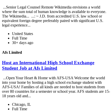
...Senior Legal Counsel Remote Wikimedia envisions a world
where the sum total of human knowledge is available to everyone.
The Wikimedia... ...: ~ J.D. from accredited U.S. law school or
equivalent foreign degree preferably paired with significant U.S.
legal experience...
United States
Full Time
30+ days ago
Afs Limited
Host an International High School Exchange
Student Job at Afs Limited
...Open Your Heart & Home with AFS-USA Welcome the world
into your home by hosting a high school exchange student with
AFS-USA! Families of all kinds are needed to host students from
over 80 countries for a semester or school year. AFS students are 15-
18 years old and...
Chicago, IL
Full Time