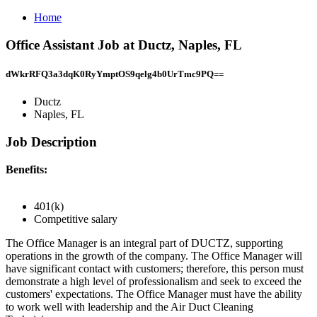
Home
Office Assistant Job at Ductz, Naples, FL
dWkrRFQ3a3dqK0RyYmptOS9qelg4b0UrTmc9PQ==
Ductz
Naples, FL
Job Description
Benefits:
401(k)
Competitive salary
The Office Manager is an integral part of DUCTZ, supporting
operations in the growth of the company. The Office Manager will
have significant contact with customers; therefore, this person must
demonstrate a high level of professionalism and seek to exceed the
customers' expectations. The Office Manager must have the ability
to work well with leadership and the Air Duct Cleaning