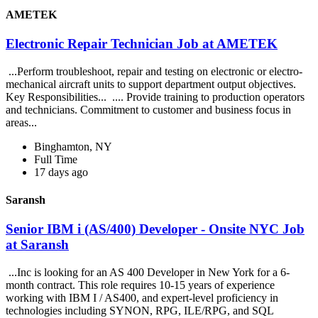
AMETEK
Electronic Repair Technician Job at AMETEK
...Perform troubleshoot, repair and testing on electronic or electro-
mechanical aircraft units to support department output objectives.
Key Responsibilities... .... Provide training to production operators
and technicians. Commitment to customer and business focus in
areas...
Binghamton, NY
Full Time
17 days ago
Saransh
Senior IBM i (AS/400) Developer - Onsite NYC Job
at Saransh
...Inc is looking for an AS 400 Developer in New York for a 6-
month contract. This role requires 10-15 years of experience
working with IBM I / AS400, and expert-level proficiency in
technologies including SYNON, RPG, ILE/RPG, and SQL