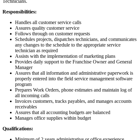
Technicians.
Responsibilities:
Handles all customer service calls
Assures quality customer service
Follows through on customer requests
Schedules projects, dispatches technicians, and communicates
any changes to the schedule to the appropriate service
technician as required
Assists with the implementation of marketing plans
Provides daily support to the Franchise Owner and General
Manager
Assures that all information and administrative paperwork is
properly entered into the field service management software
program
Prepares Work Orders, phone estimates and maintain log of
all incoming calls
Invoices customers, tracks payables, and manages accounts
receivables
Assures that all accounting budgets are balanced
Manages office supplies within budget
Qualifications:
Minimum of 2 years administrative or office experience