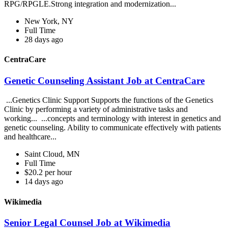
RPG/RPGLE.Strong integration and modernization...
New York, NY
Full Time
28 days ago
CentraCare
Genetic Counseling Assistant Job at CentraCare
...Genetics Clinic Support Supports the functions of the Genetics
Clinic by performing a variety of administrative tasks and
working... ...concepts and terminology with interest in genetics and
genetic counseling. Ability to communicate effectively with patients
and healthcare...
Saint Cloud, MN
Full Time
$20.2 per hour
14 days ago
Wikimedia
Senior Legal Counsel Job at Wikimedia