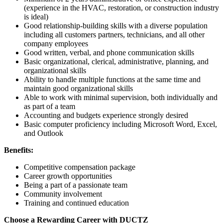
(experience in the HVAC, restoration, or construction industry
is ideal)
Good relationship-building skills with a diverse population
including all customers partners, technicians, and all other
company employees
Good written, verbal, and phone communication skills
Basic organizational, clerical, administrative, planning, and
organizational skills
Ability to handle multiple functions at the same time and
maintain good organizational skills
Able to work with minimal supervision, both individually and
as part of a team
Accounting and budgets experience strongly desired
Basic computer proficiency including Microsoft Word, Excel,
and Outlook
Benefits:
Competitive compensation package
Career growth opportunities
Being a part of a passionate team
Community involvement
Training and continued education
Choose a Rewarding Career with DUCTZ