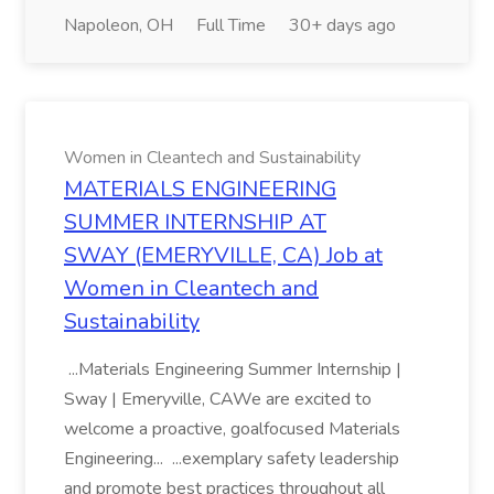
Napoleon, OH
Full Time
30+ days ago
Women in Cleantech and Sustainability
MATERIALS ENGINEERING
SUMMER INTERNSHIP AT
SWAY (EMERYVILLE, CA) Job at
Women in Cleantech and
Sustainability
...Materials Engineering Summer Internship |
Sway | Emeryville, CAWe are excited to
welcome a proactive, goalfocused Materials
Engineering... ...exemplary safety leadership
and promote best practices throughout all