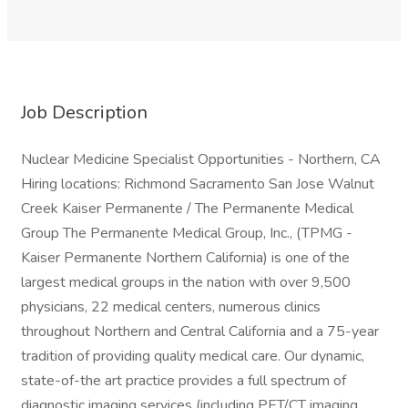
Job Description
Nuclear Medicine Specialist Opportunities - Northern, CA
Hiring locations: Richmond Sacramento San Jose Walnut
Creek Kaiser Permanente / The Permanente Medical
Group The Permanente Medical Group, Inc., (TPMG -
Kaiser Permanente Northern California) is one of the
largest medical groups in the nation with over 9,500
physicians, 22 medical centers, numerous clinics
throughout Northern and Central California and a 75-year
tradition of providing quality medical care. Our dynamic,
state-of-the art practice provides a full spectrum of
diagnostic imaging services (including PET/CT imaging