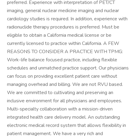
preferred. Experience with interpretation of PET/CT
imaging, general nuclear medicine imaging and nuclear
cardiology studies is required. In addition, experience with
radionuclide therapy procedures is preferred. Must be
eligible to obtain a California medical license or be
currently licensed to practice within California. A FEW
REASONS TO CONSIDER A PRACTICE WITH TPMG:
Work-life balance focused practice, including flexible
schedules and unmatched practice support. Our physicians
can focus on providing excellent patient care without
managing overhead and billing. We are not RVU based.
We are committed to cultivating and preserving an
inclusive environment for all physicians and employees.
Multi-specialty collaboration with a mission-driven
integrated health care delivery model. An outstanding
electronic medical record system that allows flexibility in
patient management. We have a very rich and