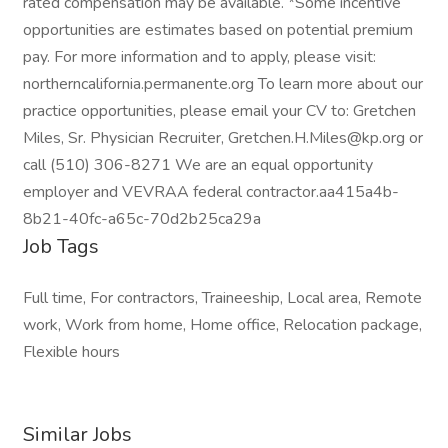
rated compensation may be available. *Some incentive
opportunities are estimates based on potential premium
pay. For more information and to apply, please visit:
northerncalifornia.permanente.org To learn more about our
practice opportunities, please email your CV to: Gretchen
Miles, Sr. Physician Recruiter, Gretchen.H.Miles@kp.org or
call (510) 306-8271 We are an equal opportunity
employer and VEVRAA federal contractor.aa415a4b-
8b21-40fc-a65c-70d2b25ca29a
Job Tags
Full time, For contractors, Traineeship, Local area, Remote
work, Work from home, Home office, Relocation package,
Flexible hours
Similar Jobs