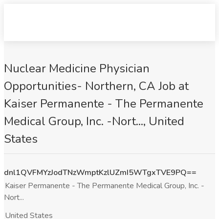
Nuclear Medicine Physician
Opportunities- Northern, CA Job at
Kaiser Permanente - The Permanente
Medical Group, Inc. -Nort..., United
States
dnl1QVFMYzJodTNzWmptKzlUZmI5WTgxTVE9PQ==
Kaiser Permanente - The Permanente Medical Group, Inc. -
Nort...
United States