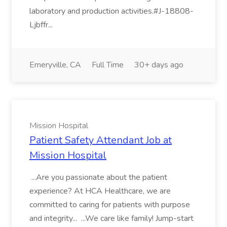
laboratory and production activities.#J-18808-
Ljbffr...
Emeryville, CA
Full Time
30+ days ago
Mission Hospital
Patient Safety Attendant Job at
Mission Hospital
...Are you passionate about the patient
experience? At HCA Healthcare, we are
committed to caring for patients with purpose
and integrity... ...We care like family! Jump-start