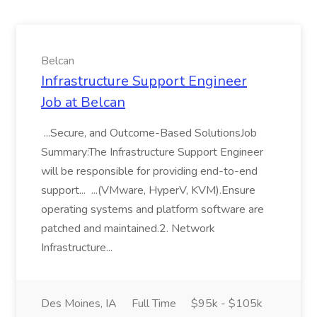
Belcan
Infrastructure Support Engineer
Job at Belcan
...Secure, and Outcome-Based SolutionsJob
Summary:The Infrastructure Support Engineer
will be responsible for providing end-to-end
support... ...(VMware, HyperV, KVM).Ensure
operating systems and platform software are
patched and maintained.2. Network
Infrastructure...
Des Moines, IA
Full Time
$95k - $105k