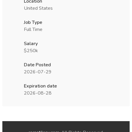
Location
United States
Job Type
Full Time
Salary
$250k
Date Posted
2026-07-29
Expiration date
2026-08-28