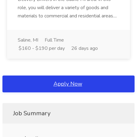
role, you will deliver a variety of goods and
materials to commercial and residential areas....
Saline, MI
Full Time
$160 - $190 per day
26 days ago
Apply Now
Job Summary