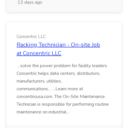
13 days ago
Concentric LLC
Racking Technician - On-site Job
at Concentric LLC
...solve the power problem for facility leaders.
Concentric helps data centers, distributors,
manufacturers, utilities,
communications... ...Learn more at
concentricusa.com. The On-Site Maintenance
Technician is responsible for performing routine
maintenance on industrial...