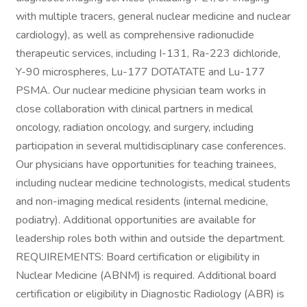
with multiple tracers, general nuclear medicine and nuclear
cardiology), as well as comprehensive radionuclide
therapeutic services, including I-131, Ra-223 dichloride,
Y-90 microspheres, Lu-177 DOTATATE and Lu-177
PSMA. Our nuclear medicine physician team works in
close collaboration with clinical partners in medical
oncology, radiation oncology, and surgery, including
participation in several multidisciplinary case conferences.
Our physicians have opportunities for teaching trainees,
including nuclear medicine technologists, medical students
and non-imaging medical residents (internal medicine,
podiatry). Additional opportunities are available for
leadership roles both within and outside the department.
REQUIREMENTS: Board certification or eligibility in
Nuclear Medicine (ABNM) is required. Additional board
certification or eligibility in Diagnostic Radiology (ABR) is