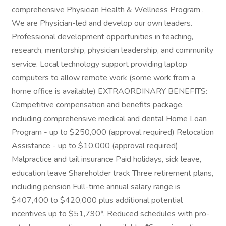
comprehensive Physician Health & Wellness Program .
We are Physician-led and develop our own leaders.
Professional development opportunities in teaching,
research, mentorship, physician leadership, and community
service. Local technology support providing laptop
computers to allow remote work (some work from a
home office is available) EXTRAORDINARY BENEFITS:
Competitive compensation and benefits package,
including comprehensive medical and dental Home Loan
Program - up to $250,000 (approval required) Relocation
Assistance - up to $10,000 (approval required)
Malpractice and tail insurance Paid holidays, sick leave,
education leave Shareholder track Three retirement plans,
including pension Full-time annual salary range is
$407,400 to $420,000 plus additional potential
incentives up to $51,790*. Reduced schedules with pro-