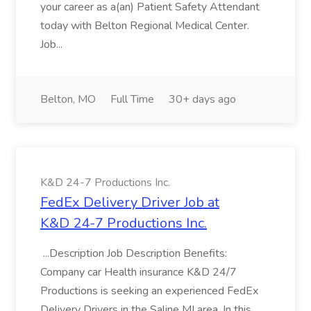
your career as a(an) Patient Safety Attendant
today with Belton Regional Medical Center.
Job...
Belton, MO
Full Time
30+ days ago
K&D 24-7 Productions Inc.
FedEx Delivery Driver Job at
K&D 24-7 Productions Inc.
...Description Job Description Benefits:
Company car Health insurance K&D 24/7
Productions is seeking an experienced FedEx
Delivery Drivers in the Saline MI area. In this