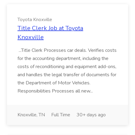
Toyota Knoxville
Title Clerk Job at Toyota
Knoxville
...Title Clerk Processes car deals. Verifies costs
for the accounting department, including the
costs of reconditioning and equipment add-ons,
and handles the legal transfer of documents for
the Department of Motor Vehicles.
Responsibilities Processes all new...
Knoxville, TN
Full Time
30+ days ago