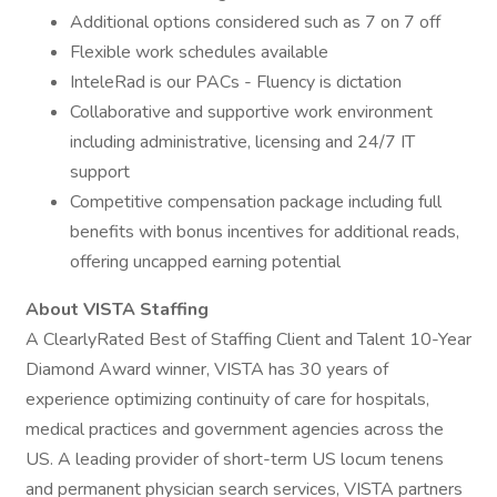
Additional options considered such as 7 on 7 off
Flexible work schedules available
InteleRad is our PACs - Fluency is dictation
Collaborative and supportive work environment
including administrative, licensing and 24/7 IT
support
Competitive compensation package including full
benefits with bonus incentives for additional reads,
offering uncapped earning potential
About VISTA Staffing
A ClearlyRated Best of Staffing Client and Talent 10-Year
Diamond Award winner, VISTA has 30 years of
experience optimizing continuity of care for hospitals,
medical practices and government agencies across the
US. A leading provider of short-term US locum tenens
and permanent physician search services, VISTA partners