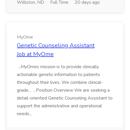
Williston, ND
Full Time
20 days ago
MyOme
Genetic Counseling Assistant
Job at MyOme
...MyOmes mission is to provide clinically
actionable genetic information to patients
throughout their lives. We combine clinical-
grade... ...Position Overview We are seeking a
detail-oriented Genetic Counseling Assistant to
support the administrative and operational
needs...