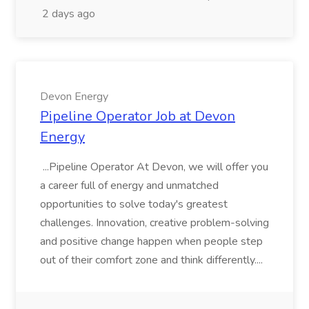
2 days ago
Devon Energy
Pipeline Operator Job at Devon
Energy
...Pipeline Operator At Devon, we will offer you
a career full of energy and unmatched
opportunities to solve today's greatest
challenges. Innovation, creative problem-solving
and positive change happen when people step
out of their comfort zone and think differently....