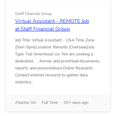
Staff Financial Group
Virtual Assistant - REMOTE Job
at Staff Financial Group
Job Title: Virtual Assistant - USA Time Zone
(9am-5pm)Location: Remote (Overseas)Job
Type: Full-timeAbout Us: We are seeking a
dedicated... ...format, and proofread documents,
reports, and presentations.Online Research:
Conduct internet research to gather data,
statistics...
Atlanta, GA
Full Time
30+ days ago