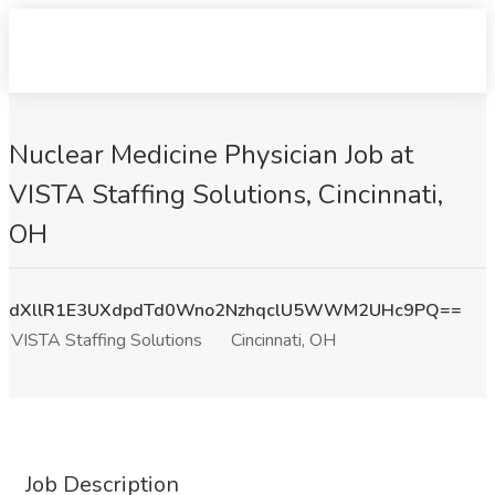
Nuclear Medicine Physician Job at
VISTA Staffing Solutions, Cincinnati,
OH
dXllR1E3UXdpdTd0Wno2NzhqclU5WWM2UHc9PQ==
VISTA Staffing Solutions
Cincinnati, OH
Job Description