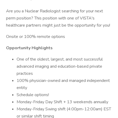
Are you a Nuclear Radiologist searching for your next
perm position? This position with one of VISTA's
healthcare partners might just be the opportunity for you!
Onsite or 100% remote options
Opportunity Highlights
One of the oldest, largest, and most successful
advanced imaging and education-based private
practices
100% physician-owned and managed independent
entity
Schedule options!
Monday-Friday Day Shift + 13 weekends annually
Monday-Friday Swing shift (4:00pm-12:00am) EST
or similar shift timing