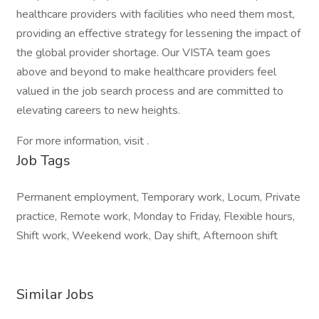
healthcare providers with facilities who need them most,
providing an effective strategy for lessening the impact of
the global provider shortage. Our VISTA team goes
above and beyond to make healthcare providers feel
valued in the job search process and are committed to
elevating careers to new heights.
For more information, visit .
Job Tags
Permanent employment, Temporary work, Locum, Private
practice, Remote work, Monday to Friday, Flexible hours,
Shift work, Weekend work, Day shift, Afternoon shift
Similar Jobs