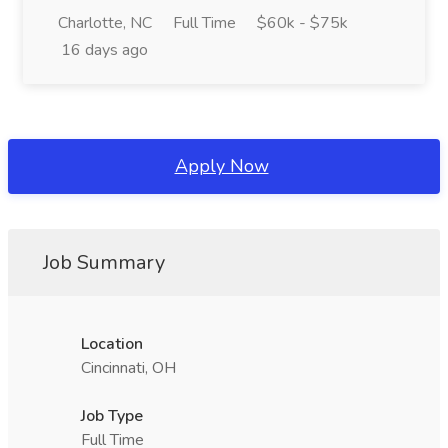
Charlotte, NC
Full Time
$60k - $75k
16 days ago
Apply Now
Job Summary
Location
Cincinnati, OH
Job Type
Full Time