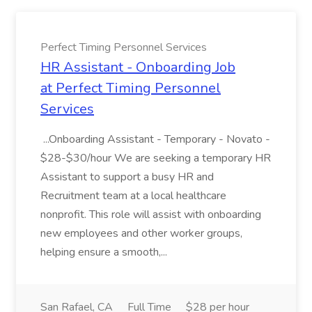
Perfect Timing Personnel Services
HR Assistant - Onboarding Job
at Perfect Timing Personnel
Services
...Onboarding Assistant - Temporary - Novato -
$28-$30/hour We are seeking a temporary HR
Assistant to support a busy HR and
Recruitment team at a local healthcare
nonprofit. This role will assist with onboarding
new employees and other worker groups,
helping ensure a smooth,...
San Rafael, CA
Full Time
$28 per hour