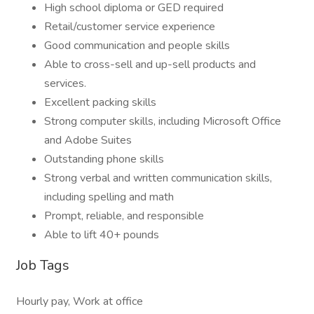
High school diploma or GED required
Retail/customer service experience
Good communication and people skills
Able to cross-sell and up-sell products and
services.
Excellent packing skills
Strong computer skills, including Microsoft Office
and Adobe Suites
Outstanding phone skills
Strong verbal and written communication skills,
including spelling and math
Prompt, reliable, and responsible
Able to lift 40+ pounds
Job Tags
Hourly pay, Work at office