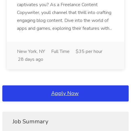
captivates you? As a Freelance Content
Copywriter, youll channel that thrill into crafting
engaging blog content. Dive into the world of
apps and games, exploring their features with...
New York, NY
Full Time
$35 per hour
28 days ago
Apply Now
Job Summary