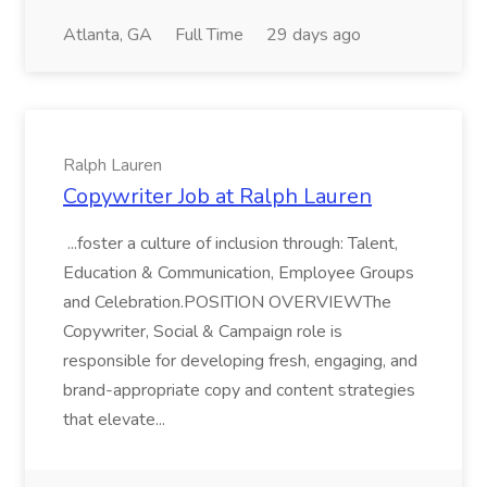
Atlanta, GA
Full Time
29 days ago
Ralph Lauren
Copywriter Job at Ralph Lauren
...foster a culture of inclusion through: Talent,
Education & Communication, Employee Groups
and Celebration.POSITION OVERVIEWThe
Copywriter, Social & Campaign role is
responsible for developing fresh, engaging, and
brand-appropriate copy and content strategies
that elevate...