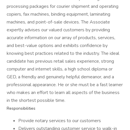
processing packages for courier shipment and operating
copiers, fax machines, binding equipment, laminating
machines, and point-of-sale devices. The Associate
expertly advises our valued customers by providing
accurate information on our array of products, services,
and best-value options and exhibits confidence by
knowing best practices related to the industry. The ideal
candidate has previous retail sales experience, strong
computer and internet skills, a high school diploma or
GED, a friendly and genuinely helpful demeanor, and a
professional appearance. He or she must be a fast learner
who makes an effort to learn all aspects of the business
in the shortest possible time.
Responsibilities
Provide notary services to our customers
Delivers outstanding customer service to walk-in