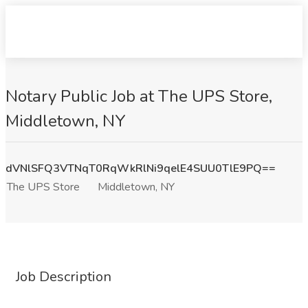
Notary Public Job at The UPS Store,
Middletown, NY
dVNlSFQ3VTNqT0RqWkRlNi9qelE4SUU0TlE9PQ==
The UPS Store
Middletown, NY
Job Description