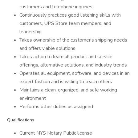
customers and telephone inquiries
Continuously practices good listening skills with
customers, UPS Store team members, and
leadership
Takes ownership of the customer's shipping needs
and offers viable solutions
Takes action to learn all product and service
offerings, alternative solutions, and industry trends
Operates all equipment, software, and devices in an
expert fashion and is willing to teach others
Maintains a clean, organized, and safe working
environment
Performs other duties as assigned
Qualifications
Current NYS Notary Public license