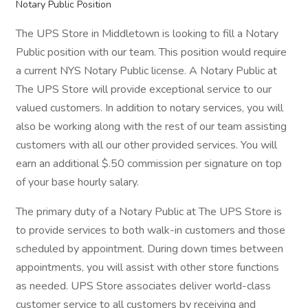
Notary Public Position
The UPS Store in Middletown is looking to fill a Notary
Public position with our team. This position would require
a current NYS Notary Public license. A Notary Public at
The UPS Store will provide exceptional service to our
valued customers. In addition to notary services, you will
also be working along with the rest of our team assisting
customers with all our other provided services. You will
earn an additional $.50 commission per signature on top
of your base hourly salary.
The primary duty of a Notary Public at The UPS Store is
to provide services to both walk-in customers and those
scheduled by appointment. During down times between
appointments, you will assist with other store functions
as needed. UPS Store associates deliver world-class
customer service to all customers by receiving and