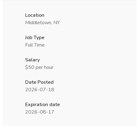
Location
Middletown, NY
Job Type
Full Time
Salary
$50 per hour
Date Posted
2026-07-18
Expiration date
2026-08-17