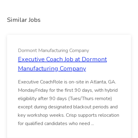
Similar Jobs
Dormont Manufacturing Company
Executive Coach Job at Dormont
Manufacturing Company
Executive CoachRole is on-site in Atlanta, GA.
MondayFriday for the first 90 days, with hybrid
eligibility after 90 days (Tues/Thurs remote)
except during designated blackout periods and
key workshop weeks. Crisp supports relocation
for qualified candidates who need ...