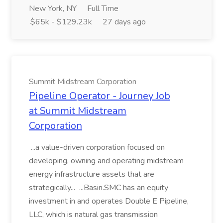
New York, NY
Full Time
$65k - $129.23k
27 days ago
Summit Midstream Corporation
Pipeline Operator - Journey Job
at Summit Midstream
Corporation
...a value-driven corporation focused on
developing, owning and operating midstream
energy infrastructure assets that are
strategically... ...Basin.SMC has an equity
investment in and operates Double E Pipeline,
LLC, which is natural gas transmission