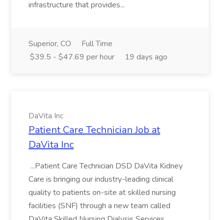
infrastructure that provides...
Superior, CO
Full Time
$39.5 - $47.69 per hour
19 days ago
DaVita Inc
Patient Care Technician Job at
DaVita Inc
...Patient Care Technician DSD DaVita Kidney
Care is bringing our industry-leading clinical
quality to patients on-site at skilled nursing
facilities (SNF) through a new team called
DaVita Skilled Nursing Dialysis Services.