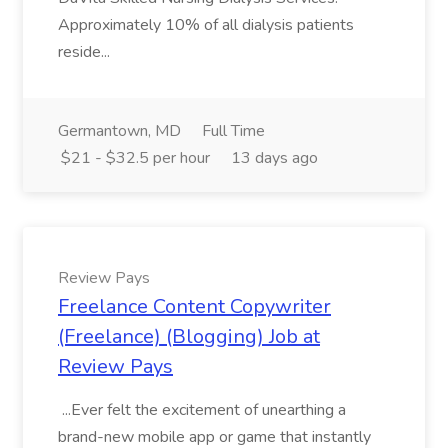
Approximately 10% of all dialysis patients
reside...
Germantown, MD
Full Time
$21 - $32.5 per hour
13 days ago
Review Pays
Freelance Content Copywriter
(Freelance) (Blogging) Job at
Review Pays
...Ever felt the excitement of unearthing a
brand-new mobile app or game that instantly