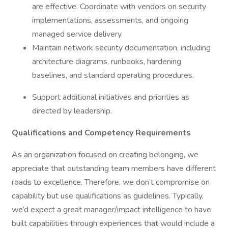
are effective. Coordinate with vendors on security
implementations, assessments, and ongoing
managed service delivery.
Maintain network security documentation, including
architecture diagrams, runbooks, hardening
baselines, and standard operating procedures.
Support additional initiatives and priorities as
directed by leadership.
Qualifications and Competency Requirements
As an organization focused on creating belonging, we
appreciate that outstanding team members have different
roads to excellence. Therefore, we don’t compromise on
capability but use qualifications as guidelines. Typically,
we’d expect a great manager/impact intelligence to have
built capabilities through experiences that would include a