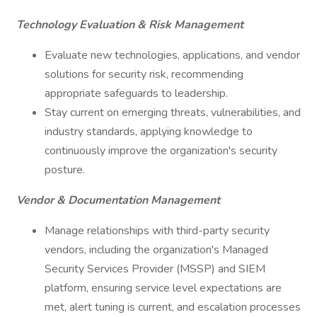
Technology Evaluation & Risk Management
Evaluate new technologies, applications, and vendor
solutions for security risk, recommending
appropriate safeguards to leadership.
Stay current on emerging threats, vulnerabilities, and
industry standards, applying knowledge to
continuously improve the organization's security
posture.
Vendor & Documentation Management
Manage relationships with third-party security
vendors, including the organization's Managed
Security Services Provider (MSSP) and SIEM
platform, ensuring service level expectations are
met, alert tuning is current, and escalation processes