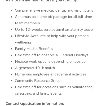
As a team member of orsa, you’ll enjoy:
Comprehensive medical, dental, and vision plans
Generous paid time off package for all full-time
team members
Up to 12-weeks paid paternity/maternity leave
Lifestyle Accounts to help with your personal
wellbeing
Family Health Benefits
Paid time off to observe all Federal Holidays
Flexible work options depending on position
A generous 401k match
Numerous employee engagement activities
Community Resource Groups
Paid time off for occasions such as volunteering,
caregiving, and family events
Contact/application information: