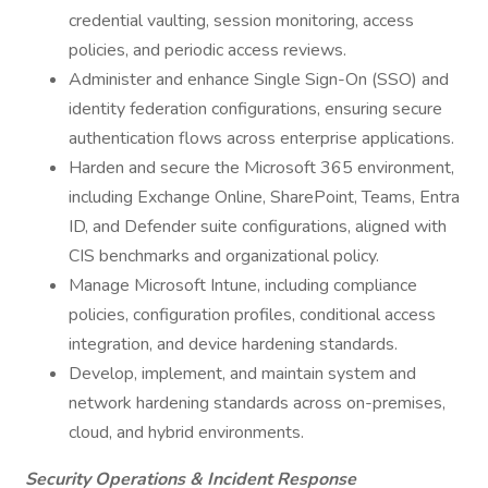
credential vaulting, session monitoring, access
policies, and periodic access reviews.
Administer and enhance Single Sign-On (SSO) and
identity federation configurations, ensuring secure
authentication flows across enterprise applications.
Harden and secure the Microsoft 365 environment,
including Exchange Online, SharePoint, Teams, Entra
ID, and Defender suite configurations, aligned with
CIS benchmarks and organizational policy.
Manage Microsoft Intune, including compliance
policies, configuration profiles, conditional access
integration, and device hardening standards.
Develop, implement, and maintain system and
network hardening standards across on-premises,
cloud, and hybrid environments.
Security Operations & Incident Response