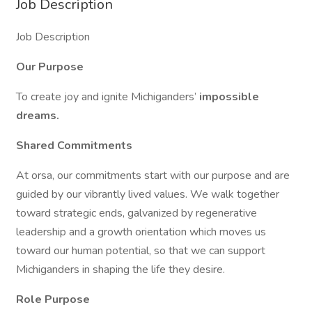
Job Description
Job Description
Our Purpose
To create joy and ignite Michiganders’
impossible
dreams.
Shared Commitments
At orsa, our commitments start with our purpose and are
guided by our vibrantly lived values. We walk together
toward strategic ends, galvanized by regenerative
leadership and a growth orientation which moves us
toward our human potential, so that we can support
Michiganders in shaping the life they desire.
Role Purpose