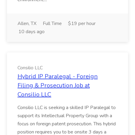
Allen, TX
Full Time
$19 per hour
10 days ago
Consilio LLC
Hybrid IP Paralegal - Foreign
Filing & Prosecution Job at
Consilio LLC
Consilio LLC is seeking a skilled IP Paralegal to
support its Intellectual Property Group with a
focus on foreign patent prosecution. This hybrid
position requires you to be onsite 3 days a