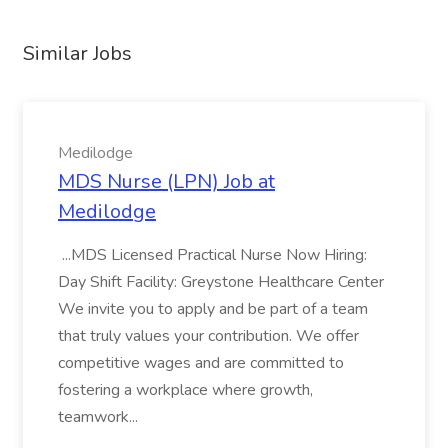
Similar Jobs
Medilodge
MDS Nurse (LPN) Job at
Medilodge
...MDS Licensed Practical Nurse Now Hiring:
Day Shift Facility: Greystone Healthcare Center
We invite you to apply and be part of a team
that truly values your contribution. We offer
competitive wages and are committed to
fostering a workplace where growth,
teamwork...