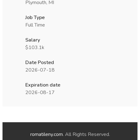
Plymouth, MI
Job Type
Full Time
Salary
$103.1k
Date Posted
2026-07-18
Expiration date
2026-08-17
romatileny.com
. All Rights Reserved.