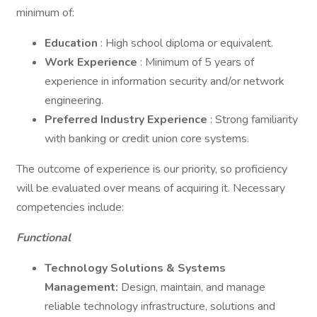
minimum of:
Education
: High school diploma or equivalent.
Work Experience
: Minimum of 5 years of
experience in information security and/or network
engineering.
Preferred Industry Experience
: Strong familiarity
with banking or credit union core systems.
The outcome of experience is our priority, so proficiency
will be evaluated over means of acquiring it. Necessary
competencies include:
Functional
Technology Solutions & Systems
Management:
Design, maintain, and manage
reliable technology infrastructure, solutions and