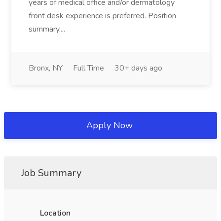
years of medical office and/or dermatology
front desk experience is preferred. Position
summary....
Bronx, NY
Full Time
30+ days ago
Apply Now
Job Summary
Location