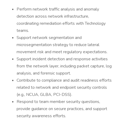
Perform network traffic analysis and anomaly
detection across network infrastructure,
coordinating remediation efforts with Technology
teams.
Support network segmentation and
microsegmentation strategy to reduce lateral
movement risk and meet regulatory expectations.
Support incident detection and response activities
from the network layer, including packet capture, log
analysis, and forensic support.
Contribute to compliance and audit readiness efforts
related to network and endpoint security controls
(e.g., NCUA, GLBA, PCI-DSS).
Respond to team member security questions,
provide guidance on secure practices, and support
security awareness efforts.