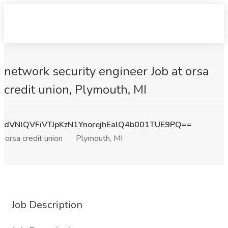
network security engineer Job at orsa
credit union, Plymouth, MI
dVNlQVFiVTJpKzN1YnorejhEalQ4b001TUE9PQ==
orsa credit union
Plymouth, MI
Job Description