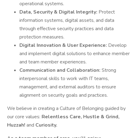
operational systems.
Data, Security & Digital Integrity:
Protect
information systems, digital assets, and data
through effective security practices and data
protection measures.
Digital Innovation & User Experience:
Develop
and implement digital solutions to enhance member
and team member experiences.
Communication and Collaboration:
Strong
interpersonal skills to work with IT teams,
management, and external auditors to ensure
alignment on security goals and practices.
We believe in creating a Culture of Belonging guided by
our core values:
Relentless Care, Hustle & Grind,
Huzzah!
and
Curiosity.