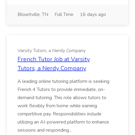
Blountville, TN
Full Time
16 days ago
Varsity Tutors, a Nerdy Company
French Tutor Job at Varsity
Tutors, a Nerdy Company
A leading online tutoring platform is seeking
French 4 Tutors to provide immediate, on-
demand tutoring. This role allows tutors to
work flexibly from home while earning
competitive pay. Responsibilities include
utilizing an AI-powered platform to enhance
sessions and responding...