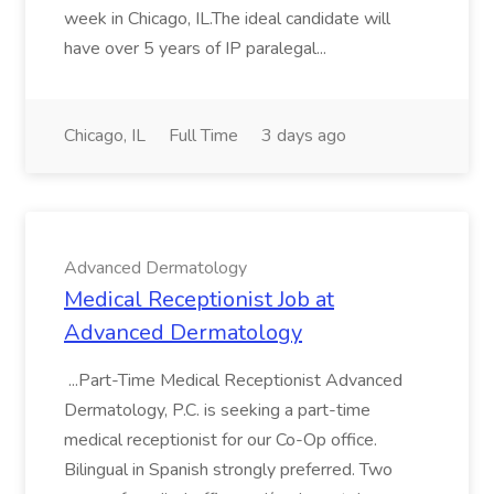
week in Chicago, IL.The ideal candidate will
have over 5 years of IP paralegal...
Chicago, IL
Full Time
3 days ago
Advanced Dermatology
Medical Receptionist Job at
Advanced Dermatology
...Part-Time Medical Receptionist Advanced
Dermatology, P.C. is seeking a part-time
medical receptionist for our Co-Op office.
Bilingual in Spanish strongly preferred. Two