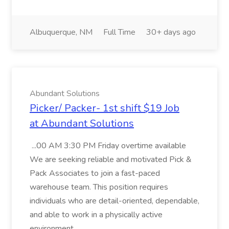
Albuquerque, NM
Full Time
30+ days ago
Abundant Solutions
Picker/ Packer- 1st shift $19 Job
at Abundant Solutions
...00 AM 3:30 PM Friday overtime available
We are seeking reliable and motivated Pick &
Pack Associates to join a fast-paced
warehouse team. This position requires
individuals who are detail-oriented, dependable,
and able to work in a physically active
environment....