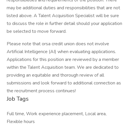
responsibilities and requirements of the position. There
may be additional duties and responsibilities that are not
listed above. A Talent Acquisition Specialist will be sure
to discuss the role in further detail should your application
be selected to move forward.
Please note that orsa credit union does not involve
Artificial Intelligence (AI) when evaluating applications.
Applications for this position are reviewed by a member
within the Talent Acquisition team. We are dedicated to
providing an equitable and thorough review of all
submissions and look forward to additional connection as
the recruitment process continues!
Job Tags
Full time, Work experience placement, Local area,
Flexible hours