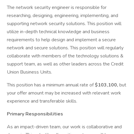
The network security engineer is responsible for
researching, designing, engineering, implementing, and
supporting network security solutions. This position will
utilize in-depth technical knowledge and business
requirements to help design and implement a secure
network and secure solutions. This position will regularly
collaborate with members of the technology solutions &
support team, as well as other leaders across the Credit
Union Business Units.
This position has a minimum annual rate of
$103,100,
but
your offer amount may be increased with relevant work
experience and transferable skills.
Primary Responsibilities
As an impact-driven team, our work is collaborative and