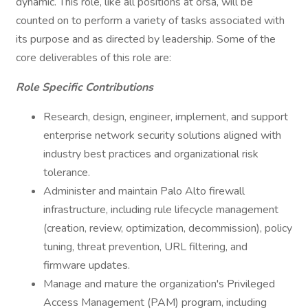
dynamic. This role, like all positions at orsa, will be
counted on to perform a variety of tasks associated with
its purpose and as directed by leadership. Some of the
core deliverables of this role are:
Role Specific Contributions
Research, design, engineer, implement, and support
enterprise network security solutions aligned with
industry best practices and organizational risk
tolerance.
Administer and maintain Palo Alto firewall
infrastructure, including rule lifecycle management
(creation, review, optimization, decommission), policy
tuning, threat prevention, URL filtering, and
firmware updates.
Manage and mature the organization's Privileged
Access Management (PAM) program, including