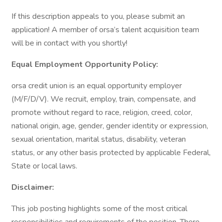
If this description appeals to you, please submit an
application! A member of orsa’s talent acquisition team
will be in contact with you shortly!
Equal Employment Opportunity Policy:
orsa credit union is an equal opportunity employer
(M/F/D/V). We recruit, employ, train, compensate, and
promote without regard to race, religion, creed, color,
national origin, age, gender, gender identity or expression,
sexual orientation, marital status, disability, veteran
status, or any other basis protected by applicable Federal,
State or local laws.
Disclaimer:
This job posting highlights some of the most critical