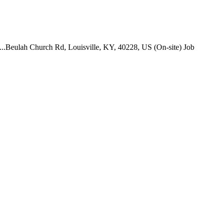
. ...Beulah Church Rd, Louisville, KY, 40228, US (On-site) Job