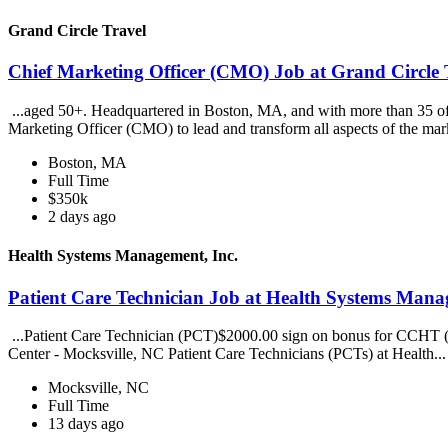
Grand Circle Travel
Chief Marketing Officer (CMO) Job at Grand Circle 
...aged 50+. Headquartered in Boston, MA, and with more than 35 offi
Marketing Officer (CMO) to lead and transform all aspects of the mar
Boston, MA
Full Time
$350k
2 days ago
Health Systems Management, Inc.
Patient Care Technician Job at Health Systems Mana
...Patient Care Technician (PCT)$2000.00 sign on bonus for CCHT (C
Center - Mocksville, NC Patient Care Technicians (PCTs) at Health..
Mocksville, NC
Full Time
13 days ago