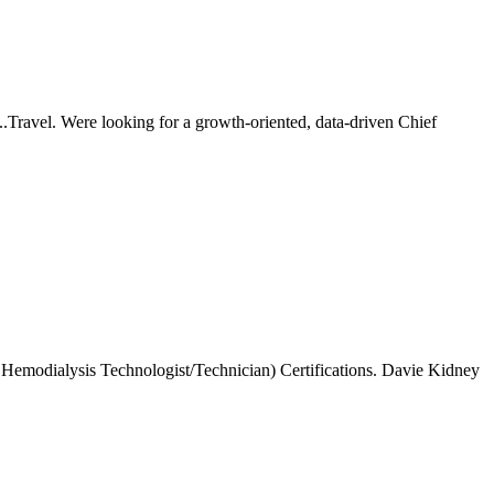
.Travel. Were looking for a growth-oriented, data-driven Chief
Hemodialysis Technologist/Technician) Certifications. Davie Kidney