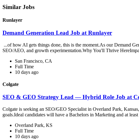
Similar Jobs
Runlayer
Demand Generation Lead Job at Runlayer
...of how AI gets things done, this is the moment.As our Demand Gen L
SEO/AEO, and growth experimentation.Why You'll Thrive HereImpac
San Francisco, CA
Full Time
10 days ago
Colgate
SEO & GEO Strategy Lead — Hybrid Role Job at Co
Colgate is seeking an SEO/GEO Specialist in Overland Park, Kansas, r
goals.Ideal candidates will have a Bachelors in Marketing and at least
Overland Park, KS
Full Time
10 days ago