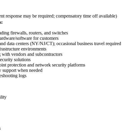
t response may be required; compensatory time off available)
s:
ding firewalls, routers, and switches
hardware/software for customers
s and data centers (NY/NJ/CT); occasional business travel required
frastructure environments
ng with vendors and subcontractors
curity solutions
oint protection and network security platforms
ncy support when needed
leshooting logs
lity
s