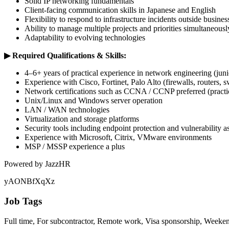
Solid IP networking fundamentals
Client-facing communication skills in Japanese and English
Flexibility to respond to infrastructure incidents outside busines
Ability to manage multiple projects and priorities simultaneousl
Adaptability to evolving technologies
▶︎ Required Qualifications & Skills:
4–6+ years of practical experience in network engineering (juni
Experience with Cisco, Fortinet, Palo Alto (firewalls, routers, s
Network certifications such as CCNA / CCNP preferred (practica
Unix/Linux and Windows server operation
LAN / WAN technologies
Virtualization and storage platforms
Security tools including endpoint protection and vulnerability 
Experience with Microsoft, Citrix, VMware environments
MSP / MSSP experience a plus
Powered by JazzHR
yAONBfXqXz
Job Tags
Full time, For subcontractor, Remote work, Visa sponsorship, Weeke