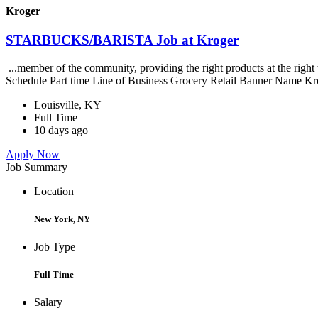
Kroger
STARBUCKS/BARISTA Job at Kroger
...member of the community, providing the right products at the righ
Schedule Part time Line of Business Grocery Retail Banner Name Kr
Louisville, KY
Full Time
10 days ago
Apply Now
Job Summary
Location
New York, NY
Job Type
Full Time
Salary