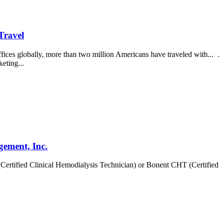
Travel
ces globally, more than two million Americans have traveled with... ..
keting...
gement, Inc.
ertified Clinical Hemodialysis Technician) or Bonent CHT (Certified 
.