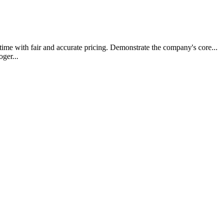
t time with fair and accurate pricing. Demonstrate the company's core..
oger...