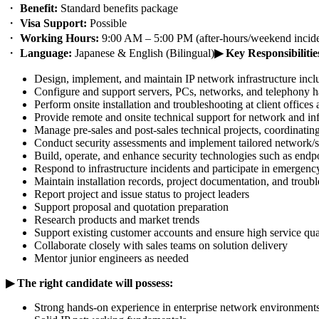
・
Benefit:
Standard benefits package
・
Visa Support:
Possible
・
Working Hours:
9:00 AM – 5:00 PM (after-hours/weekend inciden
・
Language:
Japanese & English (Bilingual)
▶ Key Responsibilitie
Design, implement, and maintain IP network infrastructure inclu
Configure and support servers, PCs, networks, and telephony 
Perform onsite installation and troubleshooting at client office
Provide remote and onsite technical support for network and in
Manage pre-sales and post-sales technical projects, coordinati
Conduct security assessments and implement tailored network/se
Build, operate, and enhance security technologies such as endp
Respond to infrastructure incidents and participate in emerge
Maintain installation records, project documentation, and troub
Report project and issue status to project leaders
Support proposal and quotation preparation
Research products and market trends
Support existing customer accounts and ensure high service qua
Collaborate closely with sales teams on solution delivery
Mentor junior engineers as needed
▶︎ The right candidate will possess:
Strong hands-on experience in enterprise network environment