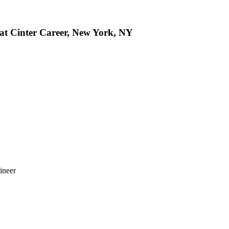
 at Cinter Career, New York, NY
ineer