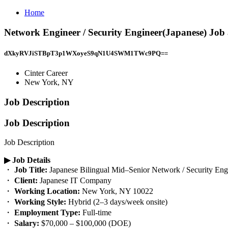
Home
Network Engineer / Security Engineer(Japanese) Job
dXkyRVJiSTBpT3p1WXoyeS9qN1U4SWM1TWc9PQ==
Cinter Career
New York, NY
Job Description
Job Description
Job Description
▶︎ Job Details
・
Job Title:
Japanese Bilingual Mid–Senior Network / Security Eng
・
Client:
Japanese IT Company
・
Working Location:
New York, NY 10022
・
Working Style:
Hybrid (2–3 days/week onsite)
・
Employment Type:
Full-time
・
Salary:
$70,000 – $100,000 (DOE)