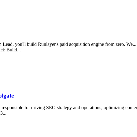
ead, you'll build Runlayer's paid acquisition engine from zero. We... 
t: Build...
lgate
esponsible for driving SEO strategy and operations, optimizing conten
 3...