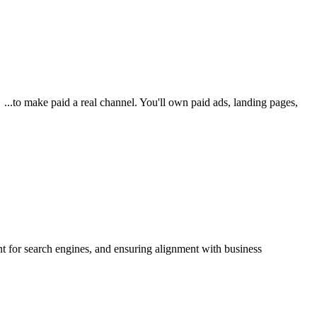
...to make paid a real channel. You'll own paid ads, landing pages,
t for search engines, and ensuring alignment with business