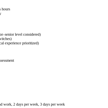
s hours
y
or–senior level considered)
witches)
l experience prioritized)
assessment
nd work, 2 days per week, 3 days per week