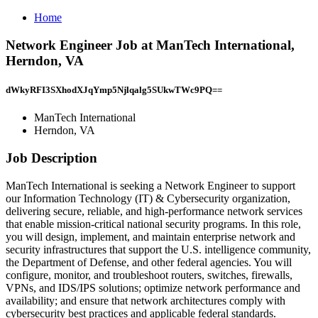
Home
Network Engineer Job at ManTech International,
Herndon, VA
dWkyRFI3SXhodXJqYmp5Njlqalg5SUkwTWc9PQ==
ManTech International
Herndon, VA
Job Description
ManTech International is seeking a Network Engineer to support
our Information Technology (IT) & Cybersecurity organization,
delivering secure, reliable, and high‑performance network services
that enable mission‑critical national security programs. In this role,
you will design, implement, and maintain enterprise network and
security infrastructures that support the U.S. intelligence community,
the Department of Defense, and other federal agencies. You will
configure, monitor, and troubleshoot routers, switches, firewalls,
VPNs, and IDS/IPS solutions; optimize network performance and
availability; and ensure that network architectures comply with
cybersecurity best practices and applicable federal standards.