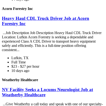
Acorn Forestry Inc
Heavy Haul CDL Truck Driver Job at Acorn
Forestry Inc
...Job Description Job Description Heavy Haul CDL Truck Driver
Location: Lufkin Acorn Forestry is seeking a dependable and
experienced Class A CDL Driver to transport heavy equipment
safely and efficiently. This is a full-time position offering
consistent...
Lufkin, TX
Full Time
$23 - $27 per hour
10 days ago
Weatherby Healthcare
NV Facility Seeks a Locums Neurologist Job at
Weatherby Healthcare
...Give Weatherby a call today and speak with one of our specialty-