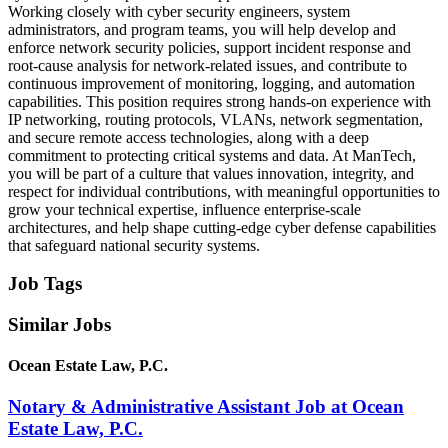
Working closely with cyber security engineers, system
administrators, and program teams, you will help develop and
enforce network security policies, support incident response and
root‑cause analysis for network‑related issues, and contribute to
continuous improvement of monitoring, logging, and automation
capabilities. This position requires strong hands‑on experience with
IP networking, routing protocols, VLANs, network segmentation,
and secure remote access technologies, along with a deep
commitment to protecting critical systems and data. At ManTech,
you will be part of a culture that values innovation, integrity, and
respect for individual contributions, with meaningful opportunities to
grow your technical expertise, influence enterprise‑scale
architectures, and help shape cutting‑edge cyber defense capabilities
that safeguard national security systems.
Job Tags
Similar Jobs
Ocean Estate Law, P.C.
Notary & Administrative Assistant Job at Ocean
Estate Law, P.C.