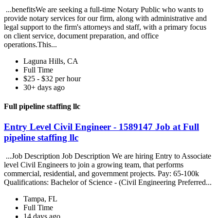
...benefitsWe are seeking a full-time Notary Public who wants to
provide notary services for our firm, along with administrative and
legal support to the firm's attorneys and staff, with a primary focus
on client service, document preparation, and office
operations.This...
Laguna Hills, CA
Full Time
$25 - $32 per hour
30+ days ago
Full pipeline staffing llc
Entry Level Civil Engineer - 1589147 Job at Full
pipeline staffing llc
...Job Description Job Description We are hiring Entry to Associate
level Civil Engineers to join a growing team, that performs
commercial, residential, and government projects. Pay: 65-100k
Qualifications: Bachelor of Science - (Civil Engineering Preferred...
Tampa, FL
Full Time
14 days ago