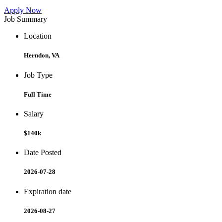
Apply Now
Job Summary
Location
Herndon, VA
Job Type
Full Time
Salary
$140k
Date Posted
2026-07-28
Expiration date
2026-08-27