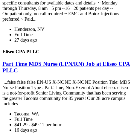
specific consultants for available dates and details. ~ Monday
through Thursday, 8 am - 5 pm ~16 - 20 patients per day ~
Outpatient only, no call required ~ EMG and Botox injections
preferred ~ Paid...
Henderson, NV
Full Time
27 days ago
Eliseo CPA PLLC
Part Time MDS Nurse (LPN/RN) Job at Eliseo CPA
PLLC
...false false false EN-US X-NONE X-NONE Position Title: MDS
Nurse Position Type : Part-Time, Non-Exempt About eliseo: eliseo
is a not-for-profit Senior Living Community that has been serving
the greater Tacoma community for 85 years! Our 28-acre campus
includes...
Tacoma, WA
Full Time
$41.29 - $49.11 per hour
16 days ago