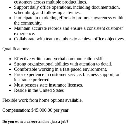
customers across multiple product lines.
Support daily office operations, including documentation,
scheduling, and follow-up activities.
Participate in marketing efforts to promote awareness within
the community.
Maintain accurate records and ensure a consistent customer
experience.
Collaborate with team members to achieve office objectives.
Qualifications:
Effective written and verbal communication skills.
Strong organizational abilities with attention to detail.
Comfortable working in a fast-paced environment.
Prior experience in customer service, business support, or
insurance preferred.
Must possess state insurance licenses.
Reside in the United States
Flexible work from home options available.
Compensation: $45,000.00 per year
Do you want a career and not just a job?