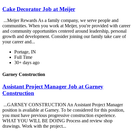
Cake Decorator Job at Meijer
...Meijer Rewards As a family company, we serve people and
communities. When you work at Meijer, you're provided with career
and community opportunities centered around leadership, personal
growth and development. Consider joining our family take care of
your career and...
Portage, IN
Full Time
30+ days ago
Garney Construction
Assistant Project Manager Job at Garney
Construction
...GARNEY CONSTRUCTION An Assistant Project Manager
position is available at Garney. To be considered for this position,
you must have previous progressive construction experience.
WHAT YOU WILL BE DOING Process and review shop
drawings. Work with the project...