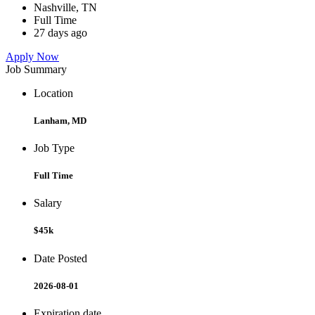
Nashville, TN
Full Time
27 days ago
Apply Now
Job Summary
Location
Lanham, MD
Job Type
Full Time
Salary
$45k
Date Posted
2026-08-01
Expiration date