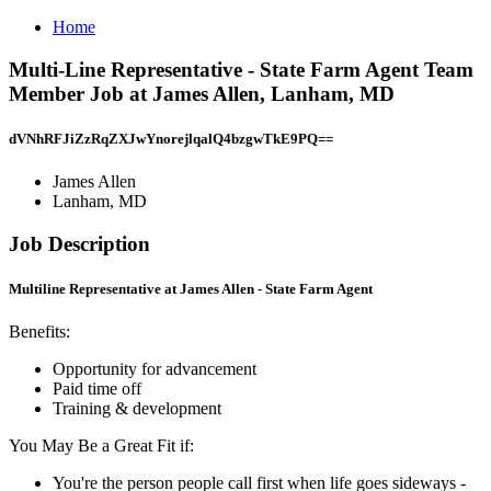
Home
Multi-Line Representative - State Farm Agent Team
Member Job at James Allen, Lanham, MD
dVNhRFJiZzRqZXJwYnorejlqalQ4bzgwTkE9PQ==
James Allen
Lanham, MD
Job Description
Multiline Representative at James Allen - State Farm Agent
Benefits:
Opportunity for advancement
Paid time off
Training & development
You May Be a Great Fit if:
You're the person people call first when life goes sideways -