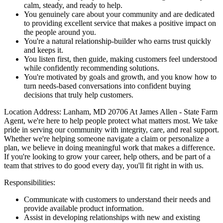
calm, steady, and ready to help.
You genuinely care about your community and are dedicated
to providing excellent service that makes a positive impact on
the people around you.
You're a natural relationship-builder who earns trust quickly
and keeps it.
You listen first, then guide, making customers feel understood
while confidently recommending solutions.
You're motivated by goals and growth, and you know how to
turn needs-based conversations into confident buying
decisions that truly help customers.
Location Address: Lanham, MD 20706 At James Allen - State Farm
Agent, we're here to help people protect what matters most. We take
pride in serving our community with integrity, care, and real support.
Whether we're helping someone navigate a claim or personalize a
plan, we believe in doing meaningful work that makes a difference.
If you're looking to grow your career, help others, and be part of a
team that strives to do good every day, you'll fit right in with us.
Responsibilities:
Communicate with customers to understand their needs and
provide available product information.
Assist in developing relationships with new and existing