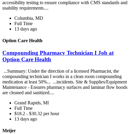
accessibility testing to ensure compliance with CMS standards and
usability requirements....
Columbia, MD
Full Time
13 days ago
Option Care Health
Compounding Pharmacy Technician I Job at
Option Care Health
...Summary: Under the direction of a licensed Pharmacist, the
compounding technician I works in a clean room compounding
medication at least 50%... ...incidents. Site & Supplies/Equipment
Maintenance - Ensures pharmacy surfaces and laminar flow hoods
are cleaned and sanitized....
Grand Rapids, MI
Full Time
$18.2 - $30.32 per hour
13 days ago
Meijer