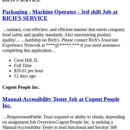
Packaging - Machine Operator - 3rd shift Job at
RICH'S SERVICE
...sanitary, cost-effective, and efficient manner that meets company
food safety and quality standards. Also maximizing product
quality/... ...hardship on Rich's. Please contact Rich's Associate
Experience Network at ****@*****.*** if you need assistance
completing this application...
Crest Hill, IL
Full Time
$20.01 per hour
12 days ago
Cogent People Inc.
Manual-Accessibility Tester Job at Cogent People
Inc.
...RequirementPublic Trust required or ability to obtain, depending
on assignment.Job OverviewCogent People Inc. is seeking a
Manual/Accessibility Tester to lead functional and Section 508