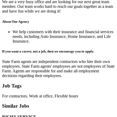
We are a very busy office and are looking for our next great team
member. Our team works hard to reach our goals together as a team
and have fun while we are doing it!
About Our Agency
We help customers with their insurance and financial services
needs, including Auto Insurance, Home Insurance, and Life
Insurance.
If you want a career, not a job, then we encourage you to apply.
State Farm agents are independent contractors who hire their own
employees. State Farm agents' employees are not employees of State
Farm. Agents are responsible for and make all employment
decisions regarding their employees.
Job Tags
For contractors, Work at office, Flexible hours
Similar Jobs
RICH'S SERVICE