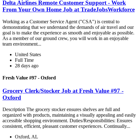
Delta Airlines Remote Customer Support - Work
From Your Own Home Job at TradeJobsWorkforce
Working as a Customer Service Agent ("CSA") is central to
demonstrating that we understand the demands of air travel and our
goal is to make the experience as smooth and enjoyable as possible.
As a member of our ground crew, you will work in an enjoyable
team environment...
United States
Full Time
28 days ago
Fresh Value #97 - Oxford
Grocery Clerk/Stocker Job at Fresh Value #97 -
Oxford
Description The grocery stocker ensures shelves are full and
organized with products, maintaining a visually appealing and easily
accessible shopping environment. Duties/Responsibilities: Ensures
consistent, efficient, pleasant customer experiences. Continually...
Oxford, AL