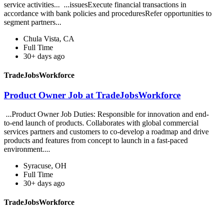
service activities... ...issuesExecute financial transactions in
accordance with bank policies and proceduresRefer opportunities to
segment partners...
Chula Vista, CA
Full Time
30+ days ago
TradeJobsWorkforce
Product Owner Job at TradeJobsWorkforce
...Product Owner Job Duties: Responsible for innovation and end-
to-end launch of products. Collaborates with global commercial
services partners and customers to co-develop a roadmap and drive
products and features from concept to launch in a fast-paced
environment....
Syracuse, OH
Full Time
30+ days ago
TradeJobsWorkforce