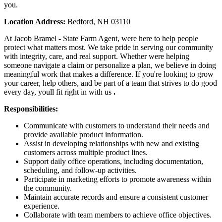
you.
Location Address:
Bedford, NH 03110
At Jacob Bramel - State Farm Agent, were here to help people
protect what matters most. We take pride in serving our community
with integrity, care, and real support. Whether were helping
someone navigate a claim or personalize a plan, we believe in doing
meaningful work that makes a difference. If you're looking to grow
your career, help others, and be part of a team that strives to do good
every day, youll fit right in with us
.
Responsibilities:
Communicate with customers to understand their needs and
provide available product information.
Assist in developing relationships with new and existing
customers across multiple product lines.
Support daily office operations, including documentation,
scheduling, and follow-up activities.
Participate in marketing efforts to promote awareness within
the community.
Maintain accurate records and ensure a consistent customer
experience.
Collaborate with team members to achieve office objectives.