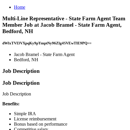
Home
Multi-Line Representative - State Farm Agent Team
Member Job at Jacob Bramel - State Farm Agent,
Bedford, NH
dWlxTVI3VXpqKy9pYmptNy96Zlg4SVEwTlE9PQ==
Jacob Bramel - State Farm Agent
Bedford, NH
Job Description
Job Description
Job Description
Benefits:
Simple IRA
License reimbursement
Bonus based on performance
Competitive salary