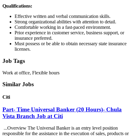
Qualifications:
Effective written and verbal communication skills.
Strong organizational abilities with attention to detail.
Comfortable working in a fast-paced environment.
Prior experience in customer service, business support, or
insurance preferred.
Must possess or be able to obtain necessary state insurance
licenses.
Job Tags
Work at office, Flexible hours
Similar Jobs
Citi
Part- Time Universal Banker (20 Hours)- Chula
Vista Branch Job at Citi
...Overview The Universal Banker is an entry level position
responsible for the assistance in the execution of sales, products or