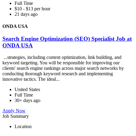
Full Time
$10 - $13 per hour
21 days ago
ONDA USA
Search Engine Optimization (SEO) Specialist Job at
ONDA USA
...strategies, including content optimization, link building, and
keyword targeting. You will be responsible for improving our
clients' search engine rankings across major search networks by
conducting thorough keyword research and implementing
innovative tactics. The ideal...
United States
Full Time
30+ days ago
Apply Now
Job Summary
Location