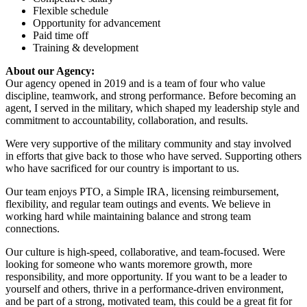
Flexible schedule
Opportunity for advancement
Paid time off
Training & development
About our Agency:
Our agency opened in 2019 and is a team of four who value
discipline, teamwork, and strong performance. Before becoming an
agent, I served in the military, which shaped my leadership style and
commitment to accountability, collaboration, and results.
Were very supportive of the military community and stay involved
in efforts that give back to those who have served. Supporting others
who have sacrificed for our country is important to us.
Our team enjoys PTO, a Simple IRA, licensing reimbursement,
flexibility, and regular team outings and events. We believe in
working hard while maintaining balance and strong team
connections.
Our culture is high-speed, collaborative, and team-focused. Were
looking for someone who wants moremore growth, more
responsibility, and more opportunity. If you want to be a leader to
yourself and others, thrive in a performance-driven environment,
and be part of a strong, motivated team, this could be a great fit for