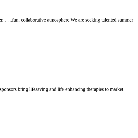
er... ...fun, collaborative atmosphere.We are seeking talented summer
sponsors bring lifesaving and life-enhancing therapies to market