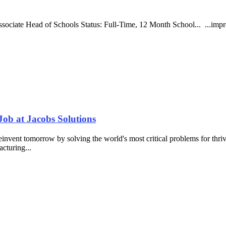
 Associate Head of Schools Status: Full-Time, 12 Month School... ...i
ob at Jacobs Solutions
nvent tomorrow by solving the world's most critical problems for thrivin
acturing...