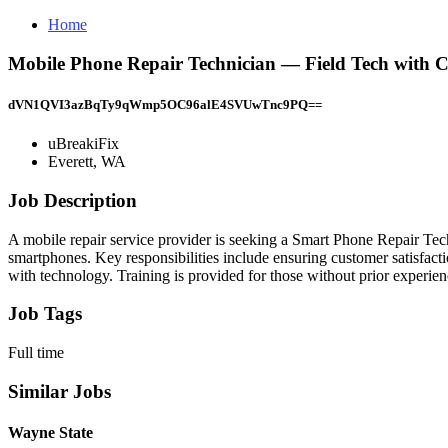
Home
Mobile Phone Repair Technician — Field Tech with 
dVN1QVI3azBqTy9qWmp5OC96alE4SVUwTnc9PQ==
uBreakiFix
Everett, WA
Job Description
A mobile repair service provider is seeking a Smart Phone Repair Techn
smartphones. Key responsibilities include ensuring customer satisfacti
with technology. Training is provided for those without prior experie
Job Tags
Full time
Similar Jobs
Wayne State