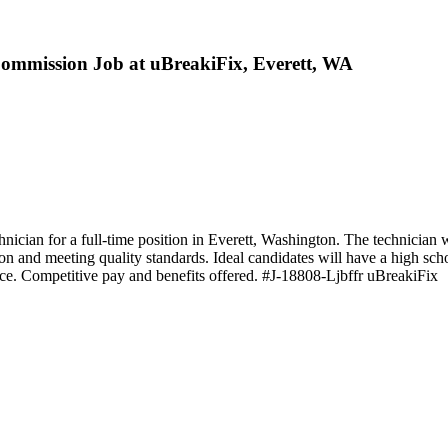
Commission Job at uBreakiFix, Everett, WA
ician for a full-time position in Everett, Washington. The technician w
on and meeting quality standards. Ideal candidates will have a high sch
nce. Competitive pay and benefits offered. #J-18808-Ljbffr uBreakiFix