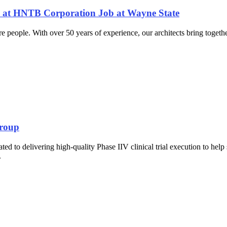
A) at HNTB Corporation Job at Wayne State
e people. With over 50 years of experience, our architects bring togeth
Group
 to delivering high-quality Phase IIV clinical trial execution to help 
.