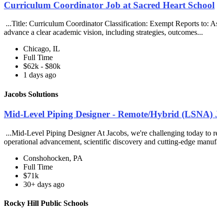
Curriculum Coordinator Job at Sacred Heart School
...Title: Curriculum Coordinator Classification: Exempt Reports to:
advance a clear academic vision, including strategies, outcomes...
Chicago, IL
Full Time
$62k - $80k
1 days ago
Jacobs Solutions
Mid-Level Piping Designer - Remote/Hybrid (LSNA) J
...Mid-Level Piping Designer At Jacobs, we're challenging today to rei
operational advancement, scientific discovery and cutting-edge manuf
Conshohocken, PA
Full Time
$71k
30+ days ago
Rocky Hill Public Schools