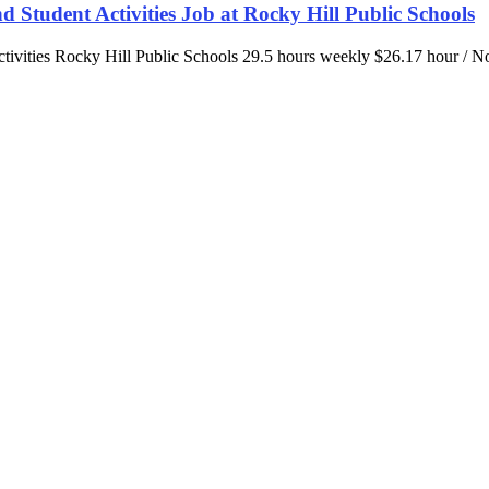
and Student Activities Job at Rocky Hill Public Schools
Activities Rocky Hill Public Schools 29.5 hours weekly $26.17 hour / 