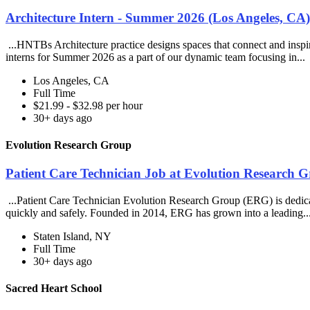
Architecture Intern - Summer 2026 (Los Angeles, C
...HNTBs Architecture practice designs spaces that connect and inspir
interns for Summer 2026 as a part of our dynamic team focusing in...
Los Angeles, CA
Full Time
$21.99 - $32.98 per hour
30+ days ago
Evolution Research Group
Patient Care Technician Job at Evolution Research 
...Patient Care Technician Evolution Research Group (ERG) is dedicated
quickly and safely. Founded in 2014, ERG has grown into a leading..
Staten Island, NY
Full Time
30+ days ago
Sacred Heart School