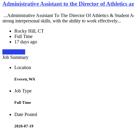
Administrative Assistant to the Director of Athletics 
...Administrative Assistant To The Director Of Athletics & Student 
strong interpersonal skills, with the ability to work effectively...
Rocky Hill, CT
Full Time
17 days ago
Apply Now
Job Summary
Location
Everett, WA
Job Type
Full Time
Date Posted
2026-07-19