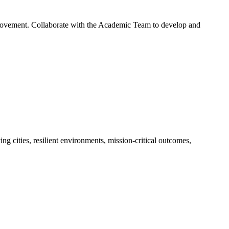
mprovement. Collaborate with the Academic Team to develop and
g cities, resilient environments, mission-critical outcomes,