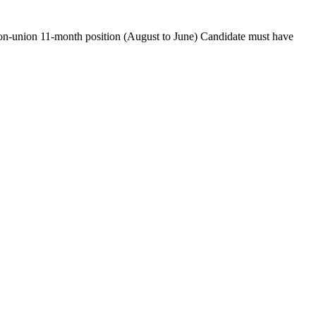
Non-union 11-month position (August to June) Candidate must have