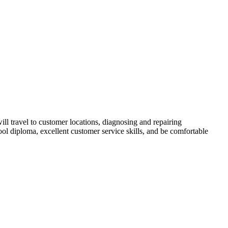
ill travel to customer locations, diagnosing and repairing
ool diploma, excellent customer service skills, and be comfortable