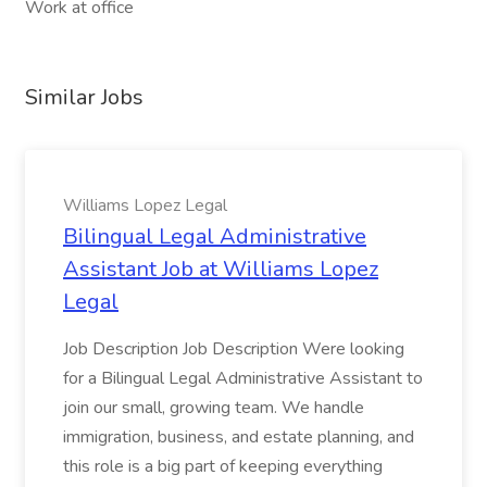
Work at office
Similar Jobs
Williams Lopez Legal
Bilingual Legal Administrative
Assistant Job at Williams Lopez
Legal
Job Description Job Description Were looking
for a Bilingual Legal Administrative Assistant to
join our small, growing team. We handle
immigration, business, and estate planning, and
this role is a big part of keeping everything