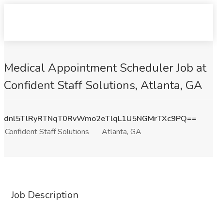
Medical Appointment Scheduler Job at
Confident Staff Solutions, Atlanta, GA
dnl5TlRyRTNqT0RvWmo2eTlqL1U5NGMrTXc9PQ==
Confident Staff Solutions
Atlanta, GA
Job Description