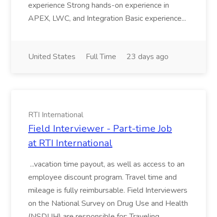
experience Strong hands-on experience in
APEX, LWC, and Integration Basic experience...
United States
Full Time
23 days ago
RTI International
Field Interviewer - Part-time Job
at RTI International
...vacation time payout, as well as access to an
employee discount program. Travel time and
mileage is fully reimbursable. Field Interviewers
on the National Survey on Drug Use and Health
(NSDUH) are responsible for: Traveling