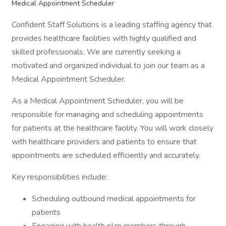
Medical Appointment Scheduler
Confident Staff Solutions is a leading staffing agency that
provides healthcare facilities with highly qualified and
skilled professionals. We are currently seeking a
motivated and organized individual to join our team as a
Medical Appointment Scheduler.
As a Medical Appointment Scheduler, you will be
responsible for managing and scheduling appointments
for patients at the healthcare facility. You will work closely
with healthcare providers and patients to ensure that
appointments are scheduled efficiently and accurately.
Key responsibilities include:
Scheduling outbound medical appointments for
patients