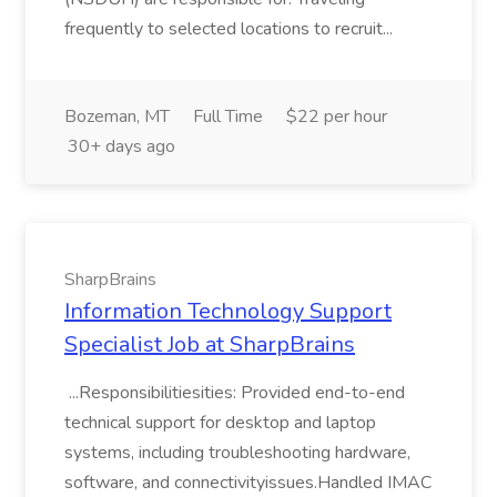
frequently to selected locations to recruit...
Bozeman, MT
Full Time
$22 per hour
30+ days ago
SharpBrains
Information Technology Support
Specialist Job at SharpBrains
...Responsibilitiesities: Provided end-to-end
technical support for desktop and laptop
systems, including troubleshooting hardware,
software, and connectivityissues.Handled IMAC