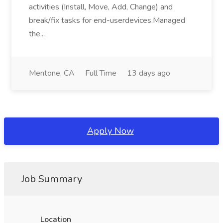
activities (Install, Move, Add, Change) and
break/fix tasks for end-userdevices.Managed
the...
Mentone, CA
Full Time
13 days ago
Apply Now
Job Summary
Location