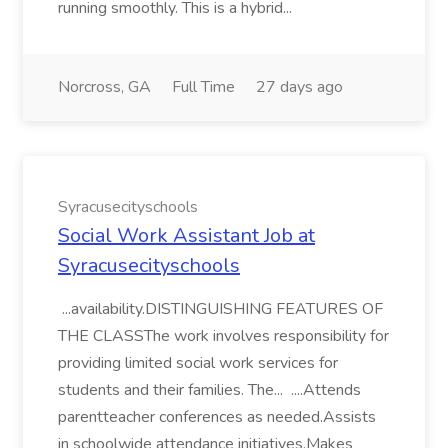
running smoothly. This is a hybrid...
Norcross, GA
Full Time
27 days ago
Syracusecityschools
Social Work Assistant Job at
Syracusecityschools
...availability.DISTINGUISHING FEATURES OF
THE CLASSThe work involves responsibility for
providing limited social work services for
students and their families. The... ....Attends
parentteacher conferences as needed.Assists
in schoolwide attendance initiatives.Makes