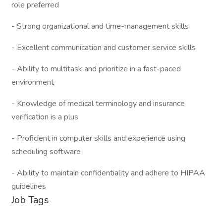
role preferred
- Strong organizational and time-management skills
- Excellent communication and customer service skills
- Ability to multitask and prioritize in a fast-paced
environment
- Knowledge of medical terminology and insurance
verification is a plus
- Proficient in computer skills and experience using
scheduling software
- Ability to maintain confidentiality and adhere to HIPAA
guidelines
Job Tags