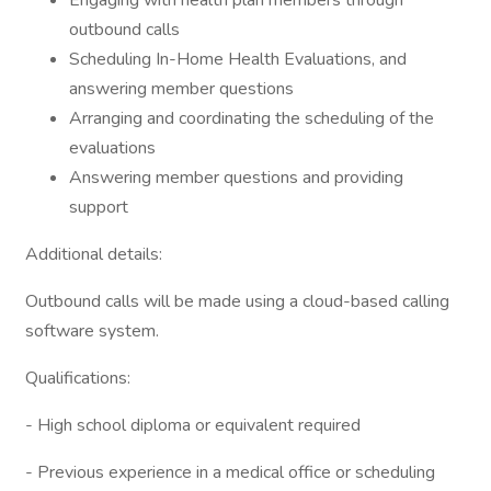
Engaging with health plan members through
outbound calls
Scheduling In-Home Health Evaluations, and
answering member questions
Arranging and coordinating the scheduling of the
evaluations
Answering member questions and providing
support
Additional details:
Outbound calls will be made using a cloud-based calling
software system.
Qualifications:
- High school diploma or equivalent required
- Previous experience in a medical office or scheduling