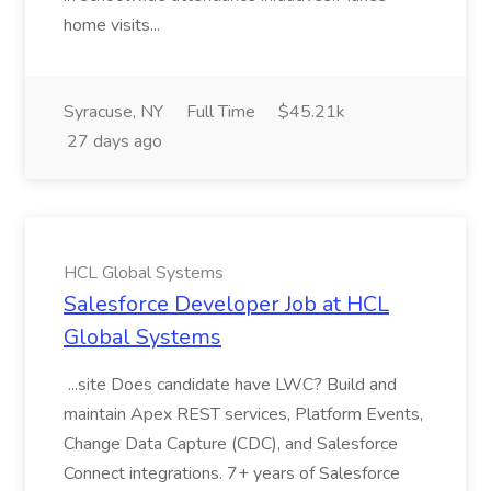
home visits...
Syracuse, NY
Full Time
$45.21k
27 days ago
HCL Global Systems
Salesforce Developer Job at HCL
Global Systems
...site Does candidate have LWC? Build and
maintain Apex REST services, Platform Events,
Change Data Capture (CDC), and Salesforce
Connect integrations. 7+ years of Salesforce