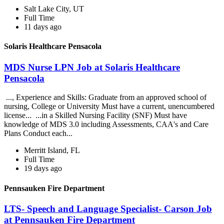
Salt Lake City, UT
Full Time
11 days ago
Solaris Healthcare Pensacola
MDS Nurse LPN Job at Solaris Healthcare
Pensacola
..., Experience and Skills: Graduate from an approved school of
nursing, College or University Must have a current, unencumbered
license... ...in a Skilled Nursing Facility (SNF) Must have
knowledge of MDS 3.0 including Assessments, CAA's and Care
Plans Conduct each...
Merritt Island, FL
Full Time
19 days ago
Pennsauken Fire Department
LTS- Speech and Language Specialist- Carson Job
at Pennsauken Fire Department