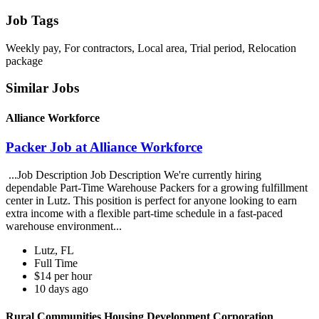
Job Tags
Weekly pay, For contractors, Local area, Trial period, Relocation
package
Similar Jobs
Alliance Workforce
Packer Job at Alliance Workforce
...Job Description Job Description We're currently hiring
dependable Part-Time Warehouse Packers for a growing fulfillment
center in Lutz. This position is perfect for anyone looking to earn
extra income with a flexible part-time schedule in a fast-paced
warehouse environment...
Lutz, FL
Full Time
$14 per hour
10 days ago
Rural Communities Housing Development Corporation