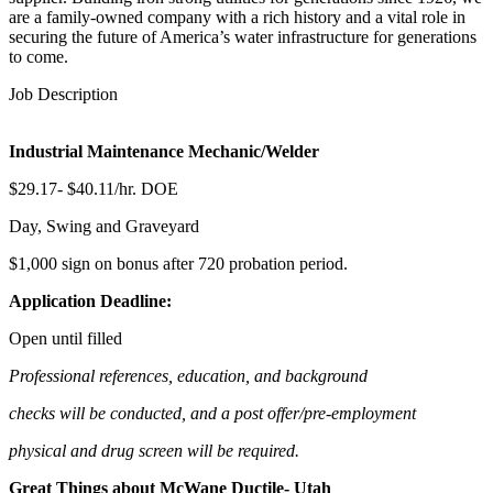
are a family-owned company with a rich history and a vital role in
securing the future of America’s water infrastructure for generations
to come.
Job Description
Industrial Maintenance Mechanic/Welder
$29.17- $40.11/hr. DOE
Day, Swing and Graveyard
$1,000 sign on bonus after 720 probation period.
Application
Deadline:
Open until filled
Professional references, education, and background
checks will be conducted, and a post offer/pre-employment
physical and drug screen will be required.
Great Things about McWane Ductile- Utah