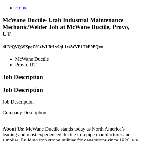
Home
McWane Ductile- Utah Industrial Maintenance
Mechanic/Welder Job at McWane Ductile, Provo,
UT
dUNtQVQ3SXpqZS9zWURtLy9qL1c4WVE1TkE9PQ==
McWane Ductile
Provo, UT
Job Description
Job Description
Job Description
Company Description
About Us:
McWane Ductile stands today as North America’s
leading and most experienced ductile iron pipe manufacturer and
supplier. Building iron strong utilities for generations since 1926, we