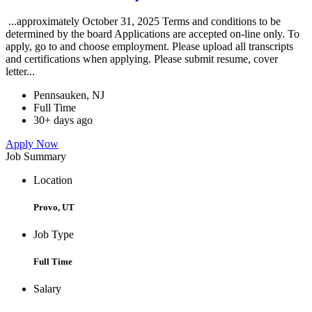
...approximately October 31, 2025 Terms and conditions to be
determined by the board Applications are accepted on-line only. To
apply, go to and choose employment. Please upload all transcripts
and certifications when applying. Please submit resume, cover
letter...
Pennsauken, NJ
Full Time
30+ days ago
Apply Now
Job Summary
Location
Provo, UT
Job Type
Full Time
Salary