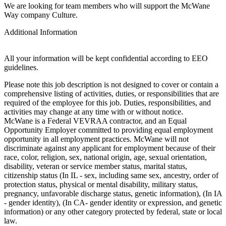
We are looking for team members who will support the McWane
Way company Culture.
Additional Information
All your information will be kept confidential according to EEO
guidelines.
Please note this job description is not designed to cover or contain a
comprehensive listing of activities, duties, or responsibilities that are
required of the employee for this job. Duties, responsibilities, and
activities may change at any time with or without notice.
McWane is a Federal VEVRAA contractor, and an Equal
Opportunity Employer committed to providing equal employment
opportunity in all employment practices. McWane will not
discriminate against any applicant for employment because of their
race, color, religion, sex, national origin, age, sexual orientation,
disability, veteran or service member status, marital status,
citizenship status (In IL - sex, including same sex, ancestry, order of
protection status, physical or mental disability, military status,
pregnancy, unfavorable discharge status, genetic information), (In IA
- gender identity), (In CA- gender identity or expression, and genetic
information) or any other category protected by federal, state or local
law.