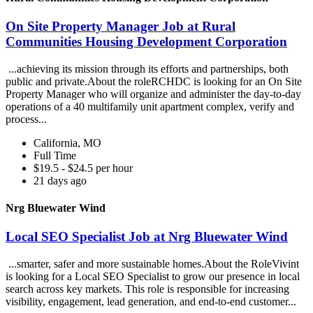
On Site Property Manager Job at Rural
Communities Housing Development Corporation
...achieving its mission through its efforts and partnerships, both
public and private.About the roleRCHDC is looking for an On Site
Property Manager who will organize and administer the day-to-day
operations of a 40 multifamily unit apartment complex, verify and
process...
California, MO
Full Time
$19.5 - $24.5 per hour
21 days ago
Nrg Bluewater Wind
Local SEO Specialist Job at Nrg Bluewater Wind
...smarter, safer and more sustainable homes.About the RoleVivint
is looking for a Local SEO Specialist to grow our presence in local
search across key markets. This role is responsible for increasing
visibility, engagement, lead generation, and end-to-end customer...