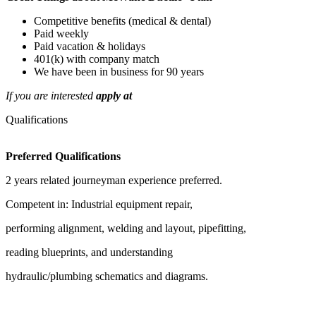
Competitive benefits (medical & dental)
Paid weekly
Paid vacation & holidays
401(k) with company match
We have been in business for 90 years
If you are interested
apply at
Qualifications
Preferred Qualifications
2 years related journeyman experience preferred.
Competent in: Industrial equipment repair,
performing alignment, welding and layout, pipefitting,
reading blueprints, and understanding
hydraulic/plumbing schematics and diagrams.