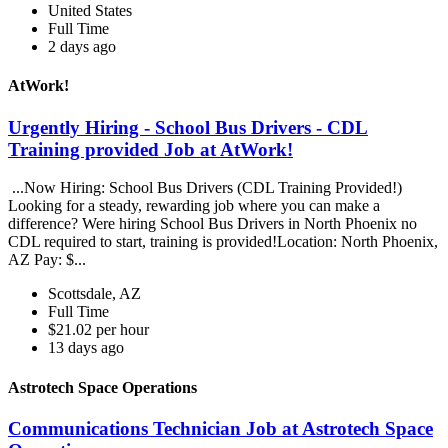
United States
Full Time
2 days ago
AtWork!
Urgently Hiring - School Bus Drivers - CDL
Training provided Job at AtWork!
...Now Hiring: School Bus Drivers (CDL Training Provided!)
Looking for a steady, rewarding job where you can make a
difference? Were hiring School Bus Drivers in North Phoenix no
CDL required to start, training is provided!Location: North Phoenix,
AZ Pay: $...
Scottsdale, AZ
Full Time
$21.02 per hour
13 days ago
Astrotech Space Operations
Communications Technician Job at Astrotech Space