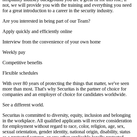
not, we will provide you with the training and everything you need
for a great introduction to a career in the security industry.
Are you interested in being part of our Team?
Apply quickly and efficiently online
Interview from the convenience of your own home
Weekly pay
Competitive benefits
Flexible schedules
With over 80 years of protecting the things that matter, we've seen
more than most. That's why Securitas is the partner of choice for
companies and an employer of choice for candidates worldwide.
See a different world.
Securitas is committed to diversity, equity, inclusion and belonging
in the workplace. All qualified applicants will receive consideration
for employment without regard to race, color, religion, age, sex,
sexual orientation, gender identity, national origin, disability, status