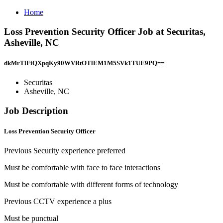
Home
Loss Prevention Security Officer Job at Securitas,
Asheville, NC
dkMrTlFiQXpqKy90WVRtOTlEM1M5SVk1TUE9PQ==
Securitas
Asheville, NC
Job Description
Loss Prevention Security Officer
Previous Security experience preferred
Must be comfortable with face to face interactions
Must be comfortable with different forms of technology
Previous CCTV experience a plus
Must be punctual