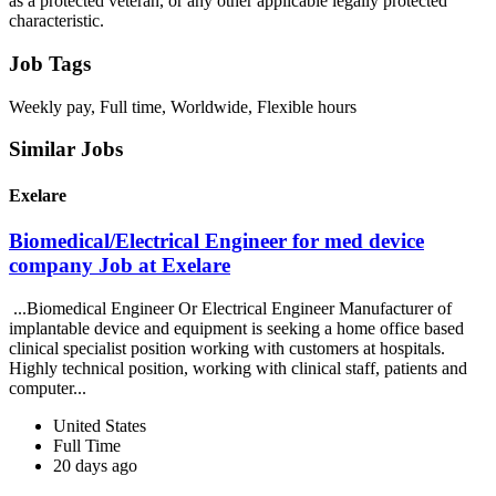
as a protected veteran, or any other applicable legally protected
characteristic.
Job Tags
Weekly pay, Full time, Worldwide, Flexible hours
Similar Jobs
Exelare
Biomedical/Electrical Engineer for med device
company Job at Exelare
...Biomedical Engineer Or Electrical Engineer Manufacturer of
implantable device and equipment is seeking a home office based
clinical specialist position working with customers at hospitals.
Highly technical position, working with clinical staff, patients and
computer...
United States
Full Time
20 days ago