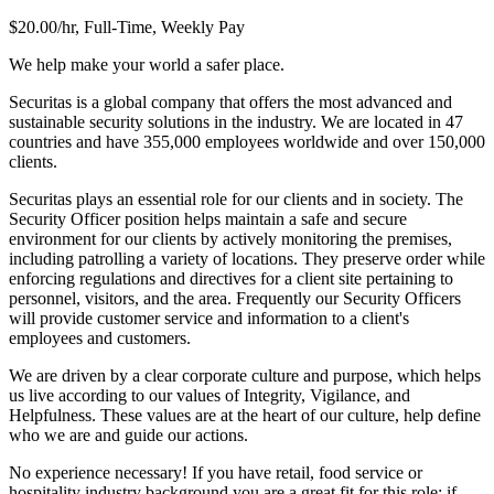
$20.00/hr, Full-Time, Weekly Pay
We help make your world a safer place.
Securitas is a global company that offers the most advanced and
sustainable security solutions in the industry. We are located in 47
countries and have 355,000 employees worldwide and over 150,000
clients.
Securitas plays an essential role for our clients and in society. The
Security Officer position helps maintain a safe and secure
environment for our clients by actively monitoring the premises,
including patrolling a variety of locations. They preserve order while
enforcing regulations and directives for a client site pertaining to
personnel, visitors, and the area. Frequently our Security Officers
will provide customer service and information to a client's
employees and customers.
We are driven by a clear corporate culture and purpose, which helps
us live according to our values of Integrity, Vigilance, and
Helpfulness. These values are at the heart of our culture, help define
who we are and guide our actions.
No experience necessary! If you have retail, food service or
hospitality industry background you are a great fit for this role; if