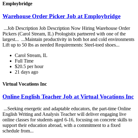
Employbridge
Warehouse Order Picker Job at Employbridge
...Job Description Job Description Now Hiring Warehouse Order
Pickers (Carol Stream, IL) Prologistix partnered with one of the
largest... ...Maintain productivity in both hot and cold environments
Lift up to 50 lbs as needed Requirements: Steel-toed shoes...
Carol Stream, IL
Full Time
$20.5 per hour
21 days ago
Virtual Vocations Inc
Online English Teacher Job at Virtual Vocations Inc
...Seeking energetic and adaptable educators, the part-time Online
English Writing and Analysis Teacher will deliver engaging live
online classes for students aged 6-16, focusing on concrete skills to
support their education abroad, with a commitment to a fixed
schedule from...