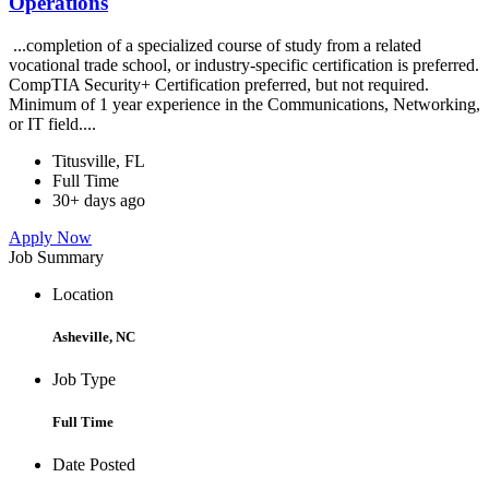
Operations
...completion of a specialized course of study from a related
vocational trade school, or industry-specific certification is preferred.
CompTIA Security+ Certification preferred, but not required.
Minimum of 1 year experience in the Communications, Networking,
or IT field....
Titusville, FL
Full Time
30+ days ago
Apply Now
Job Summary
Location
Asheville, NC
Job Type
Full Time
Date Posted