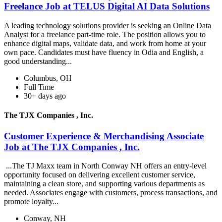
Freelance Job at TELUS Digital AI Data Solutions
A leading technology solutions provider is seeking an Online Data
Analyst for a freelance part-time role. The position allows you to
enhance digital maps, validate data, and work from home at your
own pace. Candidates must have fluency in Odia and English, a
good understanding...
Columbus, OH
Full Time
30+ days ago
The TJX Companies , Inc.
Customer Experience & Merchandising Associate
Job at The TJX Companies , Inc.
...The TJ Maxx team in North Conway NH offers an entry-level
opportunity focused on delivering excellent customer service,
maintaining a clean store, and supporting various departments as
needed. Associates engage with customers, process transactions, and
promote loyalty...
Conway, NH