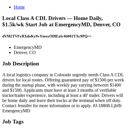
Home
Local Class A CDL Drivers — Home Daily,
$1.5k/wk Start Job at EmergencyMD, Denver, CO
dVM2TVFyRXdoKy9vYmoyODlEalc4b002TXc9PQ==
EmergencyMD
Denver, CO
Job Description
A local logistics company in Colorado urgently needs Class A CDL
drivers for local routes. Offering guaranteed pay of $1500 per week
during the startup phase, with weekly pay varying between $1400
and $1500. Applicants must have at least 3 months of verifiable
tractor/trailer experience, including at least a 40' trailer. Drivers will
be home daily and leave their trucks at the terminal when off duty.
Contact Jennifer for more information or to apply. #J-18808-Ljbffr
EmergencyMD
Job Tags