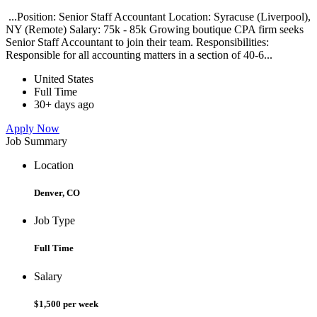
...Position: Senior Staff Accountant Location: Syracuse (Liverpool),
NY (Remote) Salary: 75k - 85k Growing boutique CPA firm seeks
Senior Staff Accountant to join their team. Responsibilities:
Responsible for all accounting matters in a section of 40-6...
United States
Full Time
30+ days ago
Apply Now
Job Summary
Location
Denver, CO
Job Type
Full Time
Salary
$1,500 per week