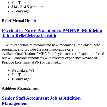
Full Time
$14 - $14.5 per hour
23 days ago
Relief-Mental-Health
Psychiatric Nurse Practitioner, PMHNP- Middleton
Job at Relief-Mental-Health
...with leadership to recommend new modalities, implement new
programs, and provide the most innovative care
availableQualificationsPMHNP or Psychiatric certification preferred
but will consider candidates with relevant experienceAdvanced
Practice Licensure (APN) or certified...
Waunakee, WI
Full Time
16 days ago
Addition Management
Senior Staff Accountant Job at Addition
Management