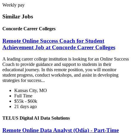
Weekly pay
Similar Jobs
Concorde Career Colleges
Remote Online Success Coach for Student
Achievement Job at Concorde Career Colleges
A leading career college institution is looking for an Online Success
Coach to provide guidance and support to students in their
educational journey. In this remote position, you will monitor
student progress, conduct workshops, and assist in developing
strategies for success...
Kansas City, MO
Full Time
$55k - $60k
21 days ago
TELUS Digital AI Data Solutions
Remote Online Data Analyst (Odia) - Part-Time