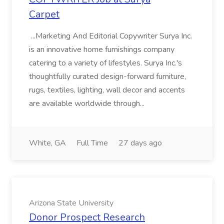
Carpet
...Marketing And Editorial Copywriter Surya Inc.
is an innovative home furnishings company
catering to a variety of lifestyles. Surya Inc.'s
thoughtfully curated design-forward furniture,
rugs, textiles, lighting, wall decor and accents
are available worldwide through...
White, GA
Full Time
27 days ago
Arizona State University
Donor Prospect Research