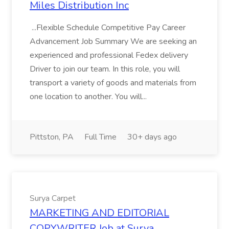
Miles Distribution Inc
...Flexible Schedule Competitive Pay Career
Advancement Job Summary We are seeking an
experienced and professional Fedex delivery
Driver to join our team. In this role, you will
transport a variety of goods and materials from
one location to another. You will...
Pittston, PA
Full Time
30+ days ago
Surya Carpet
MARKETING AND EDITORIAL
COPYWRITER Job at Surya