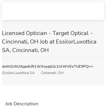
Licensed Optician - Target Optical -
Cincinnati, OH Job at EssilorLuxottica
SA, Cincinnati, OH
dnlhQVJiUXppdUR1WXoyejlUL1UrWVExTUE9PQ==
EssilorLuxottica SA
Cincinnati, OH
Job Description