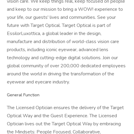
vision care. We keep things real, keep focused on people
and keep to our mission to bring a WOW! experience to
your life, our guests' lives and communities. See your
future with Target Optical. Target Optical is part of
EssilorLuxottica, a global leader in the design,
manufacture and distribution of world-class vision care
products, including iconic eyewear, advanced lens
technology and cutting-edge digital solutions. Join our
global community of over 200,000 dedicated employees
around the world in driving the transformation of the
eyewear and eyecare industry.
General Function
The Licensed Optician ensures the delivery of the Target
Optical Way and the Guest Experience. The Licensed
Optician lives out the Target Optical Way by embracing
the Mindsets: People Focused, Collaborative,