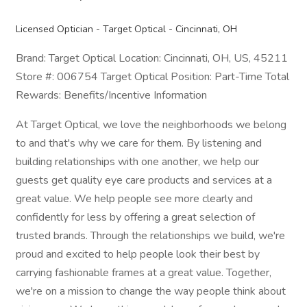
Licensed Optician - Target Optical - Cincinnati, OH
Brand: Target Optical Location: Cincinnati, OH, US, 45211
Store #: 006754 Target Optical Position: Part-Time Total
Rewards: Benefits/Incentive Information
At Target Optical, we love the neighborhoods we belong
to and that's why we care for them. By listening and
building relationships with one another, we help our
guests get quality eye care products and services at a
great value. We help people see more clearly and
confidently for less by offering a great selection of
trusted brands. Through the relationships we build, we're
proud and excited to help people look their best by
carrying fashionable frames at a great value. Together,
we're on a mission to change the way people think about