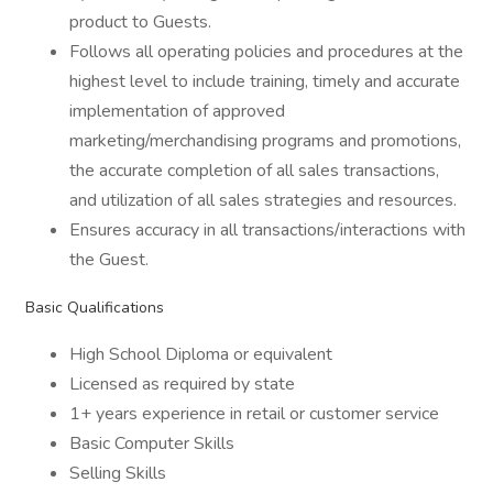
product to Guests.
Follows all operating policies and procedures at the
highest level to include training, timely and accurate
implementation of approved
marketing/merchandising programs and promotions,
the accurate completion of all sales transactions,
and utilization of all sales strategies and resources.
Ensures accuracy in all transactions/interactions with
the Guest.
Basic Qualifications
High School Diploma or equivalent
Licensed as required by state
1+ years experience in retail or customer service
Basic Computer Skills
Selling Skills