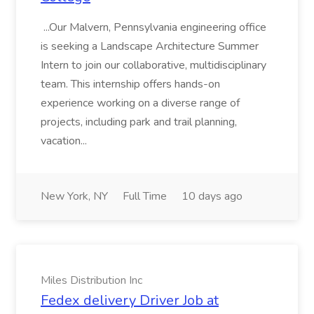
...Our Malvern, Pennsylvania engineering office
is seeking a Landscape Architecture Summer
Intern to join our collaborative, multidisciplinary
team. This internship offers hands-on
experience working on a diverse range of
projects, including park and trail planning,
vacation...
New York, NY
Full Time
10 days ago
Miles Distribution Inc
Fedex delivery Driver Job at