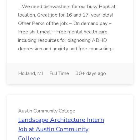
...We need dishwashers for our busy HopCat
location. Great job for 16 and 17-year-olds!
Other Perks of the job: ~ On demand pay ~
Free shift meal ~ Free mental health care,
including resources for diagnosing ADHD,
depression and anxiety and free counseling...
Holland, MI
Full Time
30+ days ago
Austin Community College
Landscape Architecture Intern
Job at Austin Community
College