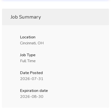
Job Summary
Location
Cincinnati, OH
Job Type
Full Time
Date Posted
2026-07-31
Expiration date
2026-08-30