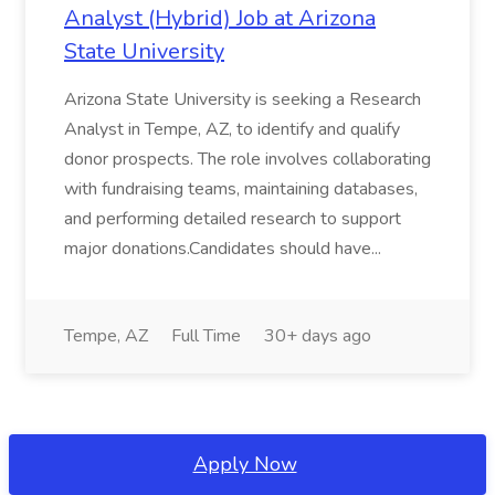
Analyst (Hybrid) Job at Arizona
State University
Arizona State University is seeking a Research
Analyst in Tempe, AZ, to identify and qualify
donor prospects. The role involves collaborating
with fundraising teams, maintaining databases,
and performing detailed research to support
major donations.Candidates should have...
Tempe, AZ
Full Time
30+ days ago
Apply Now