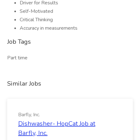
Driver for Results
Self-Motivated
Critical Thinking
Accuracy in measurements
Job Tags
Part time
Similar Jobs
Barfly, Inc.
Dishwasher- HopCat Job at
Barfly, Inc.