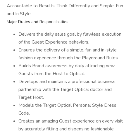
Accountable to Results, Think Differently and Simple, Fun
and In Style.
Major Duties and Responsibilities
Delivers the daily sales goal by flawless execution
of the Guest Experience behaviors.
Ensures the delivery of a simple, fun and in-style
fashion experience through the Playground Rules.
Builds Brand awareness by daily attracting new
Guests from the Host to Optical.
Develops and maintains a professional business
partnership with the Target Optical doctor and
Target Host.
Models the Target Optical Personal Style Dress
Code.
Creates an amazing Guest experience on every visit
by accurately fitting and dispensing fashionable