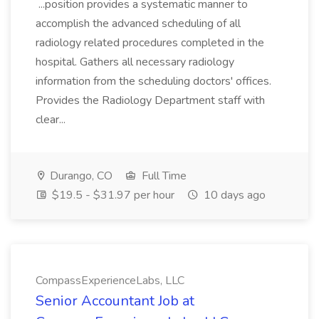
...position provides a systematic manner to
accomplish the advanced scheduling of all
radiology related procedures completed in the
hospital. Gathers all necessary radiology
information from the scheduling doctors' offices.
Provides the Radiology Department staff with
clear...
Durango, CO
Full Time
$19.5 - $31.97 per hour
10 days ago
CompassExperienceLabs, LLC
Senior Accountant Job at