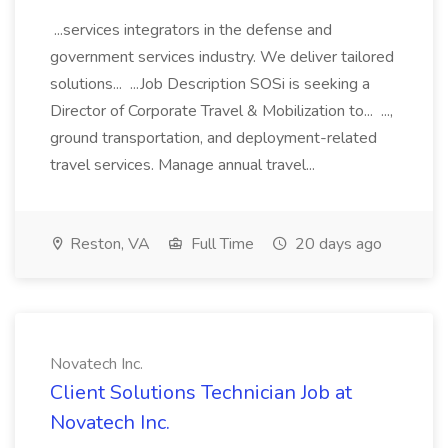
...services integrators in the defense and
government services industry. We deliver tailored
solutions... ...Job Description SOSi is seeking a
Director of Corporate Travel & Mobilization to... ...,
ground transportation, and deployment-related
travel services. Manage annual travel...
Reston, VA
Full Time
20 days ago
Novatech Inc.
Client Solutions Technician Job at
Novatech Inc.