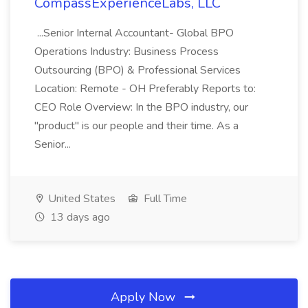
CompassExperienceLabs, LLC
...Senior Internal Accountant- Global BPO
Operations Industry: Business Process
Outsourcing (BPO) & Professional Services
Location: Remote - OH Preferably Reports to:
CEO Role Overview: In the BPO industry, our
"product" is our people and their time. As a
Senior...
United States
Full Time
13 days ago
Apply Now