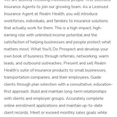
Insurance Agents to join our growing team. As a Licensed
Insurance Agent at Realm Health, you will introduce
workforces, individuals, and families to insurance solutions
that actually work for them. This is a high-impact, high-
earning role with unlimited income potential and the
satisfaction of helping businesses and people protect what
matters most. What You’ll Do Prospect and develop your
own book of business through referrals, networking, warm
leads, and outbound outreaches. Present and sell Realm
Health’s suite of insurance products to small businesses,
transportation companies, and their employees. Guide
clients through plan selection with a consultative, education-
first approach. Build and maintain long-term relationships
with clients and employer groups. Accurately complete
online enrollment applications and maintain up-to-date
client records. Meet or exceed monthly sales goals while