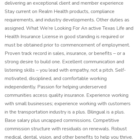
delivering an exceptional client and member experience
Stay current on Realm Health products, compliance
requirements, and industry developments. Other duties as
assigned. What We’re Looking For An active Texas Life and
Health Insurance License in good standing is required or
must be obtained prior to commencement of employment.
Proven track record in sales, insurance, or benefits – or a
strong desire to build one. Excellent communication and
listening skills – you lead with empathy, not a pitch. Self-
motivated, disciplined, and comfortable working
independently. Passion for helping underserved
communities access quality insurance. Experience working
with small businesses; experience working with customers
in the transportation industry is a plus. Bilingual is a plus.
Base salary plus uncapped commissions. Competitive
commission structure with residuals on renewals. Robust
medical, dental, vision, and other benefits to help you thrive.