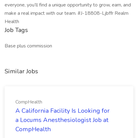
everyone, you’ll find a unique opportunity to grow, earn, and
make a real impact with our team. #J-18808-Ljbffr Realm
Health
Job Tags
Base plus commission
Similar Jobs
CompHealth
A California Facility Is Looking for
a Locums Anesthesiologist Job at
CompHealth