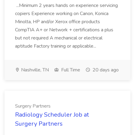
...Minimum 2 years hands on experience servicing
copiers Experience working on Canon, Konica
Minolta, HP and/or Xerox office products
CompTIA A+ or Network + certifications a plus
but not required A mechanical or electrical
aptitude Factory training or applicable...
Nashville, TN
Full Time
20 days ago
Surgery Partners
Radiology Scheduler Job at
Surgery Partners