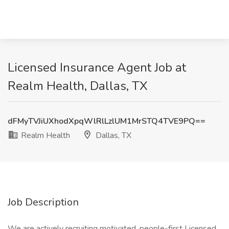
Licensed Insurance Agent Job at
Realm Health, Dallas, TX
dFMyTVJiUXhodXpqWlRlLzlUM1MrSTQ4TVE9PQ==
Realm Health
Dallas, TX
Job Description
We are actively recruiting motivated, people-first Licensed