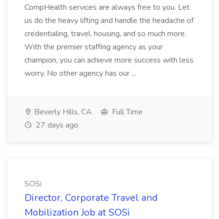
CompHealth services are always free to you. Let
us do the heavy lifting and handle the headache of
credentialing, travel, housing, and so much more.
With the premier staffing agency as your
champion, you can achieve more success with less
worry. No other agency has our ...
Beverly Hills, CA
Full Time
27 days ago
SOSi
Director, Corporate Travel and
Mobilization Job at SOSi