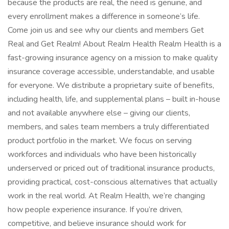
because the products are real, the need is genuine, and
every enrollment makes a difference in someone’s life.
Come join us and see why our clients and members Get
Real and Get Realm! About Realm Health Realm Health is a
fast-growing insurance agency on a mission to make quality
insurance coverage accessible, understandable, and usable
for everyone. We distribute a proprietary suite of benefits,
including health, life, and supplemental plans – built in-house
and not available anywhere else – giving our clients,
members, and sales team members a truly differentiated
product portfolio in the market. We focus on serving
workforces and individuals who have been historically
underserved or priced out of traditional insurance products,
providing practical, cost-conscious alternatives that actually
work in the real world. At Realm Health, we’re changing
how people experience insurance. If you’re driven,
competitive, and believe insurance should work for