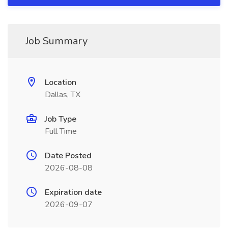
Job Summary
Location
Dallas, TX
Job Type
Full Time
Date Posted
2026-08-08
Expiration date
2026-09-07