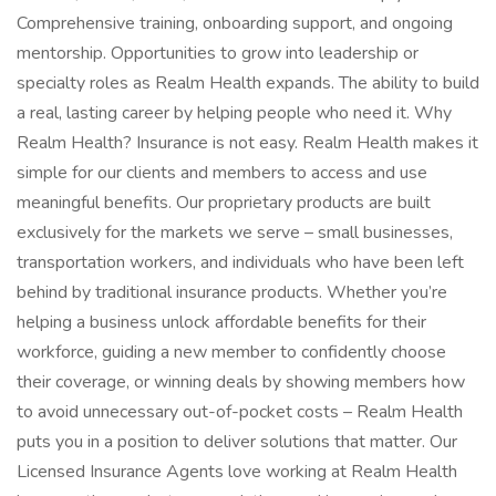
Comprehensive training, onboarding support, and ongoing
mentorship. Opportunities to grow into leadership or
specialty roles as Realm Health expands. The ability to build
a real, lasting career by helping people who need it. Why
Realm Health? Insurance is not easy. Realm Health makes it
simple for our clients and members to access and use
meaningful benefits. Our proprietary products are built
exclusively for the markets we serve – small businesses,
transportation workers, and individuals who have been left
behind by traditional insurance products. Whether you’re
helping a business unlock affordable benefits for their
workforce, guiding a new member to confidently choose
their coverage, or winning deals by showing members how
to avoid unnecessary out-of-pocket costs – Realm Health
puts you in a position to deliver solutions that matter. Our
Licensed Insurance Agents love working at Realm Health