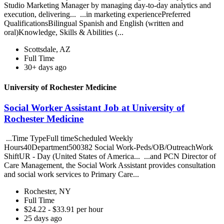
Studio Marketing Manager by managing day-to-day analytics and
execution, delivering... ...in marketing experiencePreferred
QualificationsBilingual Spanish and English (written and
oral)Knowledge, Skills & Abilities (...
Scottsdale, AZ
Full Time
30+ days ago
University of Rochester Medicine
Social Worker Assistant Job at University of
Rochester Medicine
...Time TypeFull timeScheduled Weekly
Hours40Department500382 Social Work-Peds/OB/OutreachWork
ShiftUR - Day (United States of America... ...and PCN Director of
Care Management, the Social Work Assistant provides consultation
and social work services to Primary Care...
Rochester, NY
Full Time
$24.22 - $33.91 per hour
25 days ago