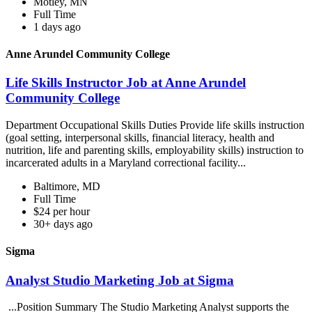
Motley, MN
Full Time
1 days ago
Anne Arundel Community College
Life Skills Instructor Job at Anne Arundel
Community College
Department Occupational Skills Duties Provide life skills instruction
(goal setting, interpersonal skills, financial literacy, health and
nutrition, life and parenting skills, employability skills) instruction to
incarcerated adults in a Maryland correctional facility...
Baltimore, MD
Full Time
$24 per hour
30+ days ago
Sigma
Analyst Studio Marketing Job at Sigma
...Position Summary The Studio Marketing Analyst supports the