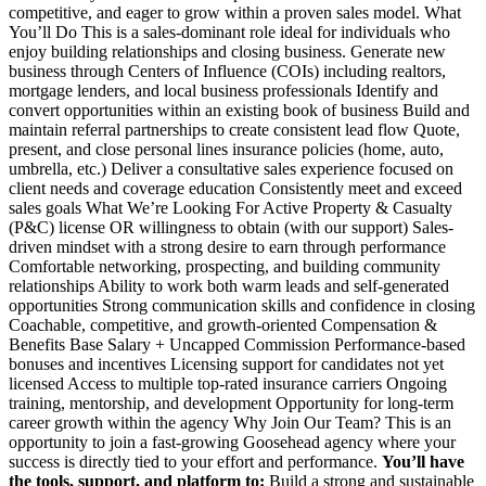
competitive, and eager to grow within a proven sales model. What
You’ll Do This is a sales-dominant role ideal for individuals who
enjoy building relationships and closing business. Generate new
business through Centers of Influence (COIs) including realtors,
mortgage lenders, and local business professionals Identify and
convert opportunities within an existing book of business Build and
maintain referral partnerships to create consistent lead flow Quote,
present, and close personal lines insurance policies (home, auto,
umbrella, etc.) Deliver a consultative sales experience focused on
client needs and coverage education Consistently meet and exceed
sales goals What We’re Looking For Active Property & Casualty
(P&C) license OR willingness to obtain (with our support) Sales-
driven mindset with a strong desire to earn through performance
Comfortable networking, prospecting, and building community
relationships Ability to work both warm leads and self-generated
opportunities Strong communication skills and confidence in closing
Coachable, competitive, and growth-oriented Compensation &
Benefits Base Salary + Uncapped Commission Performance-based
bonuses and incentives Licensing support for candidates not yet
licensed Access to multiple top-rated insurance carriers Ongoing
training, mentorship, and development Opportunity for long-term
career growth within the agency Why Join Our Team? This is an
opportunity to join a fast-growing Goosehead agency where your
success is directly tied to your effort and performance.
You’ll have
the tools, support, and platform to:
Build a strong and sustainable