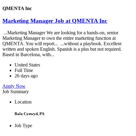
QMENTA Inc
Marketing Manager Job at QMENTA Inc
...Marketing Manager We are looking for a hands-on, senior
Marketing Manager to own the entire marketing function at
QMENTA. You will report... ...without a playbook. Excellent
written and spoken English. Spanish is a plus but not required.
Based in Barcelona, with...
United States
Full Time
26 days ago
Apply Now
Job Summary
Location
Bala Cynwyd, PA
Job Type