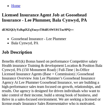
Home
Licensed Insurance Agent Job at Goosehead
Insurance - Lee Plummer, Bala Cynwyd, PA
dEM2QlJyYzRqdXZqYnoyeTl6dlU4WU01Tnc9PQ==
Goosehead Insurance - Lee Plummer
Bala Cynwyd, PA
Job Description
Benefits 401(k) Bonus based on performance Competitive salary
Health insurance Training & development Location & Position Bala
Cynwyd, PA (150 Monument Road) | Full-Time | In-Office
Licensed Insurance Agents (Base + Commission) | Goosehead
Insurance Overview Join Lee Plummer’s Goosehead Insurance
Agency At Lee Plummer Goosehead Insurance, we are building a
high-performance sales team focused on growth, relationships, and
results. Our agency is designed for driven individuals who want to
take control of their income, build a strong book of business, and
thrive in a sales-focused environment. We are seeking a licensed or
license-ready Insurance Sales Representative who is motivated,