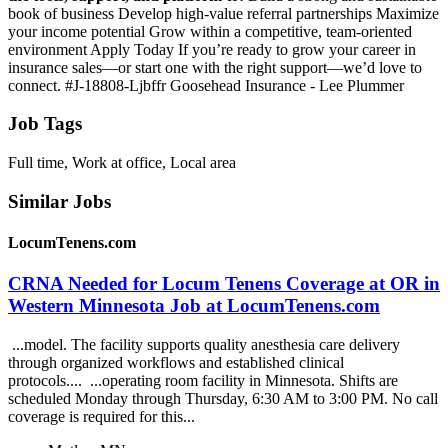
book of business Develop high-value referral partnerships Maximize
your income potential Grow within a competitive, team-oriented
environment Apply Today If you’re ready to grow your career in
insurance sales—or start one with the right support—we’d love to
connect. #J-18808-Ljbffr Goosehead Insurance - Lee Plummer
Job Tags
Full time, Work at office, Local area
Similar Jobs
LocumTenens.com
CRNA Needed for Locum Tenens Coverage at OR in
Western Minnesota Job at LocumTenens.com
...model. The facility supports quality anesthesia care delivery
through organized workflows and established clinical
protocols.... ...operating room facility in Minnesota. Shifts are
scheduled Monday through Thursday, 6:30 AM to 3:00 PM. No call
coverage is required for this...