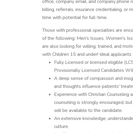
office, company email, and company phone n
billing, referrals, insurance credentialing, or
time with potential for full-time.
Those with professional specialties are enco
of the following: Men's Issues, Women's Iss
are also looking for willing, trained, and m
with Children 15 and under! Ideal applicants
Fully Licensed or licensed eligible (L
Provisionally Licensed Candidates W
A deep sense of compassion and insigh
and thoughts influence patients' treat
Experience with Christian Counseling an
counseling is strongly encouraged, but 
will be available to the candidate.
An extensive knowledge, understanding,
culture.