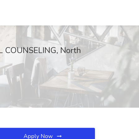
UL COUNSELING, North
Apply Now