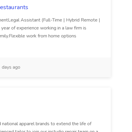
estaurants
mentLegal Assistant (Full-Time | Hybrid Remote |
e year of experience working in a law firm is
family.Flexible work from home options
 days ago
 national apparel brands to extend the life of
enced tailor to join our instudio repair team on a