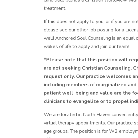
candidate blends a Christian worldview wit
treatment.
If this does not apply to you, or if you are no
please see our other job posting for a Lic
well! Anchored Soul Counseling is an equal
wakes of life to apply and join our team!
*Please note that this position will re
are not seeking Christian Counseling. Ch
request only. Our practice welcomes and
including members of marginalized and 
patient well-being and value are the f
clinicians to evangelize or to propel ind
We are located in North Haven conveniently 
virtual therapy appointments. Our practice s
age groups. The position is for W2 employme