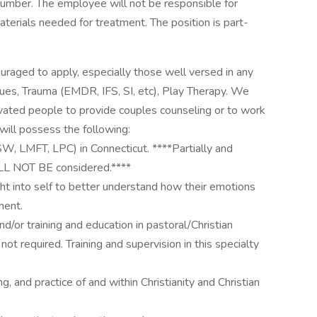
umber. The employee will not be responsible for
 materials needed for treatment. The position is part-
uraged to apply, especially those well versed in any
ues, Trauma (EMDR, IFS, SI, etc), Play Therapy. We
otivated people to provide couples counseling or to work
 will possess the following:
CSW, LMFT, LPC) in Connecticut. ****Partially and
ILL NOT BE considered.****
t into self to better understand how their emotions
ment.
d/or training and education in pastoral/Christian
not required. Training and supervision in this specialty
 and practice of and within Christianity and Christian