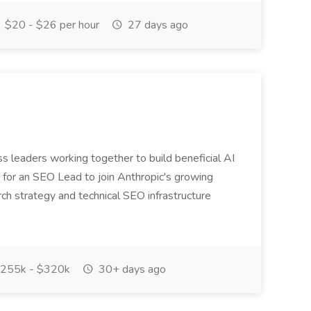
$20 - $26 per hour
27 days ago
ss leaders working together to build beneficial AI
or an SEO Lead to join Anthropic's growing
ch strategy and technical SEO infrastructure
255k - $320k
30+ days ago