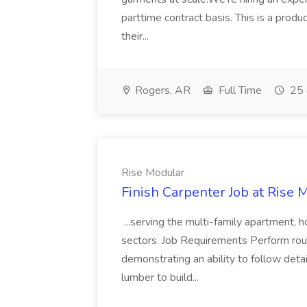
parttime contract basis. This is a prod
their...
Rogers, AR
Full Time
25 
Rise Modular
Finish Carpenter Job at Rise 
...serving the multi-family apartment, h
sectors. Job Requirements Perform rou
demonstrating an ability to follow deta
lumber to build...