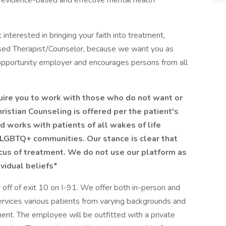
h evidence-based and effective mental health
t interested in bringing your faith into treatment,
ensed Therapist/Counselor, because we want you as
 opportunity employer and encourages persons from all
quire you to work with those who do not want or
ristian Counseling is offered per the patient's
 works with patients of all wakes of life
LGBTQ+ communities. Our stance is clear that
ocus of treatment. We do not use our platform as
ividual beliefs*
off of exit 10 on I-91. We offer both in-person and
ervices various patients from varying backgrounds and
nt. The employee will be outfitted with a private