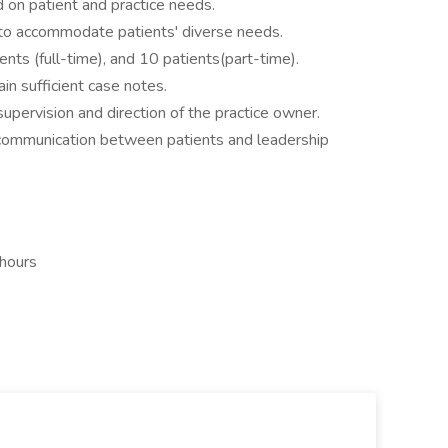
 on patient and practice needs.
s to accommodate patients' diverse needs.
ents (full-time), and 10 patients(part-time).
ain sufficient case notes.
pervision and direction of the practice owner.
 communication between patients and leadership
 hours