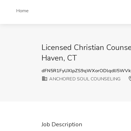
Home
Licensed Christian Coun
Haven, CT
dFN5R1FyUXlpZS9qWXorODlqdlI5WV
ANCHORED SOUL COUNSELING
Job Description