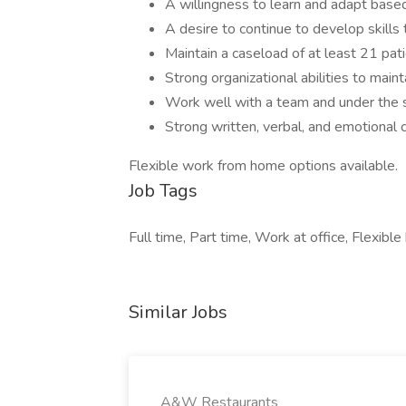
A willingness to learn and adapt based
A desire to continue to develop skill
Maintain a caseload of at least 21 pati
Strong organizational abilities to maint
Work well with a team and under the su
Strong written, verbal, and emotional
Flexible work from home options available.
Job Tags
Full time, Part time, Work at office, Flexible
Similar Jobs
A&W Restaurants