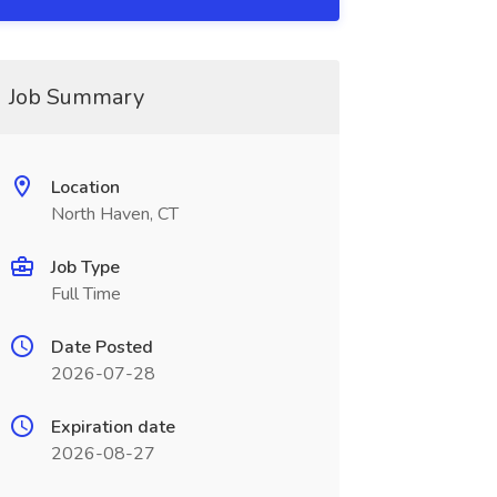
Job Summary
Location
North Haven, CT
Job Type
Full Time
Date Posted
2026-07-28
Expiration date
2026-08-27