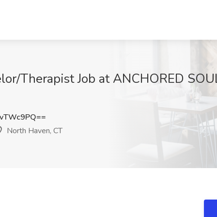
selor/Therapist Job at ANCHORED SO
kvTWc9PQ==
North Haven, CT