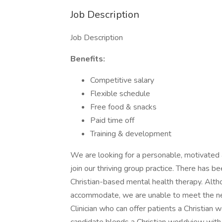
Job Description
Job Description
Benefits:
Competitive salary
Flexible schedule
Free food & snacks
Paid time off
Training & development
We are looking for a personable, motivated &
join our thriving group practice. There has b
Christian-based mental health therapy. Altho
accommodate, we are unable to meet the ne
Clinician who can offer patients a Christian 