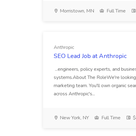
Morristown, MN
Full Time
Anthropic
SEO Lead Job at Anthropic
...engineers, policy experts, and busine
systems.About The RoleWe're looking f
marketing team. You'll own organic sear
across Anthropic's...
New York, NY
Full Time
$