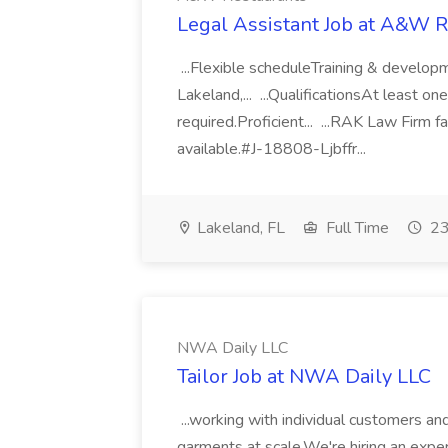
Legal Assistant Job at A&W R
...Flexible scheduleTraining & develop
Lakeland,... ...QualificationsAt least on
required.Proficient... ...RAK Law Firm 
available.#J-18808-Ljbffr...
Lakeland, FL
Full Time
23
NWA Daily LLC
Tailor Job at NWA Daily LLC
...working with individual customers and
garments at scale.We're hiring an experi