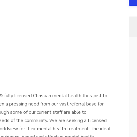
 fully licensed Christian mental health therapist to
een a pressing need from our vast referral base for
ugh some of our current staff are able to
eds of the community. We are seeking a Licensed
worldview for their mental health treatment. The ideal