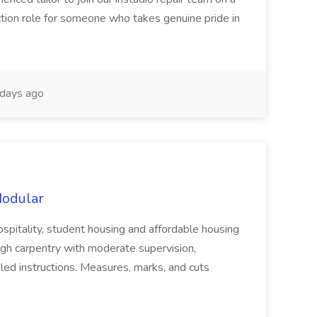
uction role for someone who takes genuine pride in
days ago
Modular
ospitality, student housing and affordable housing
gh carpentry with moderate supervision,
iled instructions. Measures, marks, and cuts