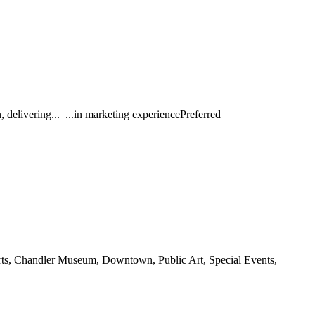
delivering... ...in marketing experiencePreferred
Arts, Chandler Museum, Downtown, Public Art, Special Events,