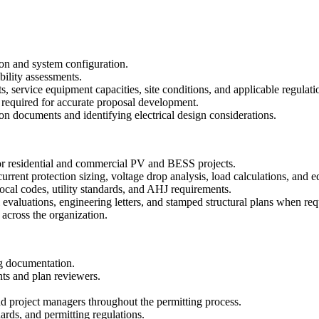
n and system configuration.
bility assessments.
s, service equipment capacities, site conditions, and applicable regulati
s required for accurate proposal development.
on documents and identifying electrical design considerations.
 for residential and commercial PV and BESS projects.
urrent protection sizing, voltage drop analysis, load calculations, and 
cal codes, utility standards, and AHJ requirements.
l evaluations, engineering letters, and stamped structural plans when req
across the organization.
ng documentation.
nts and plan reviewers.
nd project managers throughout the permitting process.
ards, and permitting regulations.