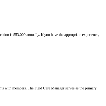
ition is $53,000 annually. If you have the appropriate experience,
ents with members. The Field Care Manager serves as the primary