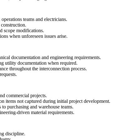
 operations teams and electricians.
 construction.
d scope modifications.
ons when unforeseen issues arise.
chnical documentation and engineering requirements.
ing utility documentation when required.
iance throughout the interconnection process.
requests.
 and commercial projects.
on items not captured during initial project development.
s to purchasing and warehouse teams.
ineering-driven material requirements.
ng discipline.
dustry.