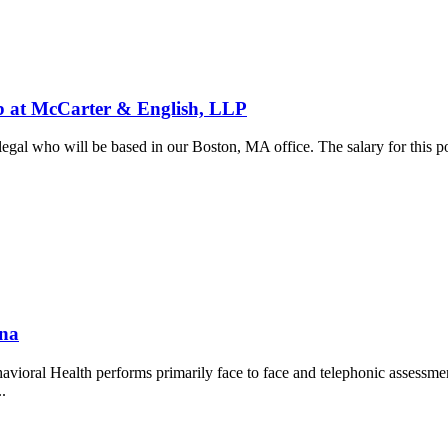
 McCarter & English, LLP
al who will be based in our Boston, MA office. The salary for this pos
.
ana
vioral Health performs primarily face to face and telephonic assessm
..