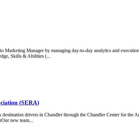
o Marketing Manager by managing day-to-day analytics and execution, 
ge, Skills & Abilities (...
ociation (SERA)
destination drivers in Chandler through the Chandler Center for the 
rOur new team...