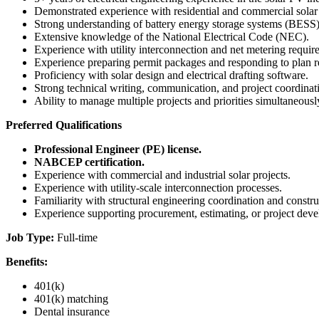
Demonstrated experience with residential and commercial sola
Strong understanding of battery energy storage systems (BESS)
Extensive knowledge of the National Electrical Code (NEC).
Experience with utility interconnection and net metering requir
Experience preparing permit packages and responding to plan
Proficiency with solar design and electrical drafting software.
Strong technical writing, communication, and project coordinati
Ability to manage multiple projects and priorities simultaneousl
Preferred Qualifications
Professional Engineer (PE) license.
NABCEP certification.
Experience with commercial and industrial solar projects.
Experience with utility-scale interconnection processes.
Familiarity with structural engineering coordination and constr
Experience supporting procurement, estimating, or project dev
Job Type:
Full-time
Benefits:
401(k)
401(k) matching
Dental insurance