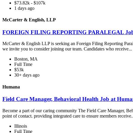
$73.82k - $107k
1 days ago
McCarter & English, LLP
FOREIGN FILING REPORTING PARALEGAL Job at
McCarter & English LLP is seeking an Foreign Filing Reporting Paraleg
we invite you to consider joining our team. Candidates who receive..
Boston, MA
Full Time
$53k
30+ days ago
Humana
Field Care Manager, Behavioral Health Job at Hum
Become a part of our caring community The Field Care Manager, Beha
point of contact. providing integrated care to ensure members receive.
Illinois
Full Time