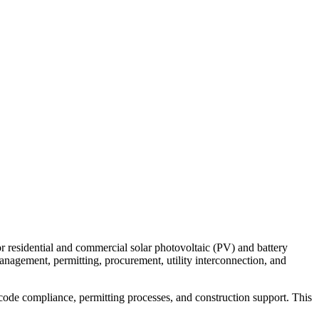
for residential and commercial solar photovoltaic (PV) and battery
management, permitting, procurement, utility interconnection, and
l code compliance, permitting processes, and construction support. This