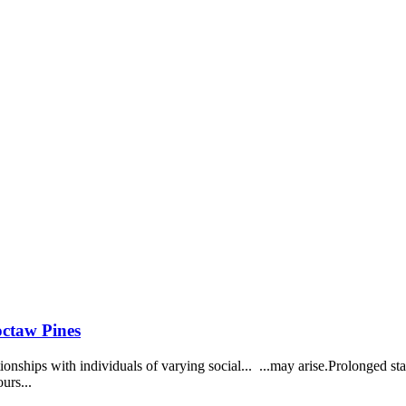
octaw Pines
tionships with individuals of varying social... ...may arise.Prolonged 
urs...