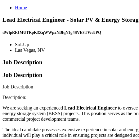
Home
Lead Electrical Engineer - Solar PV & Energy Storag
dWlpRFJMUTRpK3ZqWWpxNDlqN1g4SVE3TWc9PQ==
Sol-Up
Las Vegas, NV
Job Description
Job Description
Job Description
Description:
We are seeking an experienced
Lead Electrical Engineer
to oversee 
energy storage system (BESS) projects. This position serves as the pri
commercial project development teams.
The ideal candidate possesses extensive experience in solar and energy
individual will play a critical role in ensuring projects are designed ac