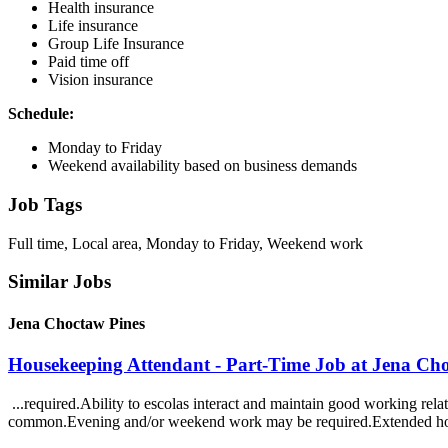
Health insurance
Life insurance
Group Life Insurance
Paid time off
Vision insurance
Schedule:
Monday to Friday
Weekend availability based on business demands
Job Tags
Full time, Local area, Monday to Friday, Weekend work
Similar Jobs
Jena Choctaw Pines
Housekeeping Attendant - Part-Time Job at Jena Ch
...required.Ability to escolas interact and maintain good working rela
common.Evening and/or weekend work may be required.Extended ho