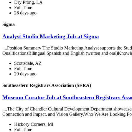
Dry Prong, LA
Full Time
26 days ago
Sigma
Analyst Studio Marketing Job at Sigma
...Position Summary The Studio Marketing Analyst supports the Studi
QualificationsBilingual Spanish and English (written and oral)Knowled
Scottsdale, AZ
Full Time
29 days ago
Southeastern Registrars Association (SERA)
Museum Curator Job at Southeastern Registrars Ass
...The City of Chandler Cultural Development Department showcases 
Connection and Impact, and Vision Gallery.Who We Are Looking Fo
Hickory Corners, MI
Full Time