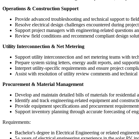
Operations & Construction Support
Provide advanced troubleshooting and technical support to field
Resolve electrical design challenges encountered during project
Support project managers with engineering-related questions an
Review field conditions and recommend compliant design soluti
Utility Interconnection & Net Metering
Support utility interconnection and net metering teams with te
Prepare system sizing letters, energy audit reports, and support
Interpret utility-specific requirements and ensure project compl
Assist with resolution of utility review comments and technical 
Procurement & Material Management
Develop and maintain detailed bills of materials for residential
Identify and track engineering-related equipment and constructi
Provide equipment specifications and procurement requirement
Support inventory planning through accurate forecasting of eng
Requirements:
Bachelor's degree in Electrical Engineering or related engineeri
5+ years of electrical engineering experience in the solar PV in