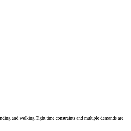
standing and walking.Tight time constraints and multiple demands are