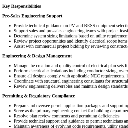
Key Responsibilities
Pre-Sales Engineering Support
Provide technical guidance on PV and BESS equipment selectio
Support sales and pre-sales engineering teams with project feasi
Determine system sizing limitations based on utility requirement
Review project opportunities and identify electrical scope item
Assist with commercial project bidding by reviewing constructi
Engineering & Design Management
Manage the creation and quality control of electrical plan sets
Perform electrical calculations including conductor sizing, overc
Ensure all designs comply with applicable NEC requirements, lo
Coordinate with structural engineering consultants for structura
Review engineering deliverables and maintain design standards 
Permitting & Regulatory Compliance
Prepare and oversee permit application packages and supporti
Serve as the primary engineering contact for building departme
Resolve plan review comments and permitting deficiencies.
Provide technical support and guidance to permit technicians a
Maintain awareness of evolving code requirements, utility stand