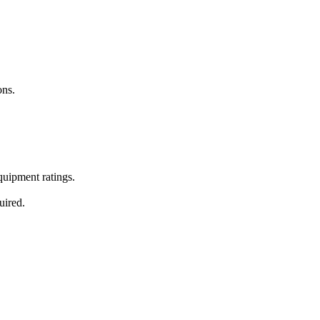
ons.
equipment ratings.
uired.