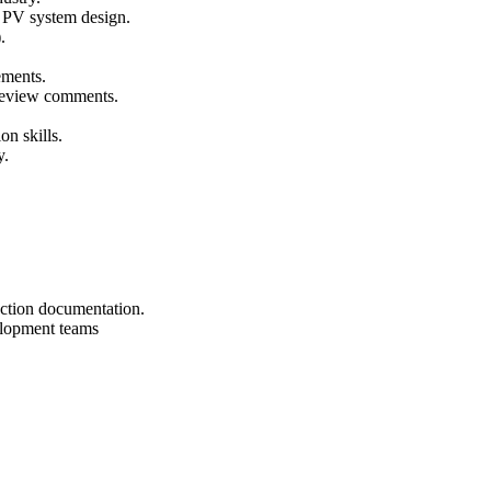
r PV system design.
.
ements.
 review comments.
on skills.
y.
uction documentation.
elopment teams