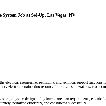
e System Job at Sol-Up, Las Vegas, NV
the electrical engineering, permitting, and technical support functions 
mary electrical engineering resource for pre-sales, operations, project 
 storage system design, utility interconnection requirements, electrica
curately, permitted efficiently, and constructed successfully.